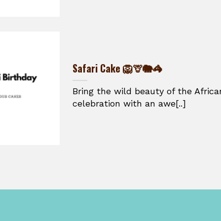
Safari Cake 🦁🦒🐘🦓
Bring the wild beauty of the Afric
celebration with an awe[..]