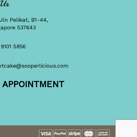
 Us
Jln Pelikat, B1-44,
gapore 537643
 9101 5856
ntcake@sooperlicious.com
Y APPOINTMENT