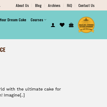
.
About Us
Blog
Archives
FAQ
Contact Us
 Your Dream Cake
Courses
NCE
ld with the ultimate cake for
! Imagine[..]