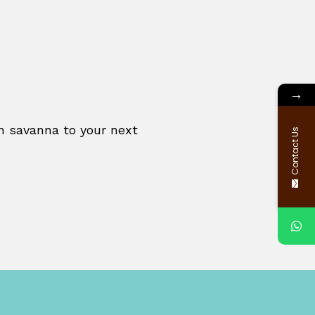
→
an savanna to your next
Contact Us