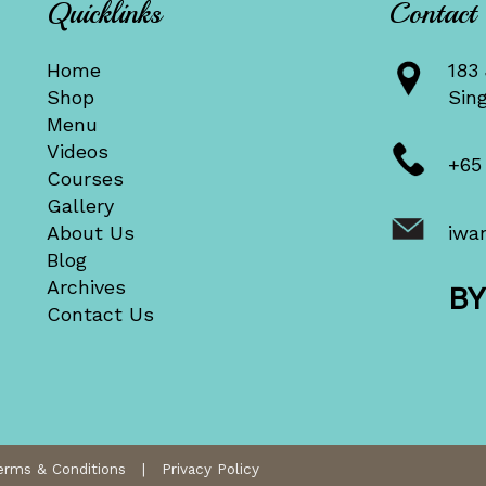
Quicklinks
Contact
Home
183 
Shop
Sin
Menu
Videos
+65
Courses
Gallery
About Us
iwa
Blog
Archives
B
Contact Us
erms & Conditions
|
Privacy Policy