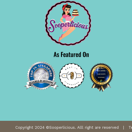
Copyright 2024 ©Sooperlicious. Alll right are reserved |
T