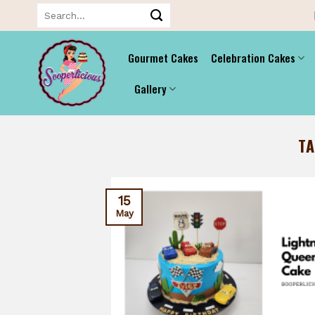
Skip
Search
for:
to
content
Gourmet Cakes
Celebration Cakes
Gallery
T
15
May