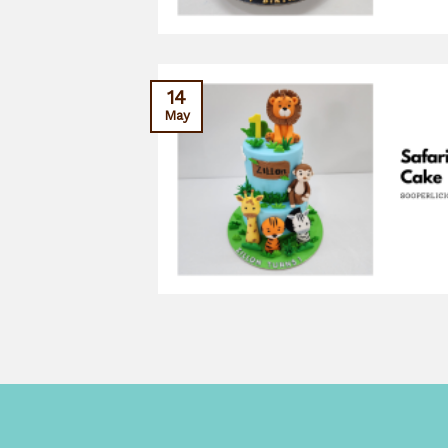
14
May