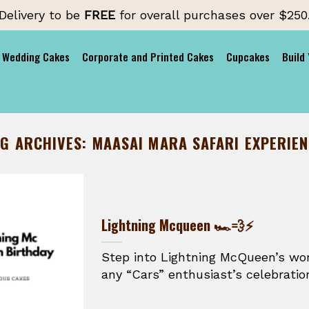
Delivery to be
FREE
for overall purchases over $250
Wedding Cakes
Corporate and Printed Cakes
Cupcakes
Build
AG ARCHIVES:
MAASAI MARA SAFARI EXPERIE
Lightning Mcqueen 🏎️💨⚡
Step into Lightning McQueen’s wor
any “Cars” enthusiast’s celebration