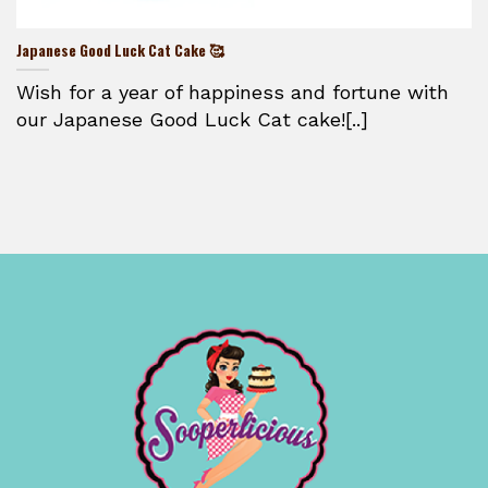
Japanese Good Luck Cat Cake 🥰
Wish for a year of happiness and fortune with
our Japanese Good Luck Cat cake![..]