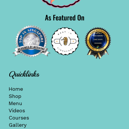
Quicklinks
Home
Shop
Menu
Videos
Courses
Gallery