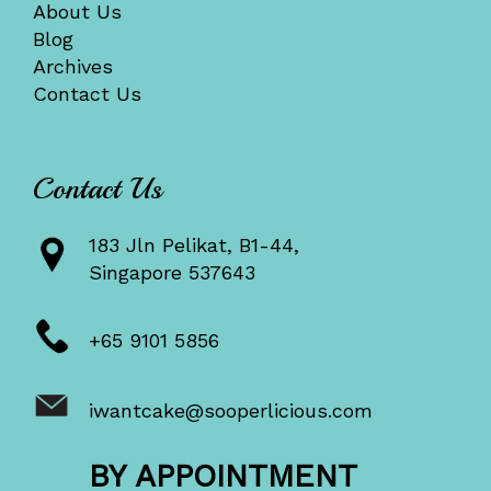
About Us
Blog
Archives
Contact Us
Contact Us
183 Jln Pelikat, B1-44,
Singapore 537643
+65 9101 5856
iwantcake@sooperlicious.com
BY APPOINTMENT