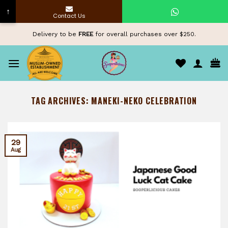
↑
Contact Us
Skip
Delivery to be
FREE
for overall purchases over $250.
to
content
TAG ARCHIVES:
MANEKI-NEKO CELEBRATION
29
Aug