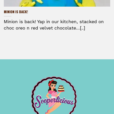
MINION IS BACK!
Minion is back! Yap in our kitchen, stacked on
choc oreo n red velvet chocolate…[..]