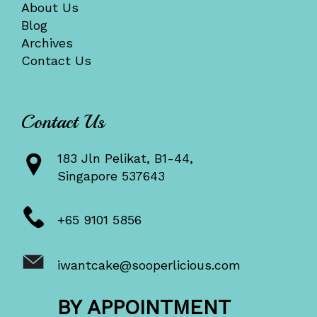
About Us
Blog
Archives
Contact Us
Contact Us
183 Jln Pelikat, B1-44,
Singapore 537643
+65 9101 5856
iwantcake@sooperlicious.com
BY APPOINTMENT