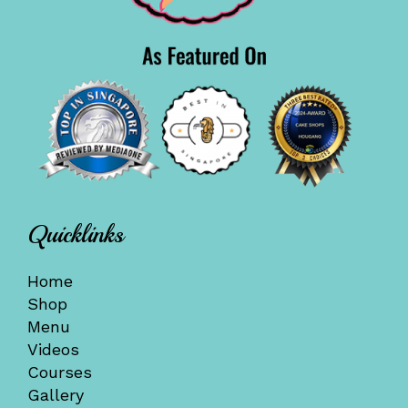
Quicklinks
Home
Shop
Menu
Videos
Courses
Gallery