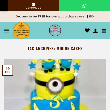
↑
Contact Us
Skip
Delivery to be
FREE
for overall purchases over $250.
to
content
TAG ARCHIVES:
MINION CAKES
19
Feb