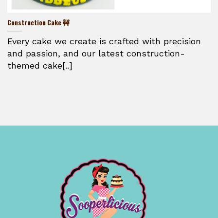
Construction Cake 🚧
Every cake we create is crafted with precision
and passion, and our latest construction-
themed cake[..]