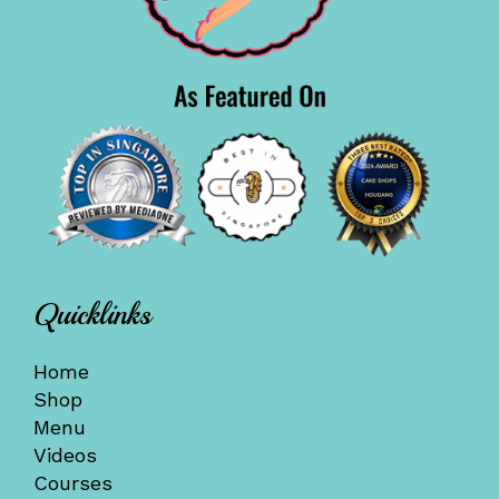
Quicklinks
Home
Shop
Menu
Videos
Courses