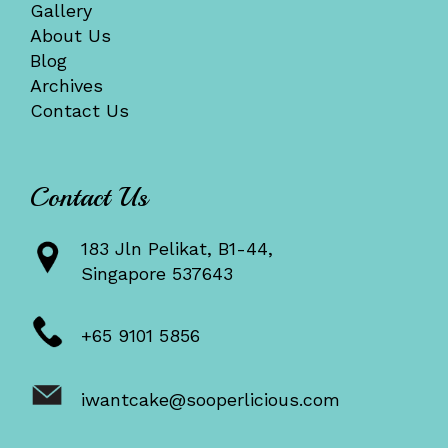
Gallery
About Us
Blog
Archives
Contact Us
Contact Us
183 Jln Pelikat, B1-44,
Singapore 537643
+65 9101 5856
iwantcake@sooperlicious.com