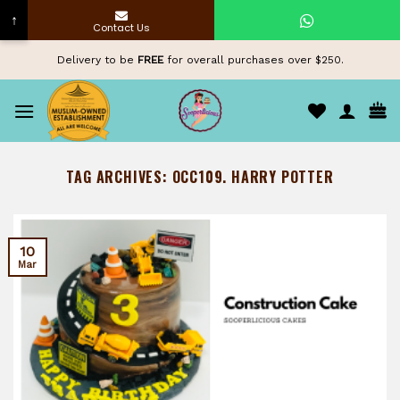
↑
Contact Us
Skip
Delivery to be
FREE
for overall purchases over $250.
to
content
TAG ARCHIVES:
OCC109. HARRY POTTER
10
Mar