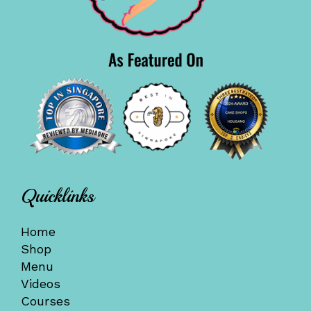
Quicklinks
Home
Shop
Menu
Videos
Courses