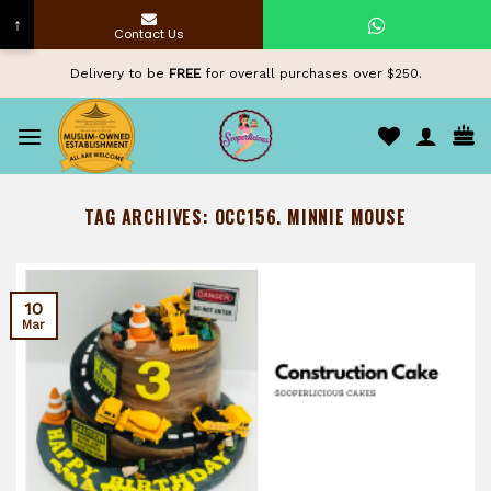
↑
Contact Us
Skip
Delivery to be
FREE
for overall purchases over $250.
to
content
TAG ARCHIVES:
OCC156. MINNIE MOUSE
10
Mar