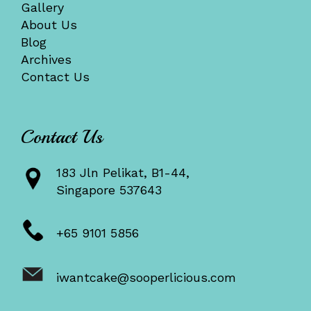
Gallery
About Us
Blog
Archives
Contact Us
Contact Us
183 Jln Pelikat, B1-44,
Singapore 537643
+65 9101 5856
iwantcake@sooperlicious.com