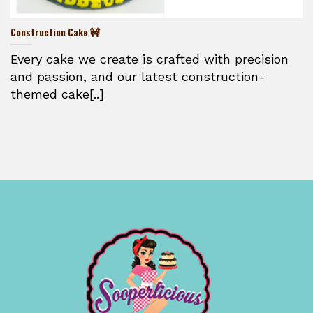
Construction Cake 🚧
Every cake we create is crafted with precision
and passion, and our latest construction-
themed cake[..]