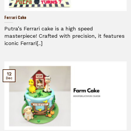
Ferrari Cake
Putra’s Ferrari cake is a high speed
masterpiece! Crafted with precision, it features
iconic Ferrari[..]
12
Dec