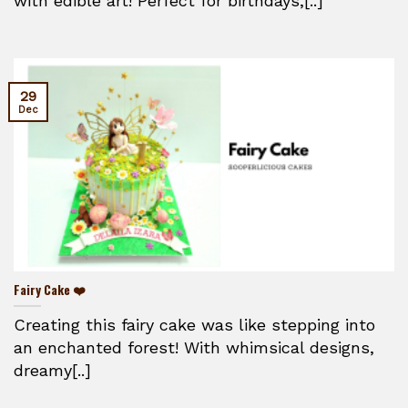
with edible art! Perfect for birthdays,[..]
29
Dec
Fairy Cake ❤️
Creating this fairy cake was like stepping into
an enchanted forest! With whimsical designs,
dreamy[..]