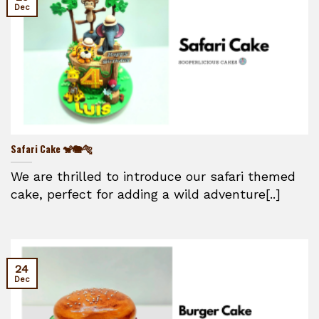
Dec
Safari Cake 🐒🐘🐅
We are thrilled to introduce our safari themed
cake, perfect for adding a wild adventure[..]
24
Dec