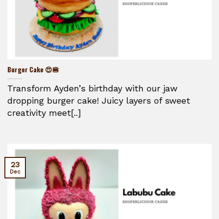
Burger Cake 😍🍔
Transform Ayden’s birthday with our jaw
dropping burger cake! Juicy layers of sweet
creativity meet[..]
23
Dec