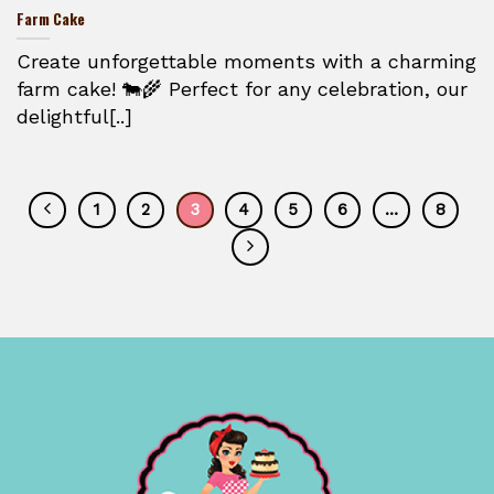
Farm Cake
Create unforgettable moments with a charming
farm cake! 🐄🌾 Perfect for any celebration, our
delightful[..]
1
2
3
4
5
6
…
8