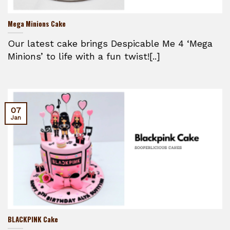
Mega Minions Cake
Our latest cake brings Despicable Me 4 ‘Mega
Minions’ to life with a fun twist![..]
07
Jan
BLACKPINK Cake