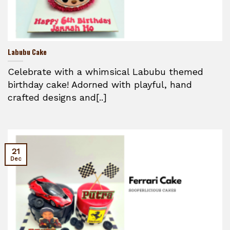
Labubu Cake
Celebrate with a whimsical Labubu themed
birthday cake! Adorned with playful, hand
crafted designs and[..]
21
Dec