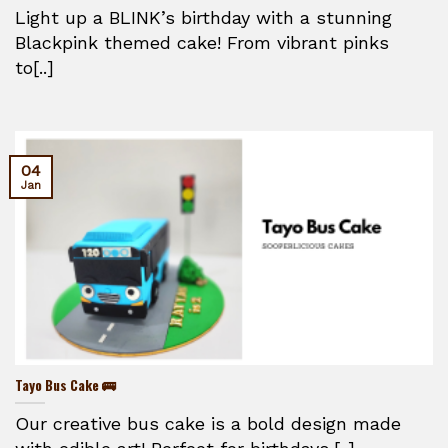
Light up a BLINK’s birthday with a stunning
Blackpink themed cake! From vibrant pinks
to[..]
04
Jan
Tayo Bus Cake 🚌
Our creative bus cake is a bold design made