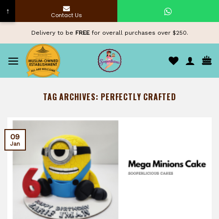
↑
Contact Us
Skip
Delivery to be
FREE
for overall purchases over $250.
to
content
TAG ARCHIVES:
PERFECTLY CRAFTED
09
Jan