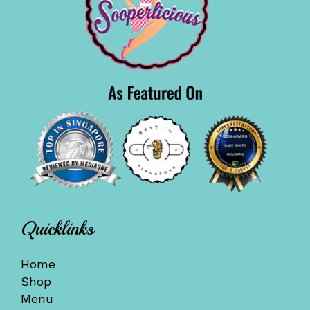
Quicklinks
Home
Shop
Menu