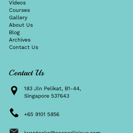
Videos
Courses
Gallery
About Us
Blog
Archives
Contact Us
Contact Us
183 Jln Pelikat, B1-44,
Singapore 537643
+65 9101 5856
iwantcake@sooperlicious.com