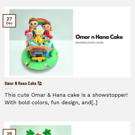
27
Dec
Omar N Hana Cake 🥰
This cute Omar & Hana cake is a showstopper!
With bold colors, fun design, and[..]
25