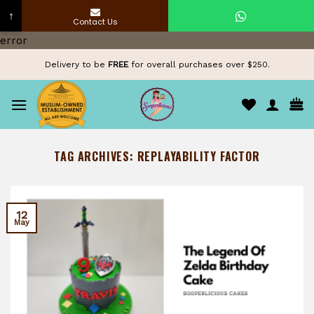
↑
Contact Us
Skip
error
to
Delivery to be
FREE
for overall purchases over $250.
content
TAG ARCHIVES:
REPLAYABILITY FACTOR
12
May