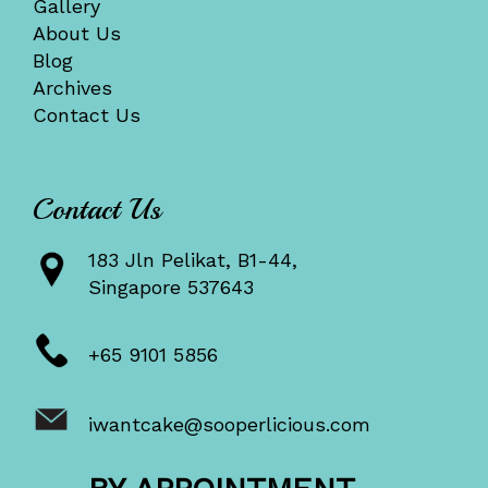
Gallery
About Us
Blog
Archives
Contact Us
Contact Us
183 Jln Pelikat, B1-44,
Singapore 537643
+65 9101 5856
iwantcake@sooperlicious.com