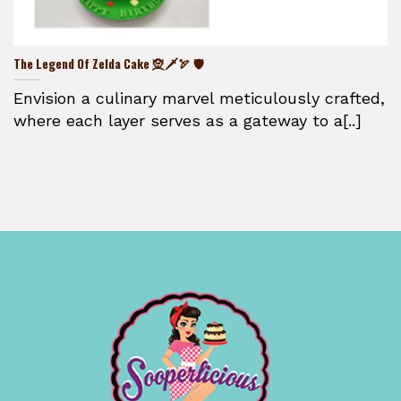
The Legend Of Zelda Cake 🧝🗡️🏹 🛡️
Envision a culinary marvel meticulously crafted,
where each layer serves as a gateway to a[..]