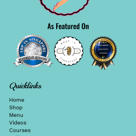
Quicklinks
Home
Shop
Menu
Videos
Courses