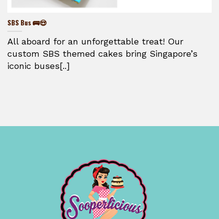
SBS Bus 🚌😍
All aboard for an unforgettable treat! Our
custom SBS themed cakes bring Singapore’s
iconic buses[..]