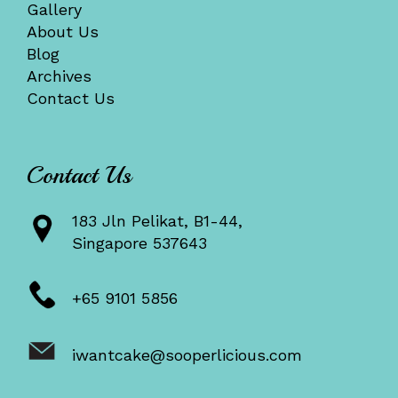
Gallery
About Us
Blog
Archives
Contact Us
Contact Us
183 Jln Pelikat, B1-44,
Singapore 537643
+65 9101 5856
iwantcake@sooperlicious.com