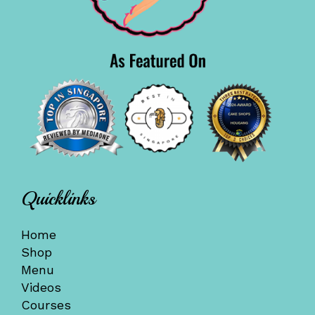
Quicklinks
Home
Shop
Menu
Videos
Courses