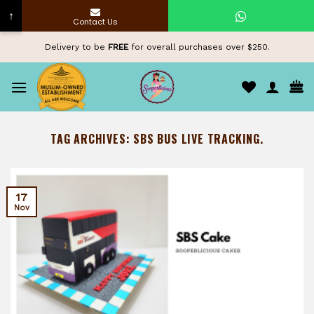
↑
Contact Us
Skip
Delivery to be
FREE
for overall purchases over $250.
to
content
TAG ARCHIVES:
SBS BUS LIVE TRACKING.
17
Nov