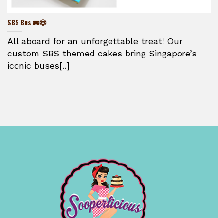
SBS Bus 🚌😍
All aboard for an unforgettable treat! Our
custom SBS themed cakes bring Singapore’s
iconic buses[..]