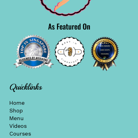
Quicklinks
Home
Shop
Menu
Videos
Courses