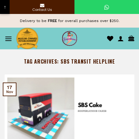
↑
Contact Us
Skip
Delivery to be
FREE
for overall purchases over $250.
to
content
TAG ARCHIVES:
SBS TRANSIT HELPLINE
17
Nov