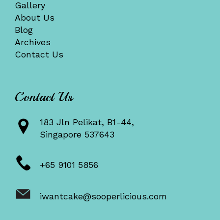
Gallery
About Us
Blog
Archives
Contact Us
Contact Us
183 Jln Pelikat, B1-44,
Singapore 537643
+65 9101 5856
iwantcake@sooperlicious.com