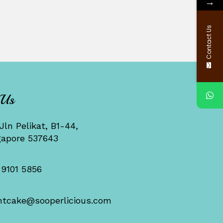
→
Contact Us
 Us
Jln Pelikat, B1-44,
gapore 537643
 9101 5856
ntcake@sooperlicious.com