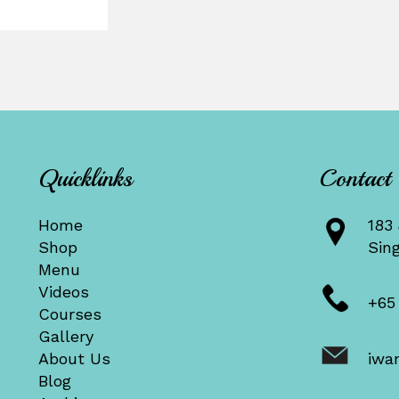
Quicklinks
Contact
Home
183 
Shop
Sin
Menu
Videos
+65
Courses
Gallery
About Us
iwa
Blog