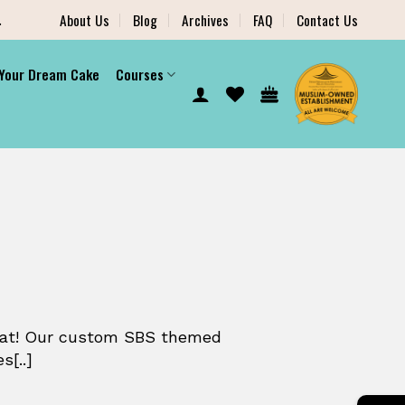
.
About Us
Blog
Archives
FAQ
Contact Us
 Your Dream Cake
Courses
reat! Our custom SBS themed
s[..]