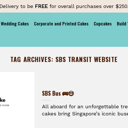
Delivery to be
FREE
for overall purchases over $250
Wedding Cakes
Corporate and Printed Cakes
Cupcakes
Build
TAG ARCHIVES:
SBS TRANSIT WEBSITE
SBS Bus 🚌😍
All aboard for an unforgettable t
cakes bring Singapore’s iconic buse