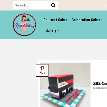
Skip
Search
for:
to
content
Gourmet Cakes
Celebration Cakes
Gallery
17
Nov