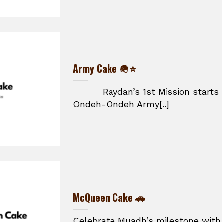
Army Cake 🪖⭐
Raydan’s 1st Mission starts he
Ondeh-Ondeh Army[..]
McQueen Cake 🚗
Celebrate Muadh’s milestone with