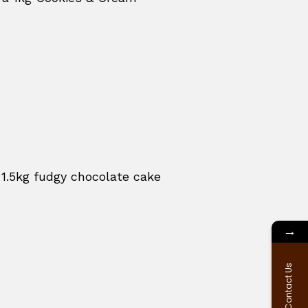
 1.5kg fudgy chocolate cake
→
Contact Us