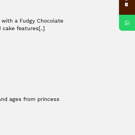
e with a Fudgy Chocolate
 cake features[..]
 and ages from princess