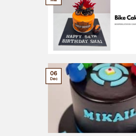
06
Dec