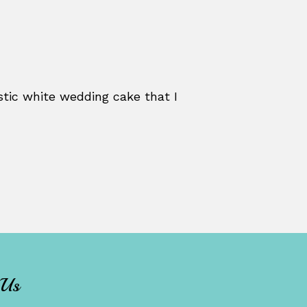
stic white wedding cake that I
 Us