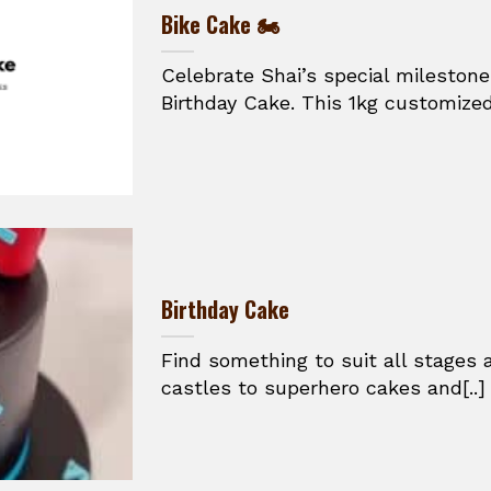
Bike Cake 🏍️
Celebrate Shai’s special mileston
Birthday Cake. This 1kg customized
Birthday Cake
Find something to suit all stages
castles to superhero cakes and[..]