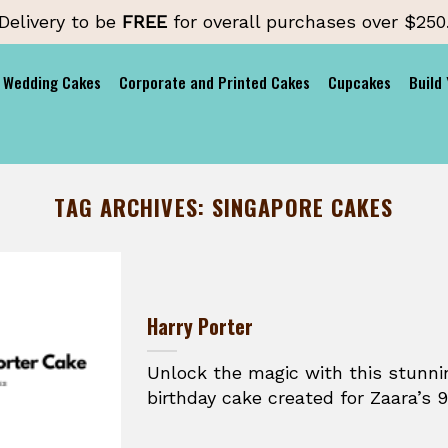
Delivery to be
FREE
for overall purchases over $250
Wedding Cakes
Corporate and Printed Cakes
Cupcakes
Build
TAG ARCHIVES:
SINGAPORE CAKES
Harry Porter
Unlock the magic with this stunni
birthday cake created for Zaara’s 9t