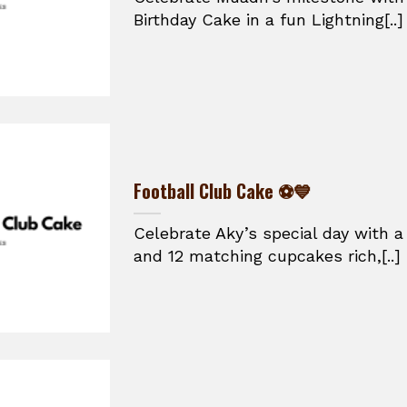
Birthday Cake in a fun Lightning[..]
Football Club Cake ⚽💙
Celebrate Aky’s special day with a
and 12 matching cupcakes rich,[..]