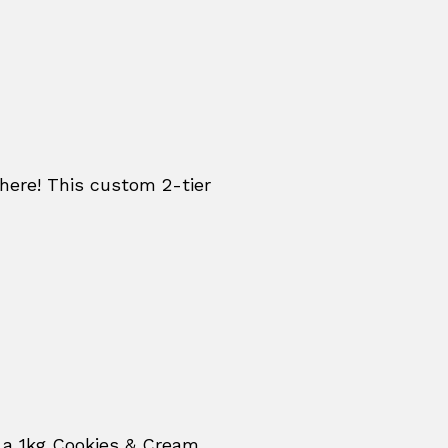
re! This custom 2-tier
 a 1kg Cookies & Cream