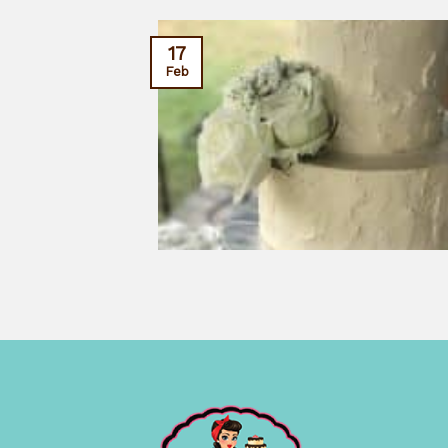
17
Feb