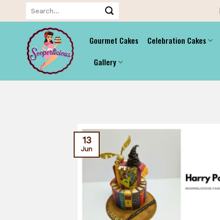
Skip
Search
for:
to
content
Gourmet Cakes
Celebration Cakes
Gallery
13
Jun