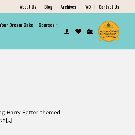
.
About Us
Blog
Archives
FAQ
Contact Us
 Your Dream Cake
Courses
ng Harry Potter themed
h[..]