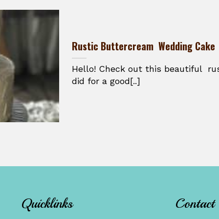
Rustic Buttercream Wedding Cake
Hello! Check out this beautiful ru
did for a good[..]
Quicklinks
Contact