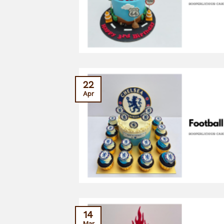
22
Apr
14
Mar