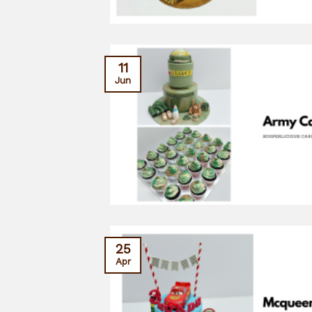
11
Jun
25
Apr