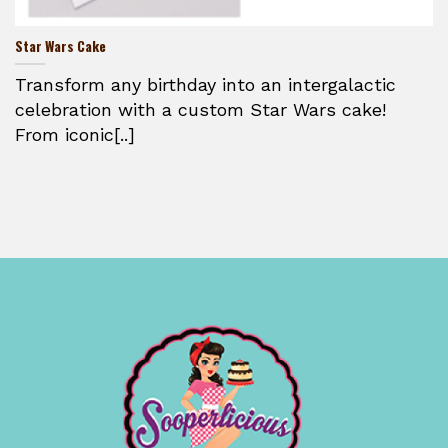
Star Wars Cake
Transform any birthday into an intergalactic
celebration with a custom Star Wars cake!
From iconic[..]