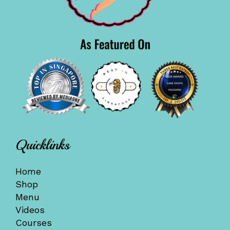
Quicklinks
Home
Shop
Menu
Videos
Courses