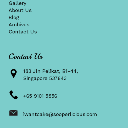
Gallery
About Us
Blog
Archives
Contact Us
Contact Us
183 Jln Pelikat, B1-44,
Singapore 537643
+65 9101 5856
iwantcake@sooperlicious.com