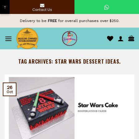
↑
Contact Us
Skip
Delivery to be
FREE
for overall purchases over $250.
to
content
TAG ARCHIVES:
STAR WARS DESSERT IDEAS.
26
Oct