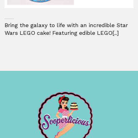
Bring the galaxy to life with an incredible Star
Wars LEGO cake! Featuring edible LEGO[..]