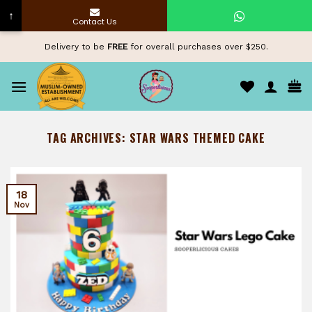
↑
Contact Us
Skip
Delivery to be
FREE
for overall purchases over $250.
to
content
TAG ARCHIVES:
STAR WARS THEMED CAKE
18
Nov