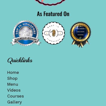
Quicklinks
Home
Shop
Menu
Videos
Courses
Gallery