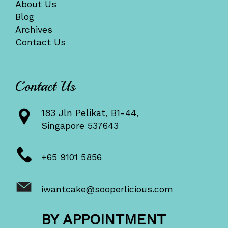
About Us
Blog
Archives
Contact Us
Contact Us
183 Jln Pelikat, B1-44,
Singapore 537643
+65 9101 5856
iwantcake@sooperlicious.com
BY APPOINTMENT