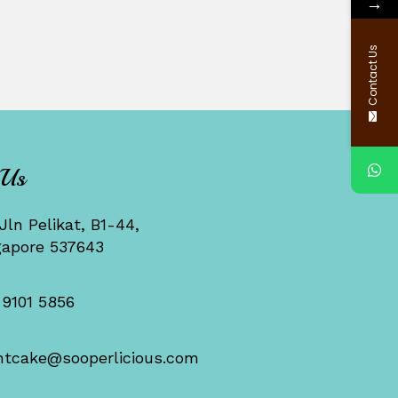
→
Contact Us
 Us
Jln Pelikat, B1-44,
gapore 537643
 9101 5856
ntcake@sooperlicious.com