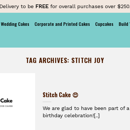
Delivery to be
FREE
for overall purchases over $250
Wedding Cakes
Corporate and Printed Cakes
Cupcakes
Build
TAG ARCHIVES:
STITCH JOY
Stitch Cake 😍
We are glad to have been part of a
birthday celebration![..]