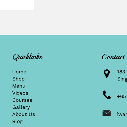
Quicklinks
Contact
Home
183 
Shop
Sin
Menu
Videos
+65
Courses
Gallery
About Us
iwa
Blog