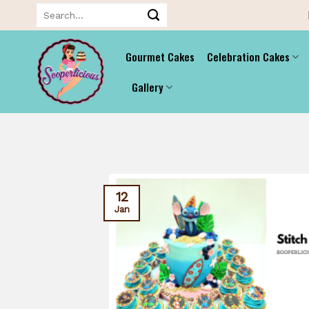
Skip
Search
for:
to
content
Gourmet Cakes
Celebration Cakes
Gallery
12
Jan