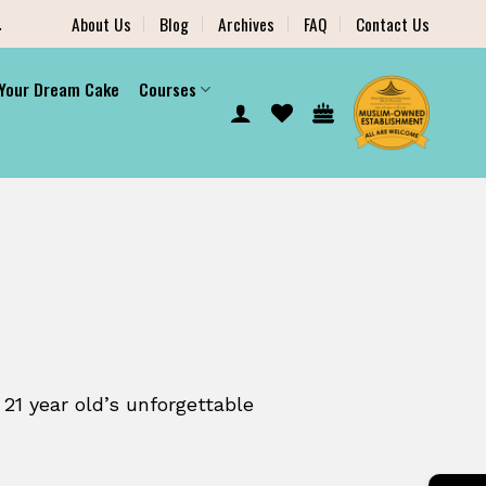
.
About Us
Blog
Archives
FAQ
Contact Us
 Your Dream Cake
Courses
 21 year old’s unforgettable