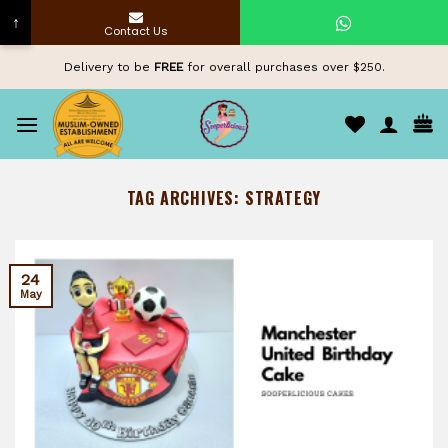
↑
Contact Us
Skip
Delivery to be
FREE
for overall purchases over $250.
to
content
TAG ARCHIVES:
STRATEGY
24
May