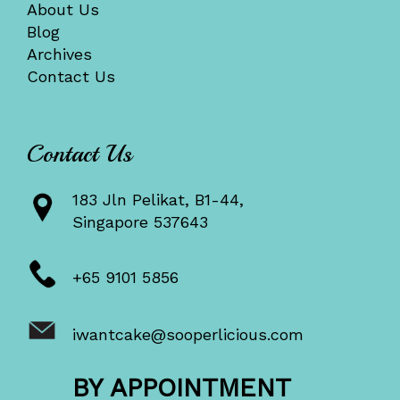
About Us
Blog
Archives
Contact Us
Contact Us
183 Jln Pelikat, B1-44,
Singapore 537643
+65 9101 5856
iwantcake@sooperlicious.com
BY APPOINTMENT