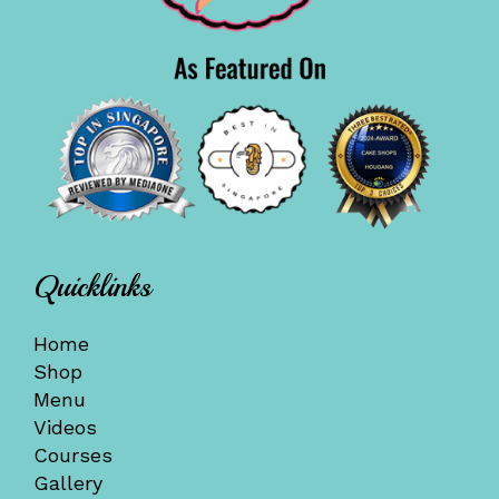
Quicklinks
Home
Shop
Menu
Videos
Courses
Gallery