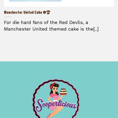
Manchester United Cake ⚽🏆
For die hard fans of the Red Devils, a
Manchester United themed cake is the[..]