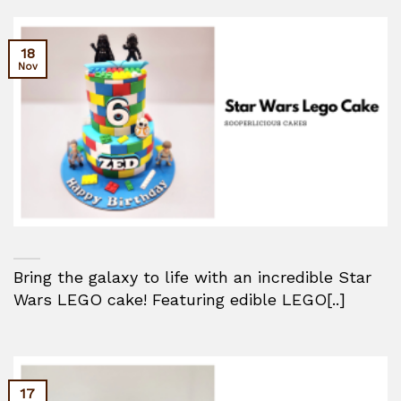
18
Nov
Bring the galaxy to life with an incredible Star
Wars LEGO cake! Featuring edible LEGO[..]
17