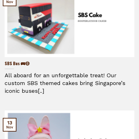
Nov
SBS Bus 🚌😍
All aboard for an unforgettable treat! Our
custom SBS themed cakes bring Singapore’s
iconic buses[..]
13
Nov