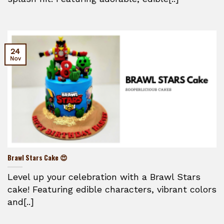
24
Nov
Brawl Stars Cake 😍
Level up your celebration with a Brawl Stars
cake! Featuring edible characters, vibrant colors
and[..]