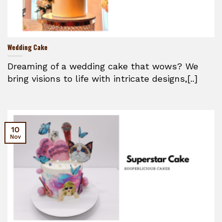
Wedding Cake
Dreaming of a wedding cake that wows? We
bring visions to life with intricate designs,[..]
10
Nov