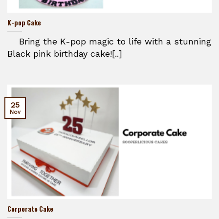
K-pop Cake
Bring the K-pop magic to life with a stunning
Black pink birthday cake![..]
25
Nov
Corporate Cake