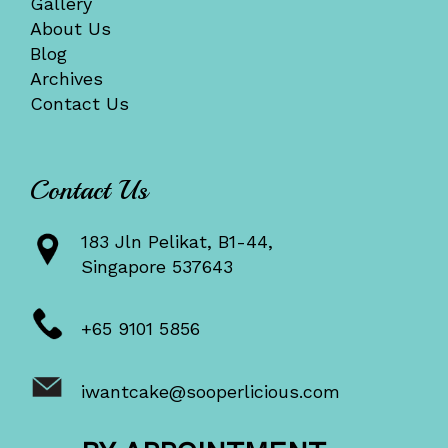
Gallery
About Us
Blog
Archives
Contact Us
Contact Us
183 Jln Pelikat, B1-44,
Singapore 537643
+65 9101 5856
iwantcake@sooperlicious.com