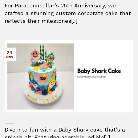
For Paracounsellar’s 25th Anniversary, we
crafted a stunning custom corporate cake that
reflects their milestones[..]
24
Nov
Dive into fun with a Baby Shark cake that’s a
splash hit! Featuring adorable, edible[..]