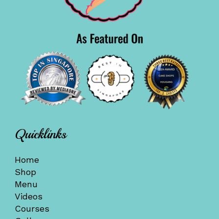
Quicklinks
Home
Shop
Menu
Videos
Courses