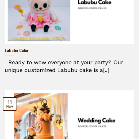
Labubu Cake
Ready to wow everyone at your party? Our
unique customized Labubu cake is a[..]
11
Nov