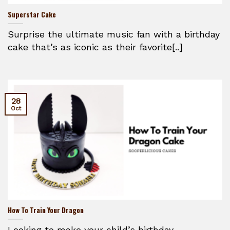
Superstar Cake
Surprise the ultimate music fan with a birthday
cake that’s as iconic as their favorite[..]
28
Oct
How To Train Your Dragon
Looking to make your child’s birthday