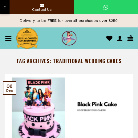
↑
Contact Us
Skip
Delivery to be
FREE
for overall purchases over $250.
to
content
TAG ARCHIVES:
TRADITIONAL WEDDING CAKES
06
Dec