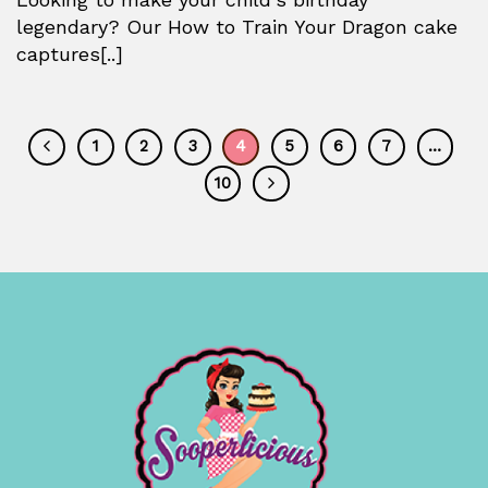
legendary? Our How to Train Your Dragon cake
captures[..]
1
2
3
4
5
6
7
…
10