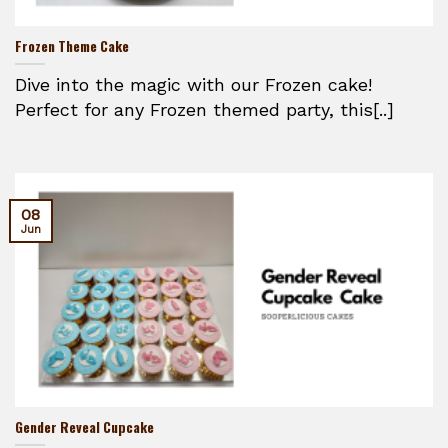
Frozen Theme Cake
Dive into the magic with our Frozen cake!
Perfect for any Frozen themed party, this[..]
08
Jun
Gender Reveal Cupcake