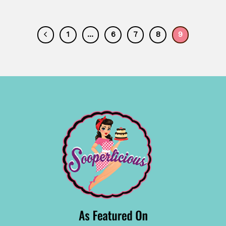
1
…
6
7
8
9