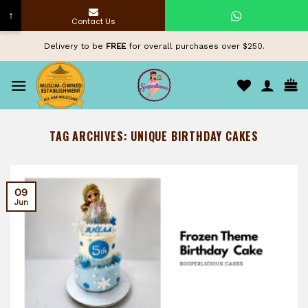
↑
Contact Us
Skip
Delivery to be
FREE
for overall purchases over $250.
to
content
TAG ARCHIVES:
UNIQUE BIRTHDAY CAKES
09
Jun