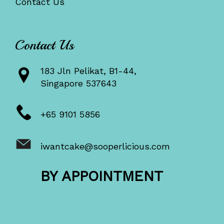
Contact Us
Contact Us
183 Jln Pelikat, B1-44,
Singapore 537643
+65 9101 5856
iwantcake@sooperlicious.com
BY APPOINTMENT