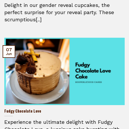
Delight in our gender reveal cupcakes, the
perfect surprise for your reveal party. These
scrumptious[..]
07
Jun
Fudgy Chocolate Love
Experience the ultimate delight with Fudgy