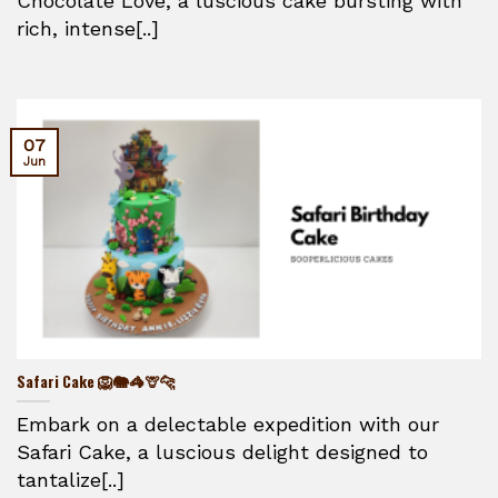
Chocolate Love, a luscious cake bursting with
rich, intense[..]
07
Jun
Safari Cake 🦁🐘🦓🦒🐆
Embark on a delectable expedition with our
Safari Cake, a luscious delight designed to
tantalize[..]