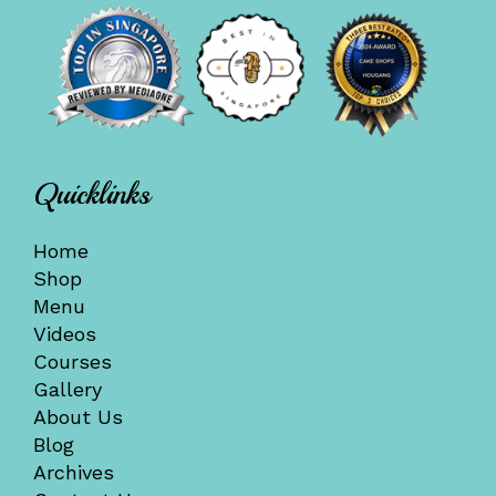
Quicklinks
Home
Shop
Menu
Videos
Courses
Gallery
About Us
Blog
Archives