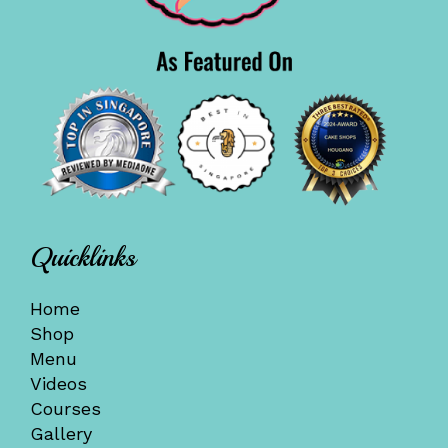
Quicklinks
Home
Shop
Menu
Videos
Courses
Gallery