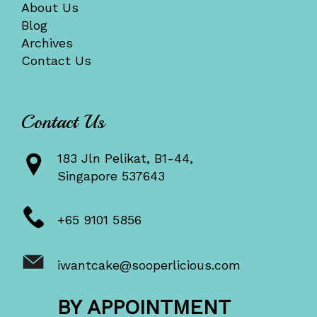
About Us
Blog
Archives
Contact Us
Contact Us
183 Jln Pelikat, B1-44,
Singapore 537643
+65 9101 5856
iwantcake@sooperlicious.com
BY APPOINTMENT