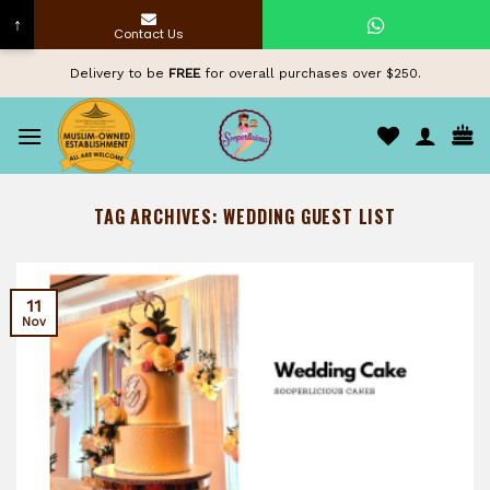
↑
Contact Us
Skip
Delivery to be
FREE
for overall purchases over $250.
to
content
TAG ARCHIVES:
WEDDING GUEST LIST
11
Nov