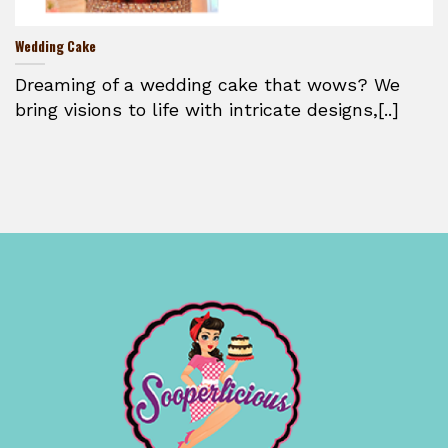
Wedding Cake
Dreaming of a wedding cake that wows? We
bring visions to life with intricate designs,[..]