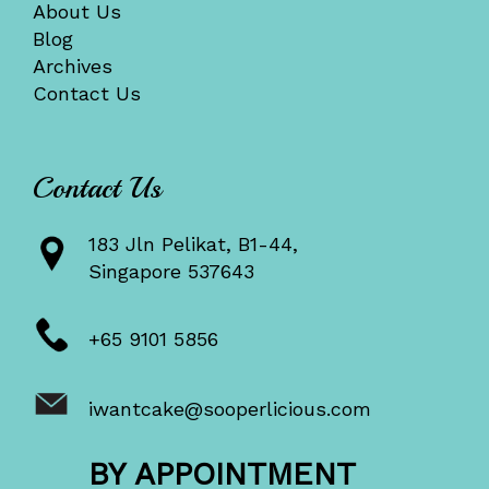
About Us
Blog
Archives
Contact Us
Contact Us
183 Jln Pelikat, B1-44,
Singapore 537643
+65 9101 5856
iwantcake@sooperlicious.com
BY APPOINTMENT