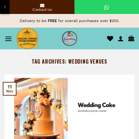
↑
Contact Us
Skip
Delivery to be
FREE
for overall purchases over $250.
to
content
TAG ARCHIVES:
WEDDING VENUES
11
Nov