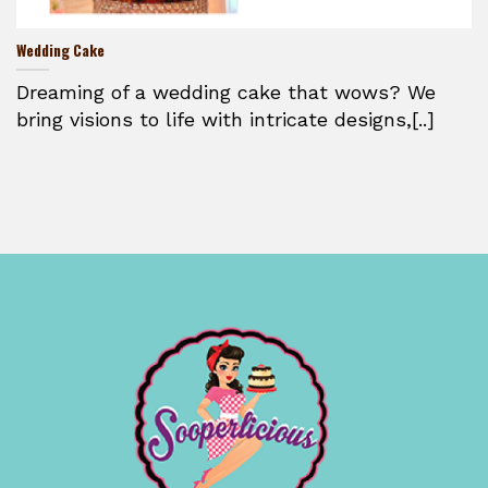
Wedding Cake
Dreaming of a wedding cake that wows? We
bring visions to life with intricate designs,[..]