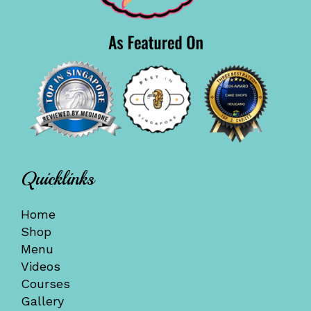
Quicklinks
Home
Shop
Menu
Videos
Courses
Gallery