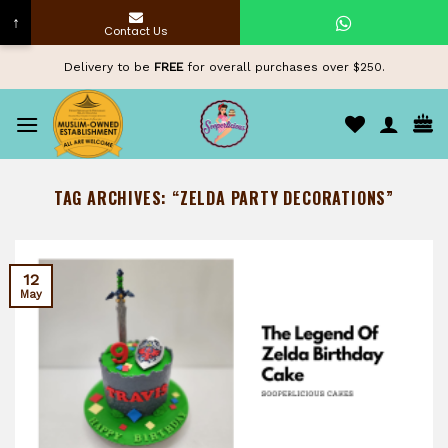
↑
Contact Us
Skip
Delivery to be
FREE
for overall purchases over $250.
to
content
TAG ARCHIVES:
“ZELDA PARTY DECORATIONS”
12
May