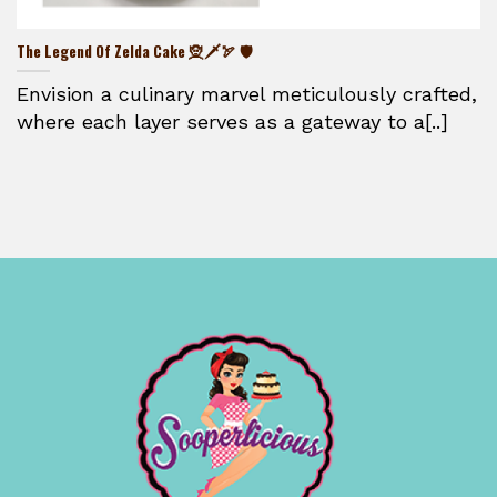
The Legend Of Zelda Cake 🧝🗡️🏹 🛡️
Envision a culinary marvel meticulously crafted,
where each layer serves as a gateway to a[..]