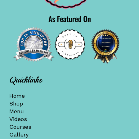
Quicklinks
Home
Shop
Menu
Videos
Courses
Gallery