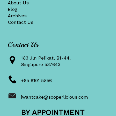
About Us
Blog
Archives
Contact Us
Contact Us
183 Jln Pelikat, B1-44,
Singapore 537643
+65 9101 5856
iwantcake@sooperlicious.com
BY APPOINTMENT