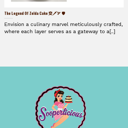
The Legend Of Zelda Cake 🧝🗡️🏹 🛡️
Envision a culinary marvel meticulously crafted,
where each layer serves as a gateway to a[..]