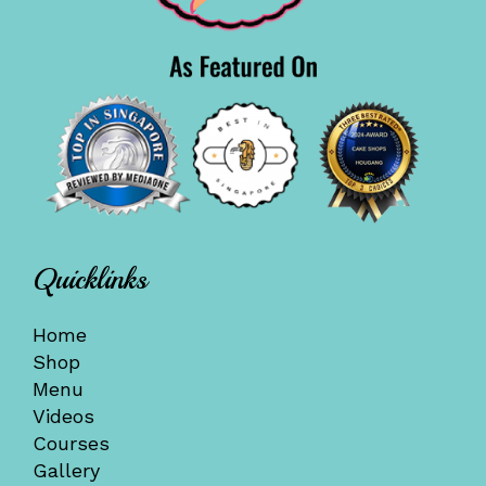
Quicklinks
Home
Shop
Menu
Videos
Courses
Gallery