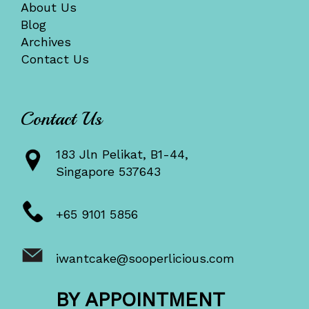
About Us
Blog
Archives
Contact Us
Contact Us
183 Jln Pelikat, B1-44,
Singapore 537643
+65 9101 5856
iwantcake@sooperlicious.com
BY APPOINTMENT