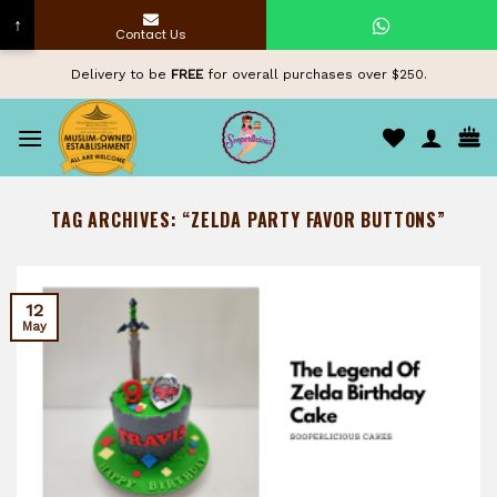
↑
Contact Us
Skip
Delivery to be
FREE
for overall purchases over $250.
to
content
TAG ARCHIVES:
“ZELDA PARTY FAVOR BUTTONS”
12
May