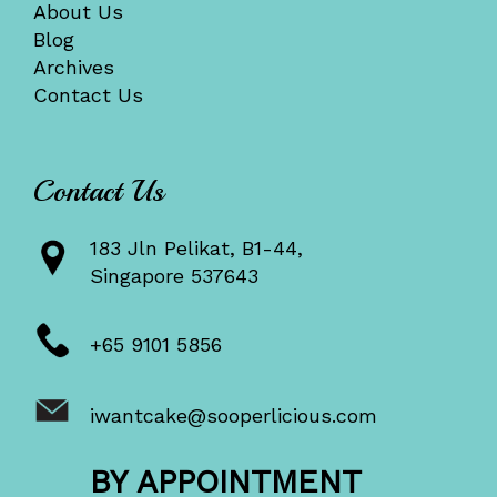
About Us
Blog
Archives
Contact Us
Contact Us
183 Jln Pelikat, B1-44,
Singapore 537643
+65 9101 5856
iwantcake@sooperlicious.com
BY APPOINTMENT