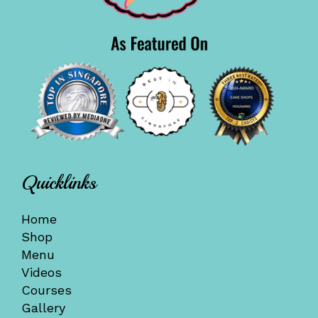
Quicklinks
Home
Shop
Menu
Videos
Courses
Gallery