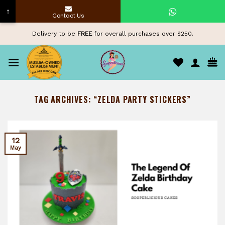
↑
Contact Us
Skip
Delivery to be
FREE
for overall purchases over $250.
to
content
TAG ARCHIVES:
“ZELDA PARTY STICKERS”
12
May