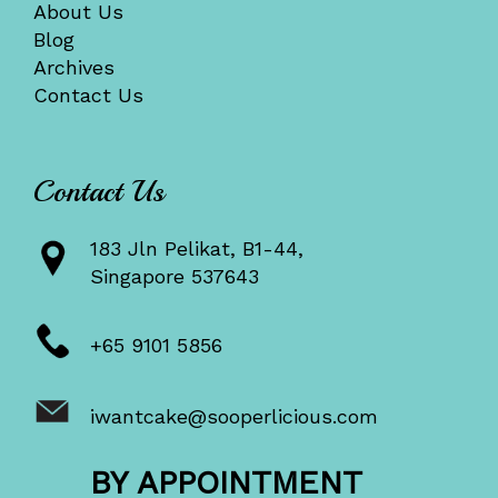
About Us
Blog
Archives
Contact Us
Contact Us
183 Jln Pelikat, B1-44,
Singapore 537643
+65 9101 5856
iwantcake@sooperlicious.com
BY APPOINTMENT