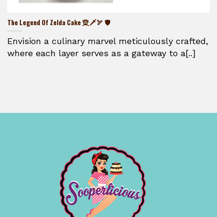
The Legend Of Zelda Cake 🧝🗡️🏹 🛡️
Envision a culinary marvel meticulously crafted,
where each layer serves as a gateway to a[..]