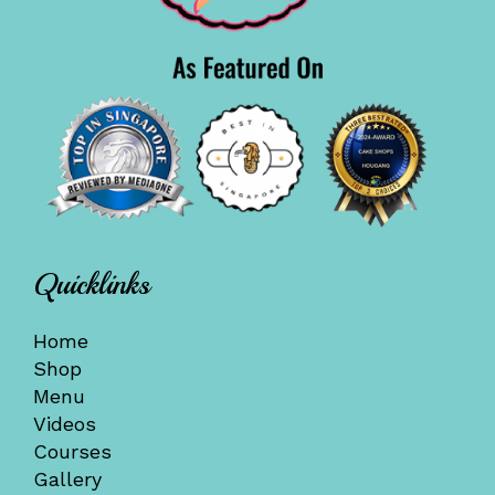
Quicklinks
Home
Shop
Menu
Videos
Courses
Gallery