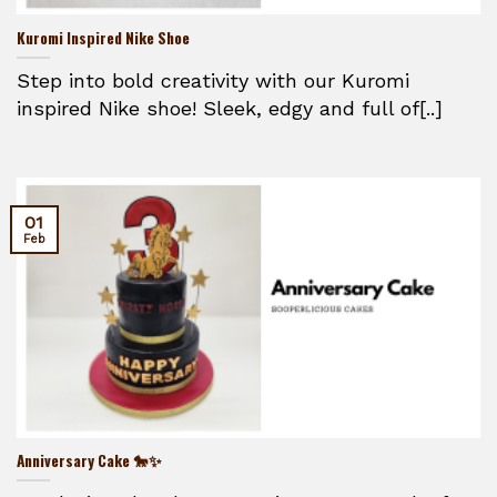
Kuromi Inspired Nike Shoe
Step into bold creativity with our Kuromi
inspired Nike shoe! Sleek, edgy and full of[..]
01
Feb
Anniversary Cake 🐎✨