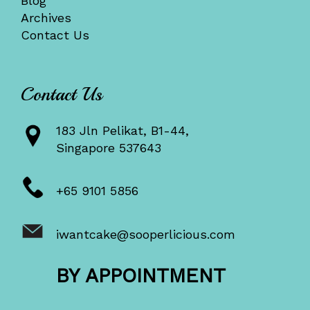
Blog
Archives
Contact Us
Contact Us
183 Jln Pelikat, B1-44,
Singapore 537643
+65 9101 5856
iwantcake@sooperlicious.com
BY APPOINTMENT