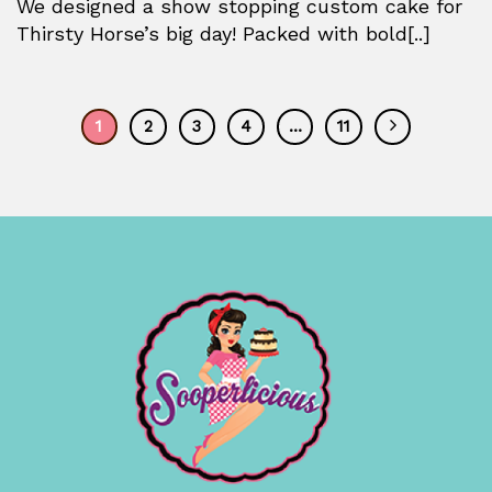
We designed a show stopping custom cake for
Thirsty Horse’s big day! Packed with bold[..]
1
2
3
4
…
11