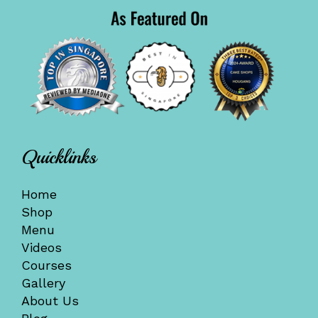
Quicklinks
Home
Shop
Menu
Videos
Courses
Gallery
About Us