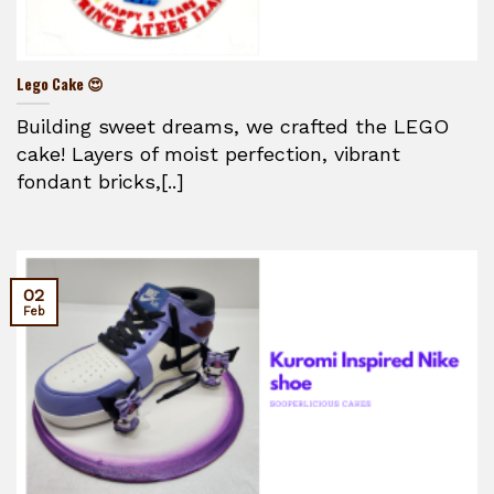
Lego Cake 😍
Building sweet dreams, we crafted the LEGO
cake! Layers of moist perfection, vibrant
fondant bricks,[..]
02
Feb