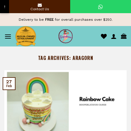
↑
Contact Us
Skip
Delivery to be
FREE
for overall purchases over $250.
to
content
TAG ARCHIVES:
ARAGORN
27
Feb