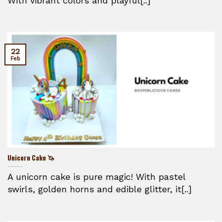
With vibrant colors and playful[..]
22
Feb
Unicorn Cake 🦄
A unicorn cake is pure magic! With pastel
swirls, golden horns and edible glitter, it[..]