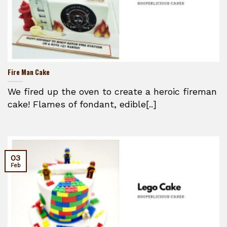
Fire Man Cake
We fired up the oven to create a heroic fireman
cake! Flames of fondant, edible[..]
03
Feb