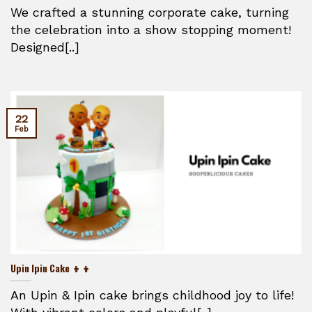
We crafted a stunning corporate cake, turning
the celebration into a show stopping moment!
Designed[..]
22
Feb
Upin Ipin Cake 👦👦
An Upin & Ipin cake brings childhood joy to life!