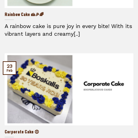
Rainbow Cake 🍰🎉🌈
A rainbow cake is pure joy in every bite! With its
vibrant layers and creamy[..]
23
Feb
Corporate Cake 😍