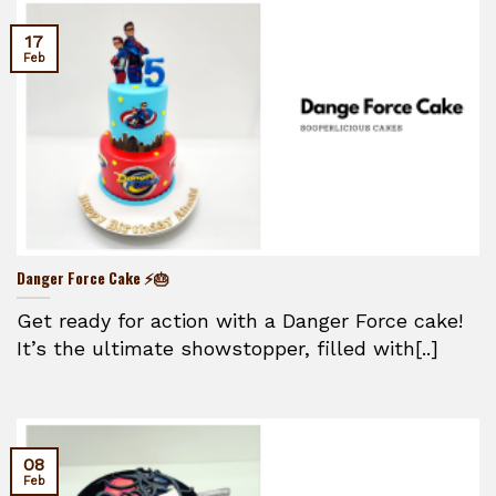
17
Feb
Danger Force Cake ⚡🎂
Get ready for action with a Danger Force cake!
It’s the ultimate showstopper, filled with[..]
08
Feb