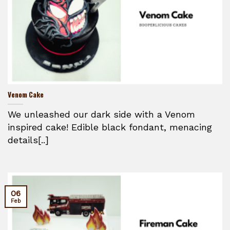
Venom Cake
We unleashed our dark side with a Venom
inspired cake! Edible black fondant, menacing
details[..]
06
Feb