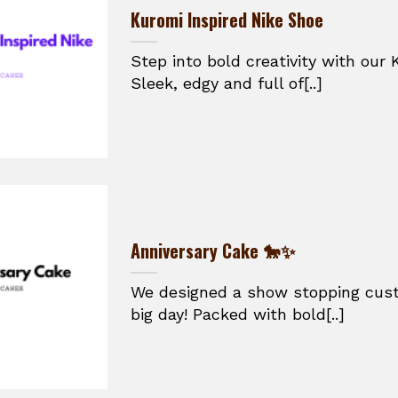
Kuromi Inspired Nike Shoe
Step into bold creativity with our 
Sleek, edgy and full of[..]
Anniversary Cake 🐎✨
We designed a show stopping cust
big day! Packed with bold[..]