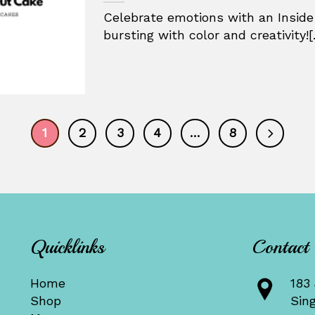
Celebrate emotions with an Inside
bursting with color and creativity![.
1
2
3
4
…
8
Quicklinks
Contact
Home
183 
Shop
Sin