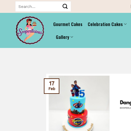
Skip
Search
for:
to
content
Gourmet Cakes
Celebration Cakes
Gallery
17
Feb