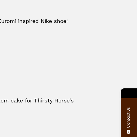
Kuromi inspired Nike shoe!
→
om cake for Thirsty Horse’s
Contact Us