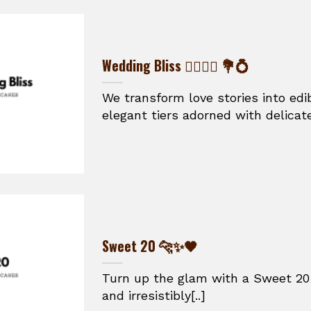
Wedding Bliss 👰‍♀️🤵‍♂️ 💐💍
We transform love stories into ed
elegant tiers adorned with delicate
Sweet 20 🐆✨🖤
Turn up the glam with a Sweet 20 
and irresistibly[..]