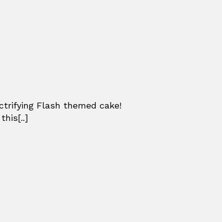
ctrifying Flash themed cake!
his[..]