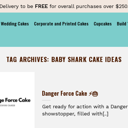
Delivery to be
FREE
for overall purchases over $250
Wedding Cakes
Corporate and Printed Cakes
Cupcakes
Build
TAG ARCHIVES:
BABY SHARK CAKE IDEAS
Danger Force Cake ⚡🎂
Get ready for action with a Danger
showstopper, filled with[..]