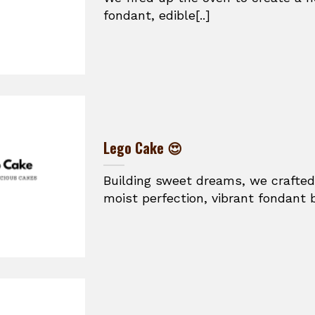
fondant, edible[..]
Lego Cake 😍
Building sweet dreams, we crafted
moist perfection, vibrant fondant br