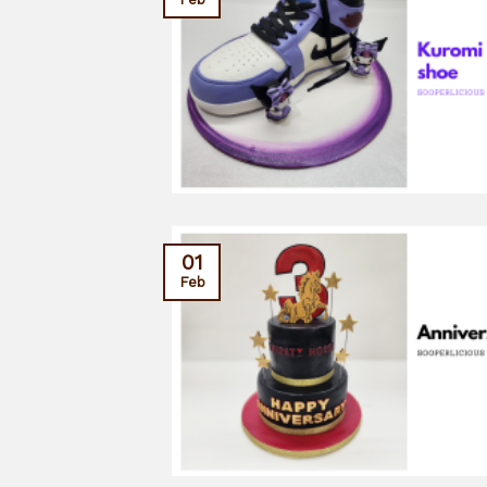
01
Feb