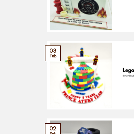
03
Feb
02
Feb