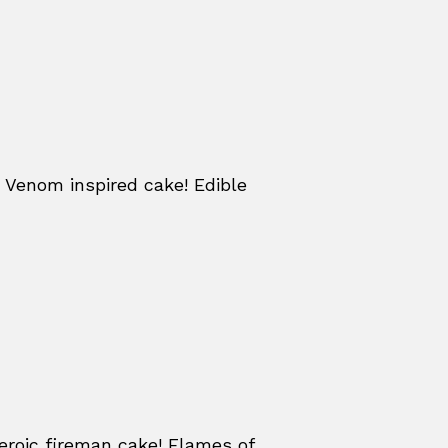
 Venom inspired cake! Edible
eroic fireman cake! Flames of