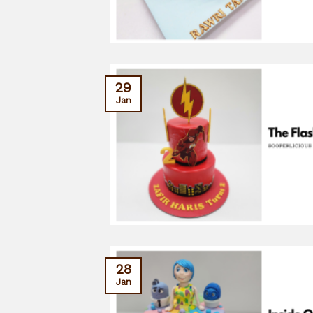
29
Jan
28
Jan