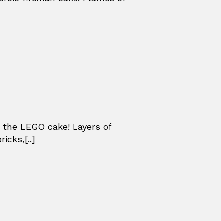
 the LEGO cake! Layers of
icks,[..]