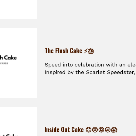
The Flash Cake ⚡🎂
Speed into celebration with an ele
Inspired by the Scarlet Speedster, t
Inside Out Cake 😊😢😡😒😱