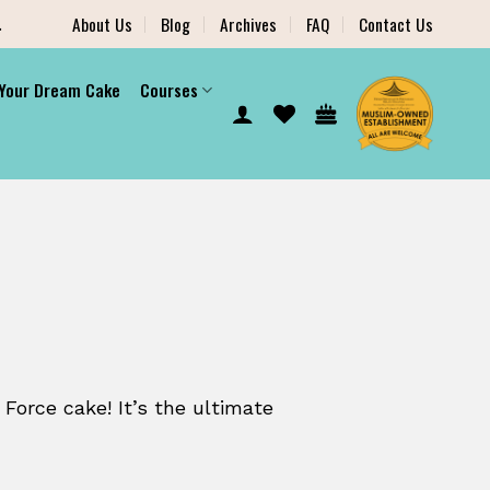
.
About Us
Blog
Archives
FAQ
Contact Us
 Your Dream Cake
Courses
 Force cake! It’s the ultimate