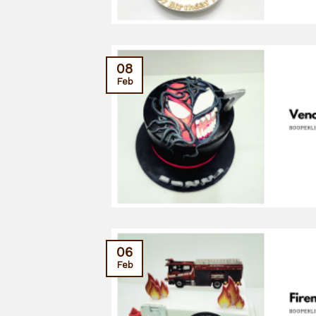
08
Feb
06
Feb