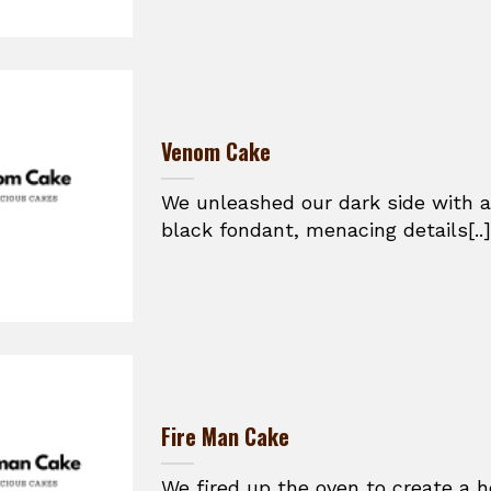
Venom Cake
We unleashed our dark side with a
black fondant, menacing details[..]
Fire Man Cake
We fired up the oven to create a h