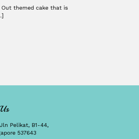
 Out themed cake that is
.]
 Us
Jln Pelikat, B1-44,
gapore 537643