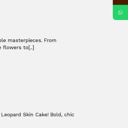
ible masterpieces. From
 flowers to[..]
Leopard Skin Cake! Bold, chic