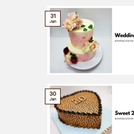
31
Jan
30
Jan