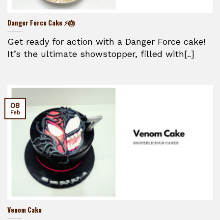
Danger Force Cake ⚡🎂
Get ready for action with a Danger Force cake!
It’s the ultimate showstopper, filled with[..]
08
Feb
Venom Cake