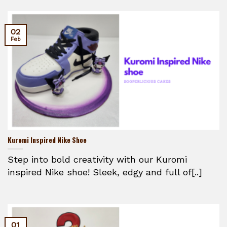
02
Feb
Kuromi Inspired Nike Shoe
Step into bold creativity with our Kuromi
inspired Nike shoe! Sleek, edgy and full of[..]
01