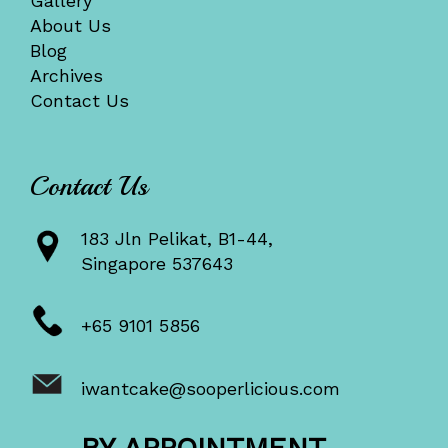
Gallery
About Us
Blog
Archives
Contact Us
Contact Us
183 Jln Pelikat, B1-44,
Singapore 537643
+65 9101 5856
iwantcake@sooperlicious.com