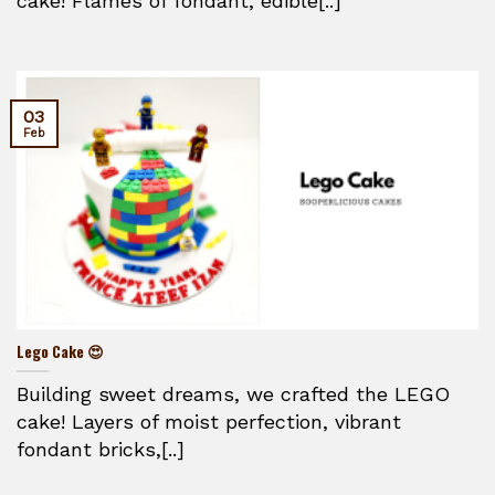
cake! Flames of fondant, edible[..]
03
Feb
Lego Cake 😍
Building sweet dreams, we crafted the LEGO
cake! Layers of moist perfection, vibrant
fondant bricks,[..]