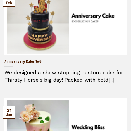
Feb
Anniversary Cake 🐎✨
We designed a show stopping custom cake for
Thirsty Horse’s big day! Packed with bold[..]
31
Jan