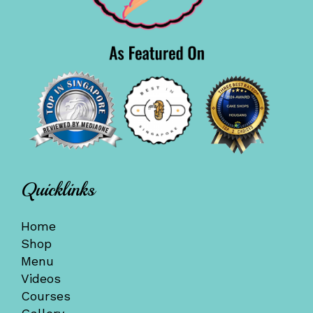
Quicklinks
Home
Shop
Menu
Videos
Courses