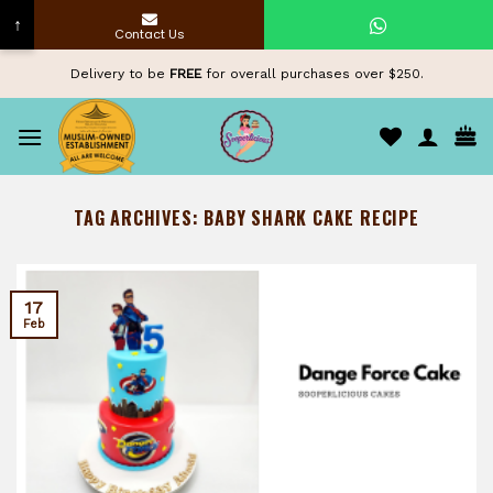
↑
Contact Us
Skip
Delivery to be
FREE
for overall purchases over $250.
to
content
TAG ARCHIVES:
BABY SHARK CAKE RECIPE
17
Feb