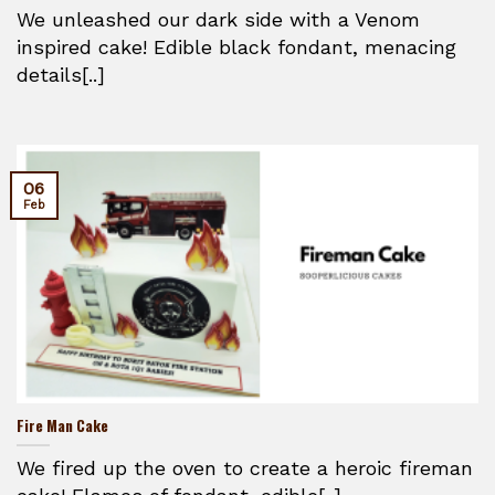
We unleashed our dark side with a Venom
inspired cake! Edible black fondant, menacing
details[..]
06
Feb
Fire Man Cake
We fired up the oven to create a heroic fireman