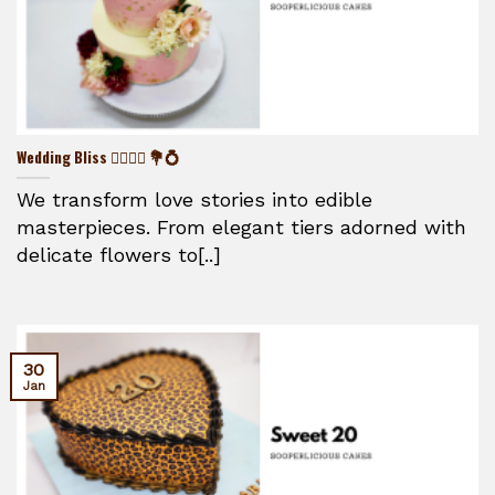
Wedding Bliss 👰‍♀️🤵‍♂️ 💐💍
We transform love stories into edible
masterpieces. From elegant tiers adorned with
delicate flowers to[..]
30
Jan