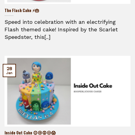
The Flash Cake ⚡🎂
Speed into celebration with an electrifying
Flash themed cake! Inspired by the Scarlet
Speedster, this[..]
28
Jan
Inside Out Cake 😊😢😡😒😱