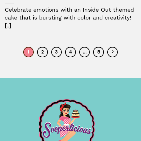
Celebrate emotions with an Inside Out themed
cake that is bursting with color and creativity!
[..]
1
2
3
4
…
8