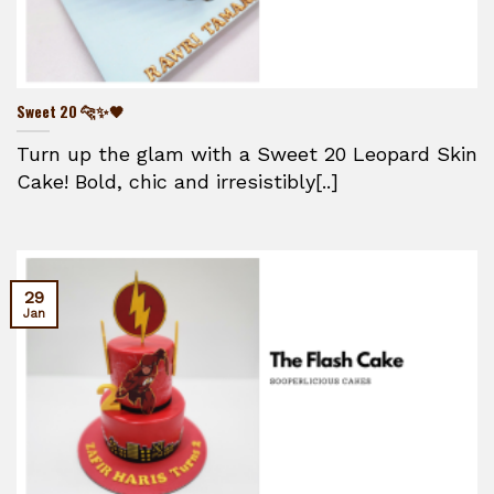
Sweet 20 🐆✨🖤
Turn up the glam with a Sweet 20 Leopard Skin
Cake! Bold, chic and irresistibly[..]
29
Jan