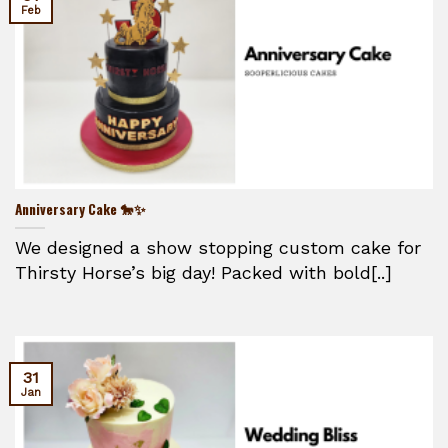
Feb
Anniversary Cake 🐎✨
We designed a show stopping custom cake for
Thirsty Horse’s big day! Packed with bold[..]
31
Jan