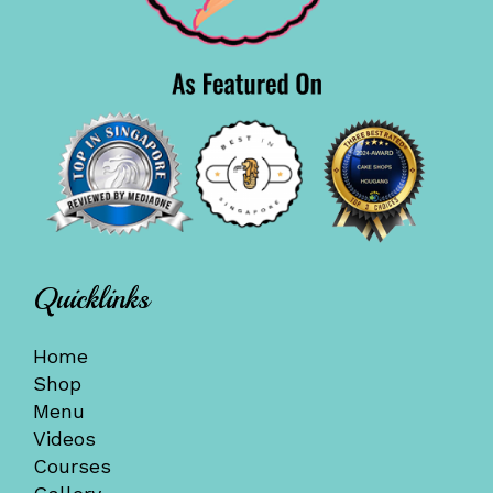
Quicklinks
Home
Shop
Menu
Videos
Courses