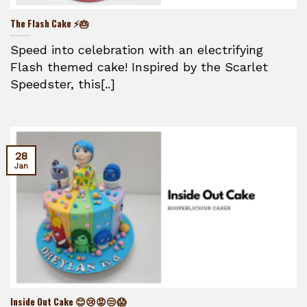
The Flash Cake ⚡🎂
Speed into celebration with an electrifying
Flash themed cake! Inspired by the Scarlet
Speedster, this[..]
28
Jan
Inside Out Cake 😊😢😡😒😱