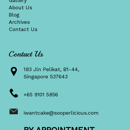
Gallery
About Us
Blog
Archives
Contact Us
Contact Us
183 Jln Pelikat, B1-44,
Singapore 537643
+65 9101 5856
iwantcake@sooperlicious.com