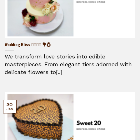
Wedding Bliss 👰‍♀️🤵‍♂️ 💐💍
We transform love stories into edible
masterpieces. From elegant tiers adorned with
delicate flowers to[..]
30
Jan