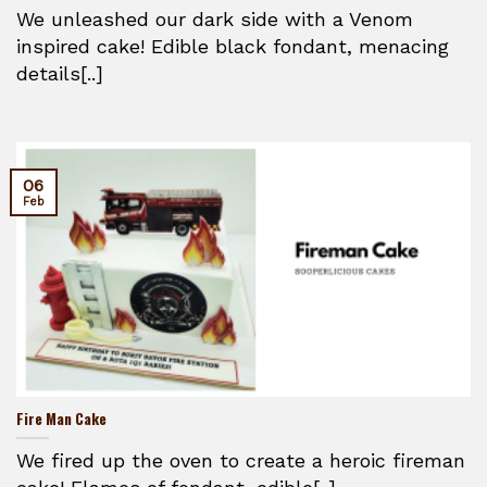
We unleashed our dark side with a Venom
inspired cake! Edible black fondant, menacing
details[..]
06
Feb
Fire Man Cake
We fired up the oven to create a heroic fireman