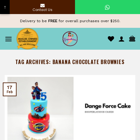
↑
Contact Us
Skip
Delivery to be
FREE
for overall purchases over $250.
to
content
TAG ARCHIVES:
BANANA CHOCOLATE BROWNIES
17
Feb