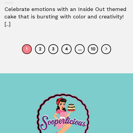
Celebrate emotions with an Inside Out themed
cake that is bursting with color and creativity!
[..]
1
2
3
4
…
10