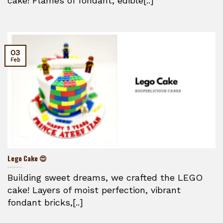
cake! Flames of fondant, edible[..]
03
Feb
Lego Cake 😍
Building sweet dreams, we crafted the LEGO
cake! Layers of moist perfection, vibrant
fondant bricks,[..]