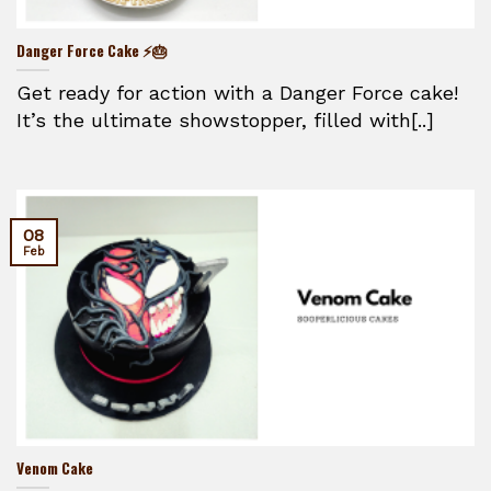
Danger Force Cake ⚡🎂
Get ready for action with a Danger Force cake!
It’s the ultimate showstopper, filled with[..]
08
Feb
Venom Cake