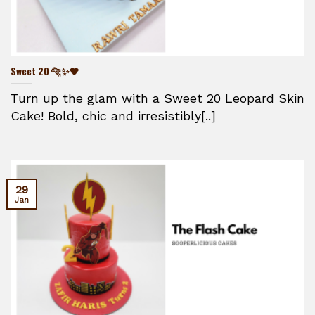
Sweet 20 🐆✨🖤
Turn up the glam with a Sweet 20 Leopard Skin
Cake! Bold, chic and irresistibly[..]
29
Jan