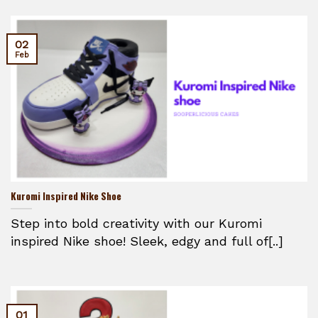
02
Feb
Kuromi Inspired Nike Shoe
Step into bold creativity with our Kuromi
inspired Nike shoe! Sleek, edgy and full of[..]
01