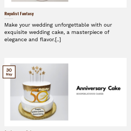
Royalist Fantasy
Make your wedding unforgettable with our
exquisite wedding cake, a masterpiece of
elegance and flavor.[..]
30
May