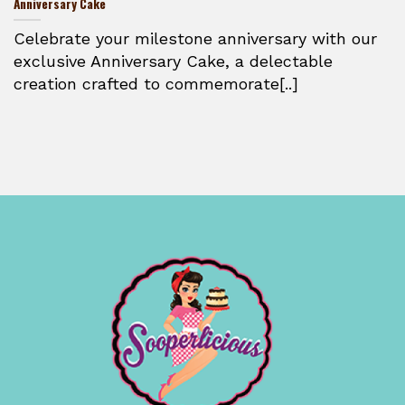
Anniversary Cake
Celebrate your milestone anniversary with our
exclusive Anniversary Cake, a delectable
creation crafted to commemorate[..]