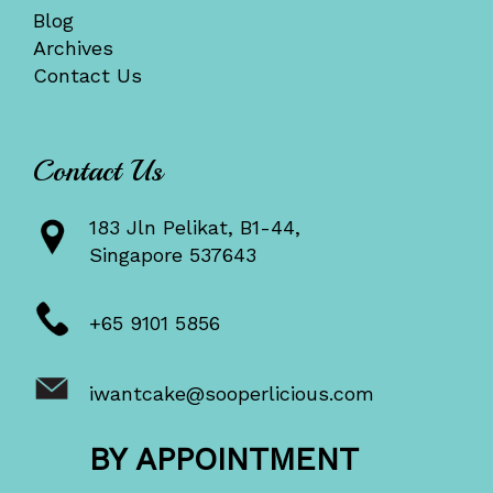
Blog
Archives
Contact Us
Contact Us
183 Jln Pelikat, B1-44,
Singapore 537643
+65 9101 5856
iwantcake@sooperlicious.com
BY APPOINTMENT