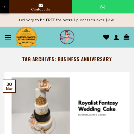
↑
Contact Us
Skip
Delivery to be
FREE
for overall purchases over $250.
to
content
TAG ARCHIVES:
BUSINESS ANNIVERSARY
30
May