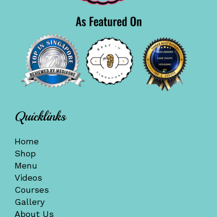
Quicklinks
Home
Shop
Menu
Videos
Courses
Gallery
About Us