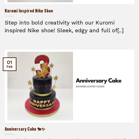
Kuromi Inspired Nike Shoe
Step into bold creativity with our Kuromi
inspired Nike shoe! Sleek, edgy and full of[..]
01
Feb
Anniversary Cake 🐎✨