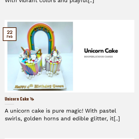
With vibrant colors and playful[..]
22
Feb
Unicorn Cake 🦄
A unicorn cake is pure magic! With pastel
swirls, golden horns and edible glitter, it[..]