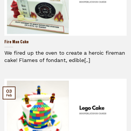
Fire Man Cake
We fired up the oven to create a heroic fireman
cake! Flames of fondant, edible[..]
03
Feb