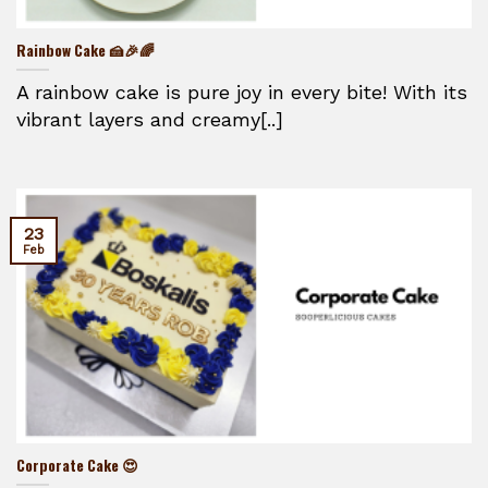
Rainbow Cake 🍰🎉🌈
A rainbow cake is pure joy in every bite! With its
vibrant layers and creamy[..]
23
Feb
Corporate Cake 😍