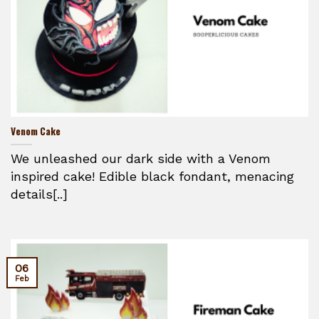
Venom Cake
We unleashed our dark side with a Venom
inspired cake! Edible black fondant, menacing
details[..]
06
Feb