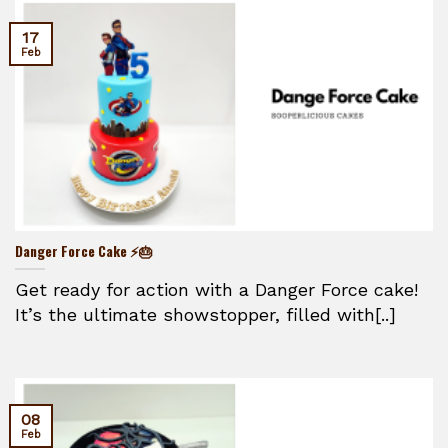
17
Feb
Danger Force Cake ⚡🎂
Get ready for action with a Danger Force cake!
It’s the ultimate showstopper, filled with[..]
08
Feb