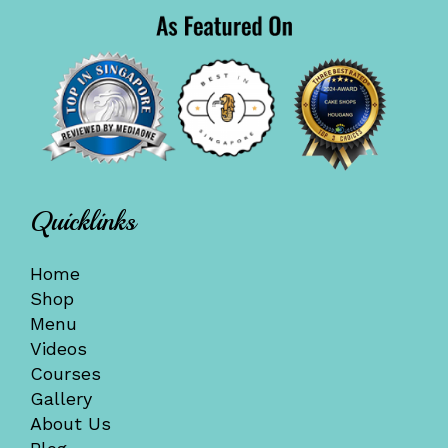
Quicklinks
Home
Shop
Menu
Videos
Courses
Gallery
About Us