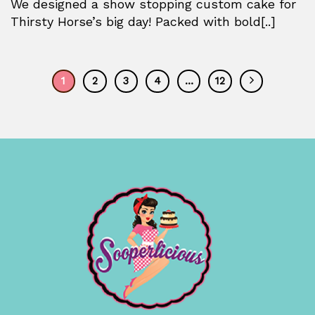
We designed a show stopping custom cake for
Thirsty Horse’s big day! Packed with bold[..]
1
2
3
4
…
12