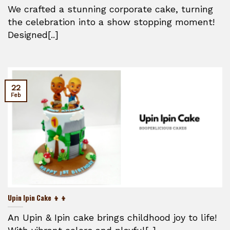
We crafted a stunning corporate cake, turning
the celebration into a show stopping moment!
Designed[..]
22
Feb
Upin Ipin Cake 👦👦
An Upin & Ipin cake brings childhood joy to life!