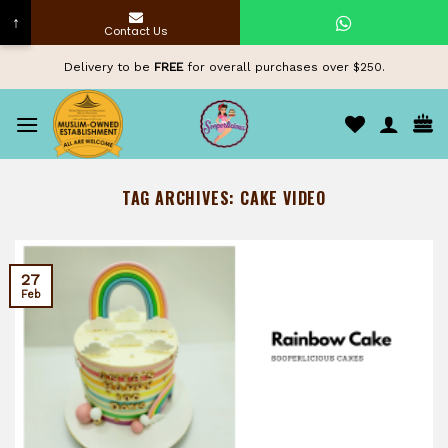
↑
Contact Us
Skip
Delivery to be
FREE
for overall purchases over $250.
to
content
TAG ARCHIVES:
CAKE VIDEO
27
Feb