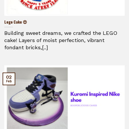
Lego Cake 😍
Building sweet dreams, we crafted the LEGO
cake! Layers of moist perfection, vibrant
fondant bricks,[..]
02
Feb