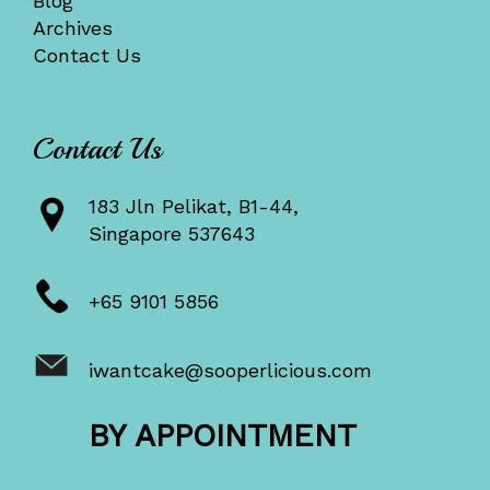
Blog
Archives
Contact Us
Contact Us
183 Jln Pelikat, B1-44,
Singapore 537643
+65 9101 5856
iwantcake@sooperlicious.com
BY APPOINTMENT