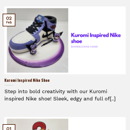
02
Feb
Kuromi Inspired Nike Shoe
Step into bold creativity with our Kuromi
inspired Nike shoe! Sleek, edgy and full of[..]
01