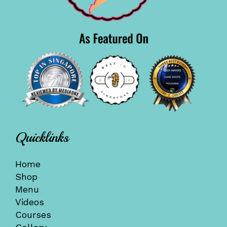
Quicklinks
Home
Shop
Menu
Videos
Courses