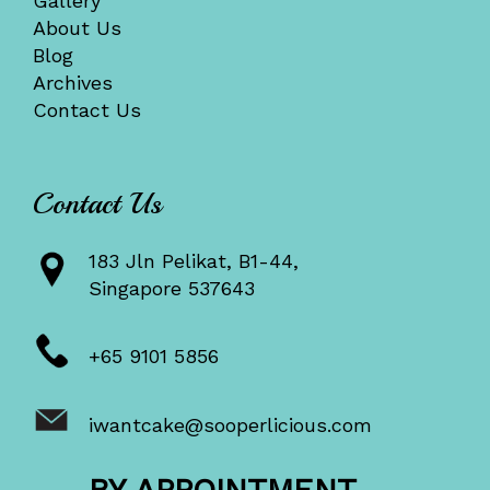
Gallery
About Us
Blog
Archives
Contact Us
Contact Us
183 Jln Pelikat, B1-44,
Singapore 537643
+65 9101 5856
iwantcake@sooperlicious.com