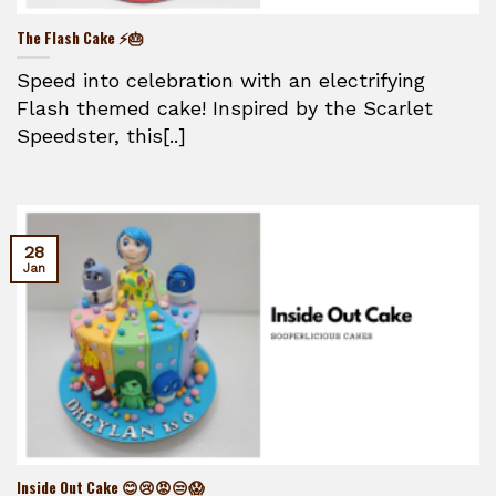
The Flash Cake ⚡🎂
Speed into celebration with an electrifying
Flash themed cake! Inspired by the Scarlet
Speedster, this[..]
28
Jan
Inside Out Cake 😊😢😡😒😱