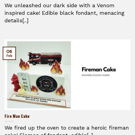
We unleashed our dark side with a Venom
inspired cake! Edible black fondant, menacing
details[..]
06
Feb
Fire Man Cake
We fired up the oven to create a heroic fireman