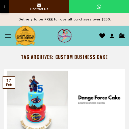
↑
Contact Us
Skip
Delivery to be
FREE
for overall purchases over $250.
to
content
TAG ARCHIVES:
CUSTOM BUSINESS CAKE
17
Feb