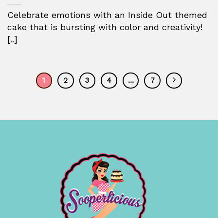
Celebrate emotions with an Inside Out themed
cake that is bursting with color and creativity!
[..]
1
2
3
4
…
7