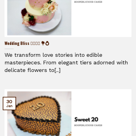
Wedding Bliss 👰‍♀️🤵‍♂️ 💐💍
We transform love stories into edible
masterpieces. From elegant tiers adorned with
delicate flowers to[..]
30
Jan