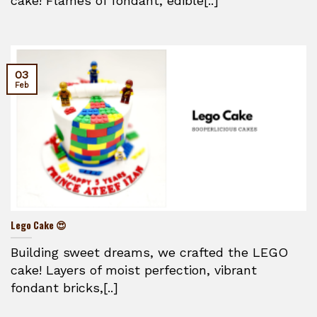
cake! Flames of fondant, edible[..]
03
Feb
Lego Cake 😍
Building sweet dreams, we crafted the LEGO
cake! Layers of moist perfection, vibrant
fondant bricks,[..]