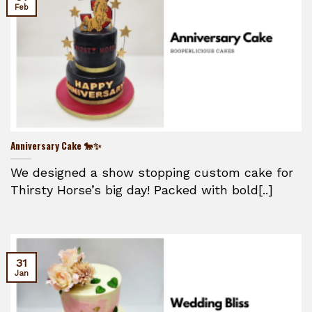
Feb
Anniversary Cake 🐎✨
We designed a show stopping custom cake for
Thirsty Horse’s big day! Packed with bold[..]
31
Jan