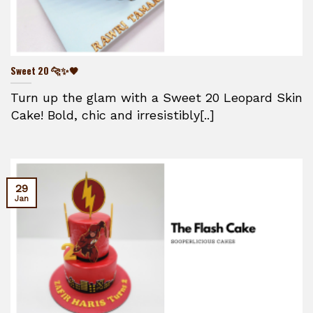
Sweet 20 🐆✨🖤
Turn up the glam with a Sweet 20 Leopard Skin
Cake! Bold, chic and irresistibly[..]
29
Jan