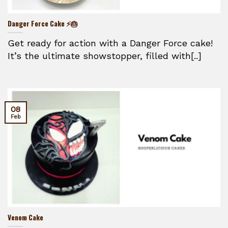
Danger Force Cake ⚡🎂
Get ready for action with a Danger Force cake!
It’s the ultimate showstopper, filled with[..]
08
Feb
Venom Cake