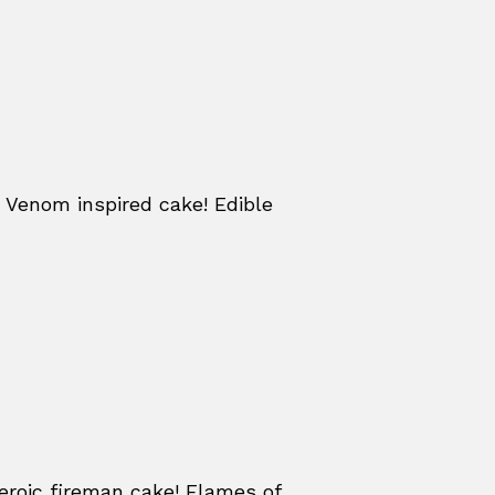
 Venom inspired cake! Edible
eroic fireman cake! Flames of