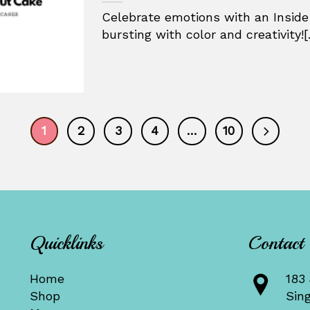
Celebrate emotions with an Inside
bursting with color and creativity![.
1
2
3
4
…
10
Quicklinks
Contact
Home
183 
Shop
Sin