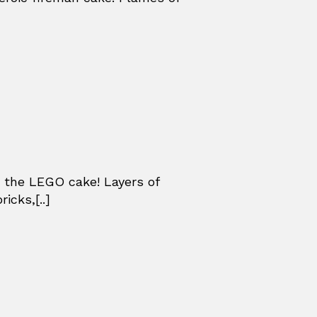
 the LEGO cake! Layers of
icks,[..]