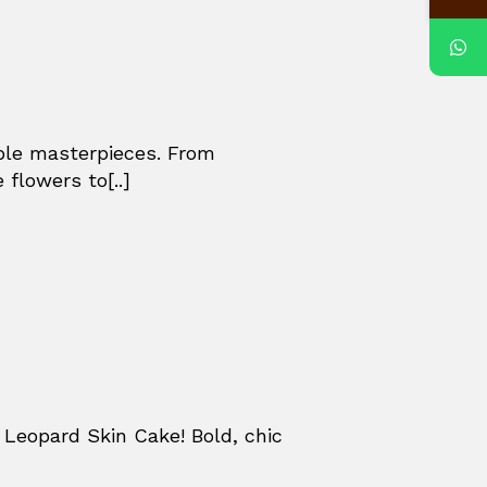
ible masterpieces. From
 flowers to[..]
Leopard Skin Cake! Bold, chic