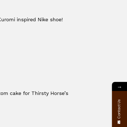
Kuromi inspired Nike shoe!
→
om cake for Thirsty Horse’s
Contact Us