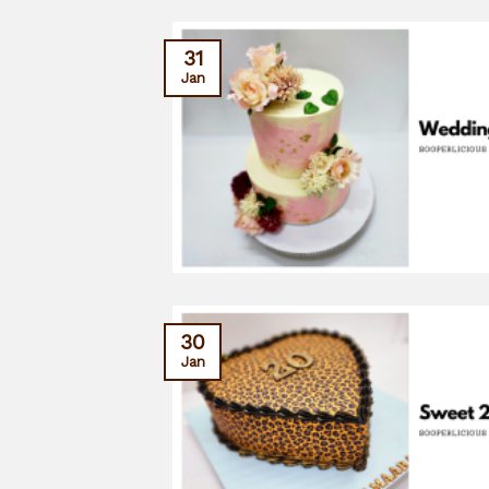
31
Jan
30
Jan