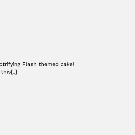
ctrifying Flash themed cake!
his[..]