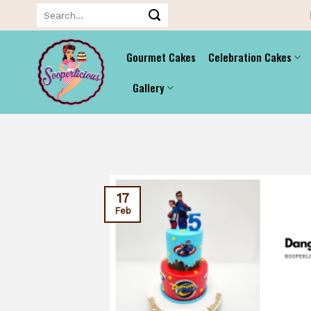
Skip
Search
for:
to
content
Gourmet Cakes
Celebration Cakes
Gallery
17
Feb