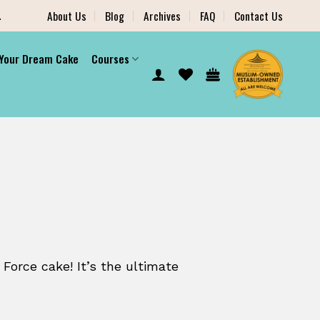
.
About Us
Blog
Archives
FAQ
Contact Us
 Your Dream Cake
Courses
 Force cake! It’s the ultimate