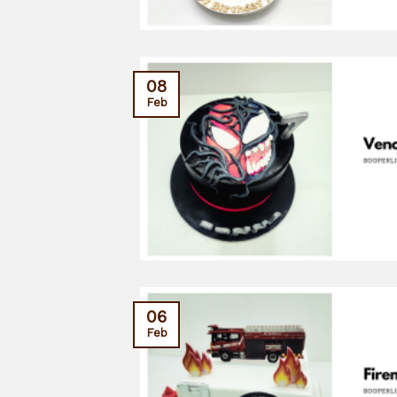
08
Feb
06
Feb