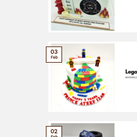
03
Feb
02
Feb