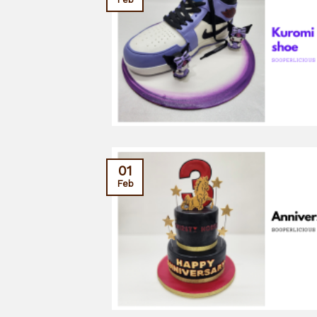
01
Feb