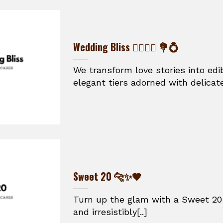
Wedding Bliss 👰‍♀️🤵‍♂️ 💐💍
We transform love stories into ed
elegant tiers adorned with delicate
Sweet 20 🐆✨🖤
Turn up the glam with a Sweet 20 
and irresistibly[..]