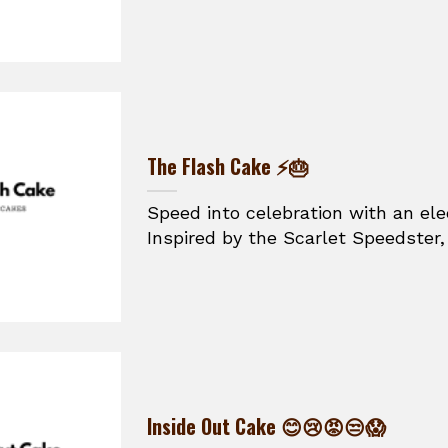
The Flash Cake ⚡🎂
Speed into celebration with an ele
Inspired by the Scarlet Speedster, t
Inside Out Cake 😊😢😡😒😱