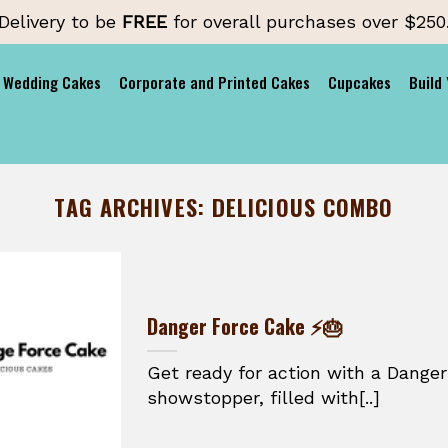
Delivery to be
FREE
for overall purchases over $250
Wedding Cakes
Corporate and Printed Cakes
Cupcakes
Build
TAG ARCHIVES:
DELICIOUS COMBO
Danger Force Cake ⚡🎂
Get ready for action with a Danger
showstopper, filled with[..]