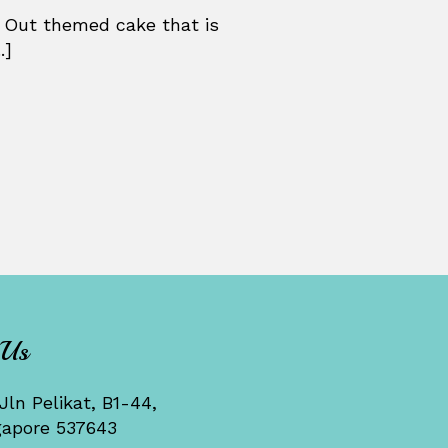
 Out themed cake that is
.]
 Us
Jln Pelikat, B1-44,
gapore 537643