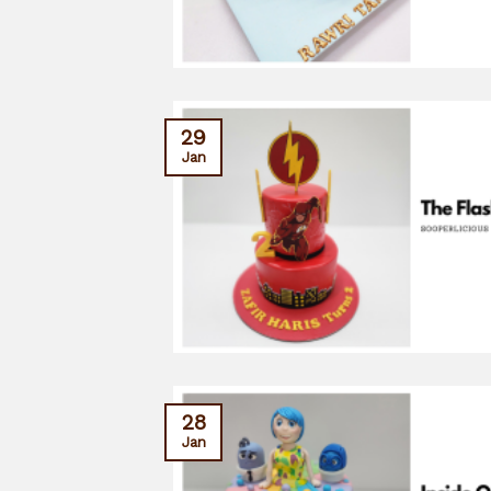
29
Jan
28
Jan