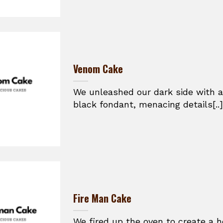
Venom Cake
We unleashed our dark side with a
black fondant, menacing details[..]
Fire Man Cake
We fired up the oven to create a h