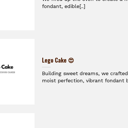
fondant, edible[..]
Lego Cake 😍
Building sweet dreams, we crafted
moist perfection, vibrant fondant br