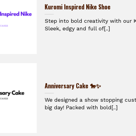
Kuromi Inspired Nike Shoe
Step into bold creativity with our 
Sleek, edgy and full of[..]
Anniversary Cake 🐎✨
We designed a show stopping cust
big day! Packed with bold[..]