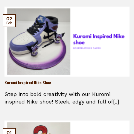
02
Feb
Kuromi Inspired Nike Shoe
Step into bold creativity with our Kuromi
inspired Nike shoe! Sleek, edgy and full of[..]
01