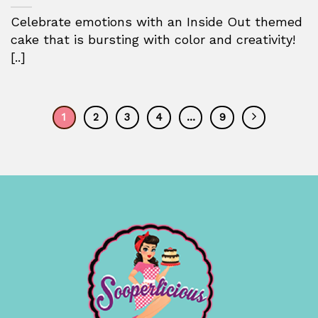
Celebrate emotions with an Inside Out themed
cake that is bursting with color and creativity!
[..]
1
2
3
4
…
9