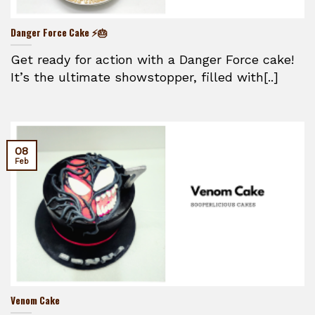
Danger Force Cake ⚡🎂
Get ready for action with a Danger Force cake!
It’s the ultimate showstopper, filled with[..]
08
Feb
Venom Cake