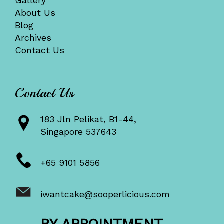
Gallery
About Us
Blog
Archives
Contact Us
Contact Us
183 Jln Pelikat, B1-44,
Singapore 537643
+65 9101 5856
iwantcake@sooperlicious.com