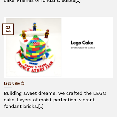
cake! Flames of fondant, edible[..]
03
Feb
Lego Cake 😍
Building sweet dreams, we crafted the LEGO
cake! Layers of moist perfection, vibrant
fondant bricks,[..]