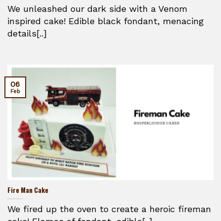
We unleashed our dark side with a Venom
inspired cake! Edible black fondant, menacing
details[..]
06
Feb
Fire Man Cake
We fired up the oven to create a heroic fireman