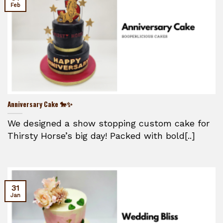
Feb
Anniversary Cake 🐎✨
We designed a show stopping custom cake for
Thirsty Horse’s big day! Packed with bold[..]
31
Jan