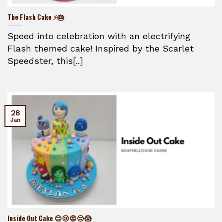
The Flash Cake ⚡🎂
Speed into celebration with an electrifying
Flash themed cake! Inspired by the Scarlet
Speedster, this[..]
28
Jan
Inside Out Cake 😊😢😡😒😱