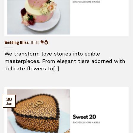
Wedding Bliss 👰‍♀️🤵‍♂️ 💐💍
We transform love stories into edible
masterpieces. From elegant tiers adorned with
delicate flowers to[..]
30
Jan