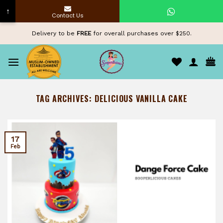
↑
Contact Us
Skip
Delivery to be
FREE
for overall purchases over $250.
to
content
TAG ARCHIVES:
DELICIOUS VANILLA CAKE
17
Feb