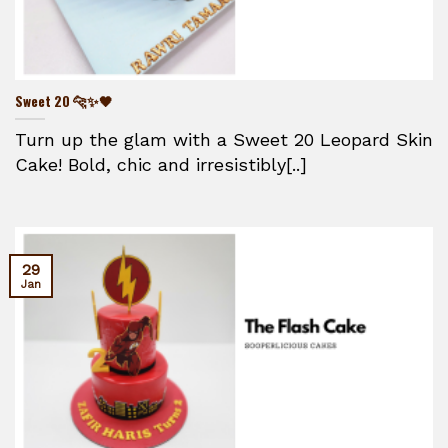
Sweet 20 🐆✨🖤
Turn up the glam with a Sweet 20 Leopard Skin
Cake! Bold, chic and irresistibly[..]
29
Jan