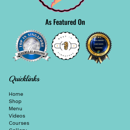
Quicklinks
Home
Shop
Menu
Videos
Courses