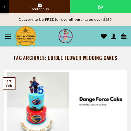
↑
Contact Us
Skip
Delivery to be
FREE
for overall purchases over $250.
to
content
TAG ARCHIVES:
EDIBLE FLOWER WEDDING CAKES
17
Feb