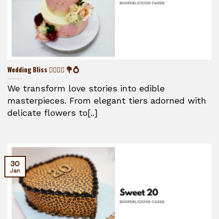
Wedding Bliss 👰‍♀️🤵‍♂️ 💐💍
We transform love stories into edible
masterpieces. From elegant tiers adorned with
delicate flowers to[..]
30
Jan