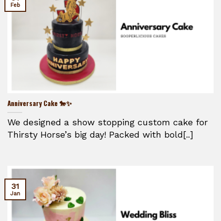
Feb
Anniversary Cake 🐎✨
We designed a show stopping custom cake for
Thirsty Horse’s big day! Packed with bold[..]
31
Jan