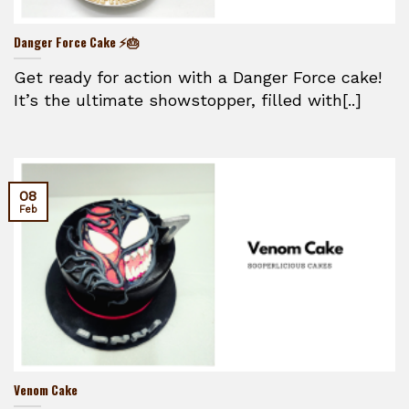
Danger Force Cake ⚡🎂
Get ready for action with a Danger Force cake!
It’s the ultimate showstopper, filled with[..]
08
Feb
Venom Cake