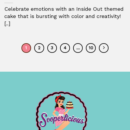
Celebrate emotions with an Inside Out themed
cake that is bursting with color and creativity!
[..]
1
2
3
4
…
10