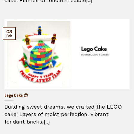
cake! Flames of fondant, edible[..]
03
Feb
Lego Cake 😍
Building sweet dreams, we crafted the LEGO
cake! Layers of moist perfection, vibrant
fondant bricks,[..]