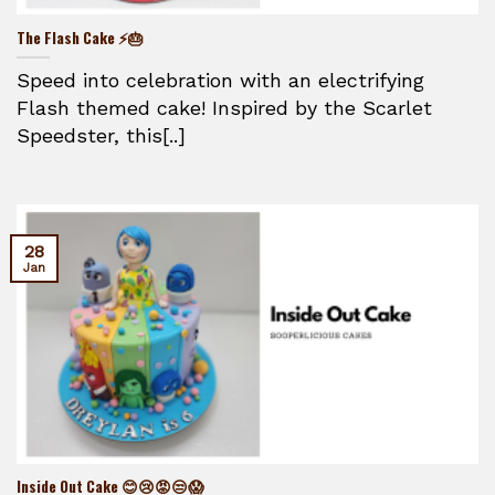
The Flash Cake ⚡🎂
Speed into celebration with an electrifying
Flash themed cake! Inspired by the Scarlet
Speedster, this[..]
28
Jan
Inside Out Cake 😊😢😡😒😱