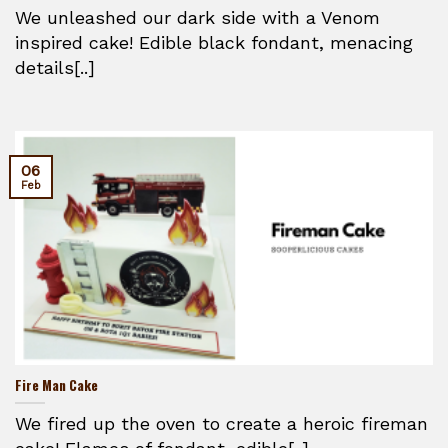
We unleashed our dark side with a Venom
inspired cake! Edible black fondant, menacing
details[..]
06
Feb
Fire Man Cake
We fired up the oven to create a heroic fireman