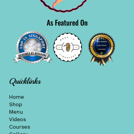
Quicklinks
Home
Shop
Menu
Videos
Courses