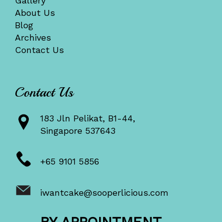
Gallery
About Us
Blog
Archives
Contact Us
Contact Us
183 Jln Pelikat, B1-44,
Singapore 537643
+65 9101 5856
iwantcake@sooperlicious.com