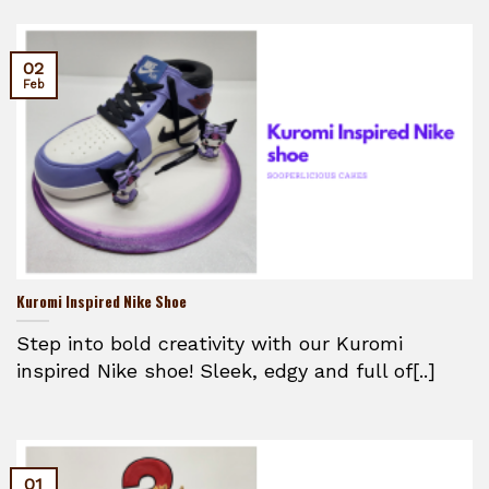
02
Feb
Kuromi Inspired Nike Shoe
Step into bold creativity with our Kuromi
inspired Nike shoe! Sleek, edgy and full of[..]
01