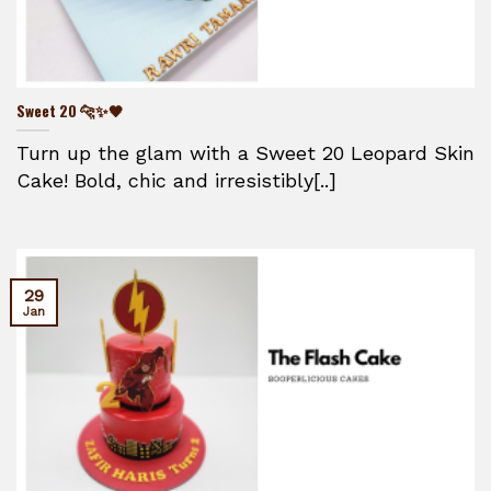
Sweet 20 🐆✨🖤
Turn up the glam with a Sweet 20 Leopard Skin
Cake! Bold, chic and irresistibly[..]
29
Jan