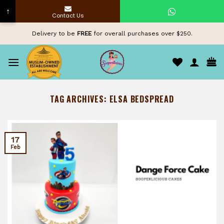
↑
Contact Us
Skip
Delivery to be
FREE
for overall purchases over $250.
to
content
TAG ARCHIVES:
ELSA BEDSPREAD
17
Feb