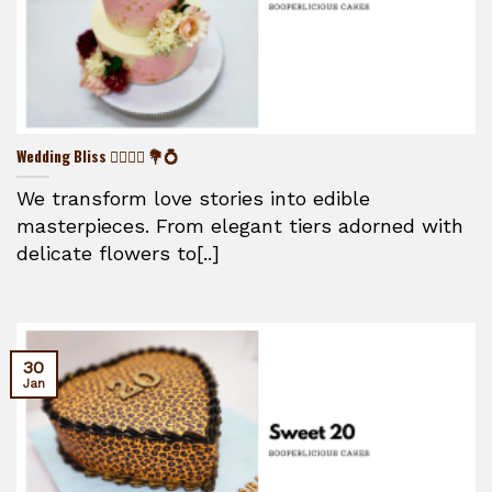
Wedding Bliss 👰‍♀️🤵‍♂️ 💐💍
We transform love stories into edible
masterpieces. From elegant tiers adorned with
delicate flowers to[..]
30
Jan