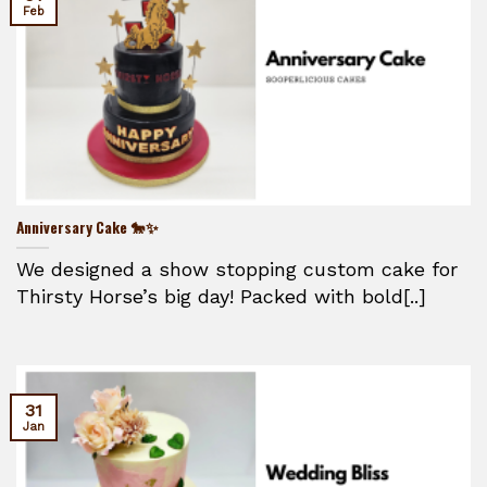
Feb
Anniversary Cake 🐎✨
We designed a show stopping custom cake for
Thirsty Horse’s big day! Packed with bold[..]
31
Jan