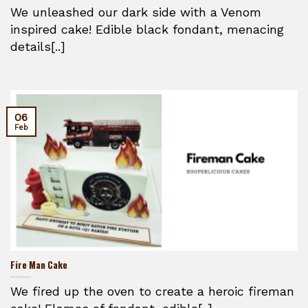
We unleashed our dark side with a Venom
inspired cake! Edible black fondant, menacing
details[..]
06
Feb
Fire Man Cake
We fired up the oven to create a heroic fireman