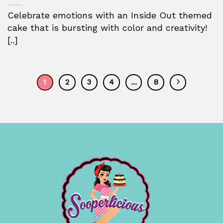
Celebrate emotions with an Inside Out themed
cake that is bursting with color and creativity!
[..]
1
2
3
4
…
8