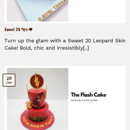
Sweet 20 🐆✨🖤
Turn up the glam with a Sweet 20 Leopard Skin
Cake! Bold, chic and irresistibly[..]
29
Jan