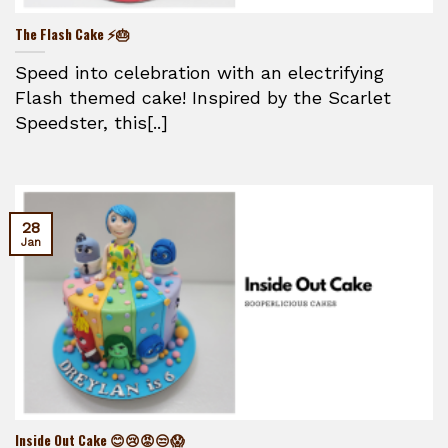
The Flash Cake ⚡🎂
Speed into celebration with an electrifying
Flash themed cake! Inspired by the Scarlet
Speedster, this[..]
28
Jan
Inside Out Cake 😊😢😡😒😱