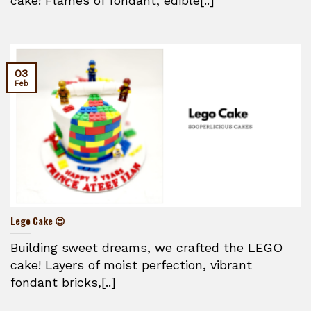
cake! Flames of fondant, edible[..]
03
Feb
Lego Cake 😍
Building sweet dreams, we crafted the LEGO
cake! Layers of moist perfection, vibrant
fondant bricks,[..]