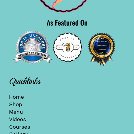
Quicklinks
Home
Shop
Menu
Videos
Courses