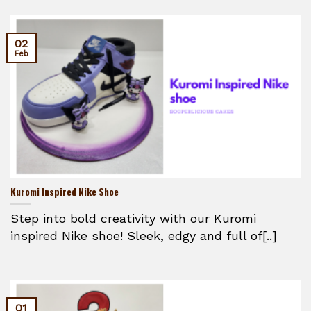
02
Feb
Kuromi Inspired Nike Shoe
Step into bold creativity with our Kuromi
inspired Nike shoe! Sleek, edgy and full of[..]
01