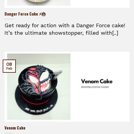
Danger Force Cake ⚡🎂
Get ready for action with a Danger Force cake!
It’s the ultimate showstopper, filled with[..]
08
Feb
Venom Cake