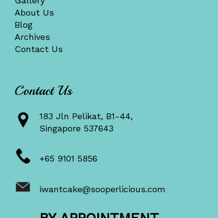
Gallery
About Us
Blog
Archives
Contact Us
Contact Us
183 Jln Pelikat, B1-44,
Singapore 537643
+65 9101 5856
iwantcake@sooperlicious.com