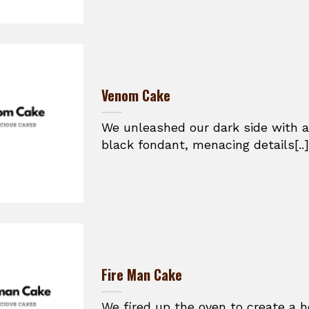
Venom Cake
We unleashed our dark side with a
black fondant, menacing details[..]
Fire Man Cake
We fired up the oven to create a h