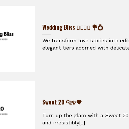
Wedding Bliss 👰‍♀️🤵‍♂️ 💐💍
We transform love stories into ed
elegant tiers adorned with delicate
Sweet 20 🐆✨🖤
Turn up the glam with a Sweet 20 
and irresistibly[..]