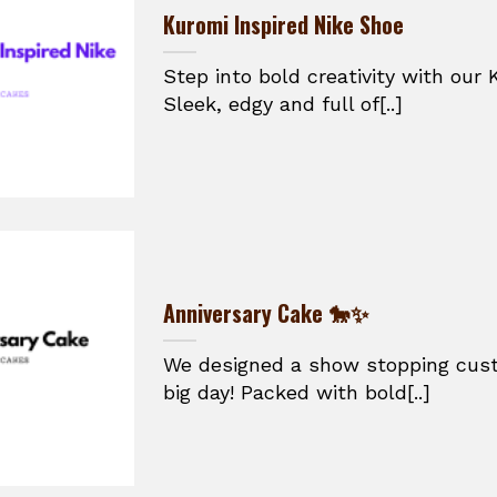
Kuromi Inspired Nike Shoe
Step into bold creativity with our 
Sleek, edgy and full of[..]
Anniversary Cake 🐎✨
We designed a show stopping cust
big day! Packed with bold[..]