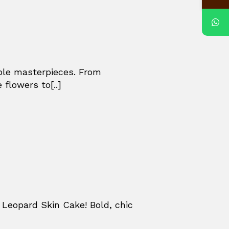
ible masterpieces. From
 flowers to[..]
Leopard Skin Cake! Bold, chic