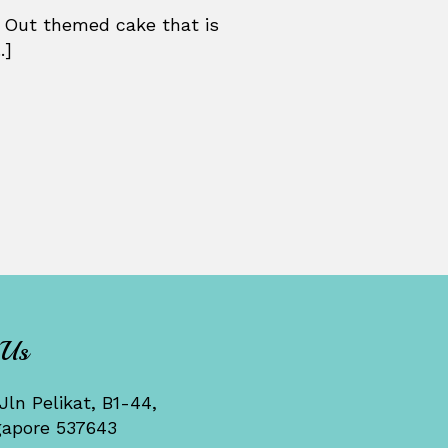
 Out themed cake that is
.]
 Us
Jln Pelikat, B1-44,
gapore 537643