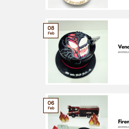
08
Feb
06
Feb