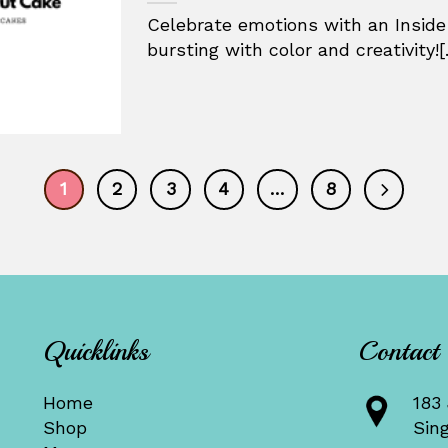
Celebrate emotions with an Inside
bursting with color and creativity![.
1
2
3
4
…
8
Quicklinks
Contact
Home
183 
Shop
Sin