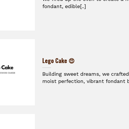
fondant, edible[..]
Lego Cake 😍
Building sweet dreams, we crafted
moist perfection, vibrant fondant br