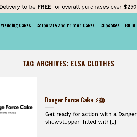
Delivery to be
FREE
for overall purchases over $250
Wedding Cakes
Corporate and Printed Cakes
Cupcakes
Build
TAG ARCHIVES:
ELSA CLOTHES
Danger Force Cake ⚡🎂
Get ready for action with a Danger
showstopper, filled with[..]