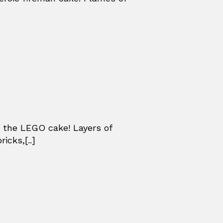
 the LEGO cake! Layers of
icks,[..]