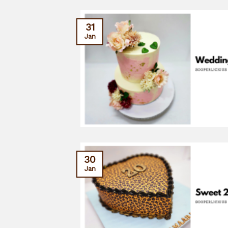
31
Jan
30
Jan