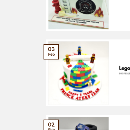
03
Feb
02
Feb