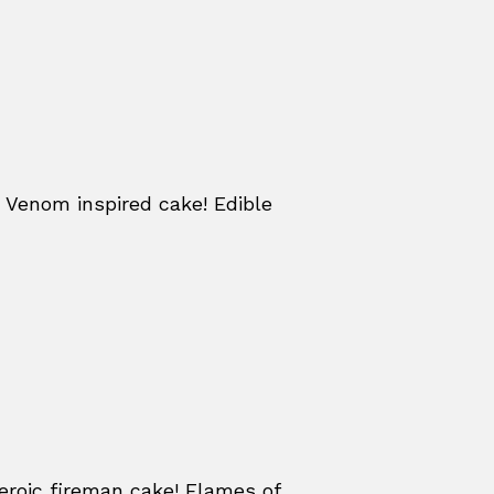
 Venom inspired cake! Edible
eroic fireman cake! Flames of