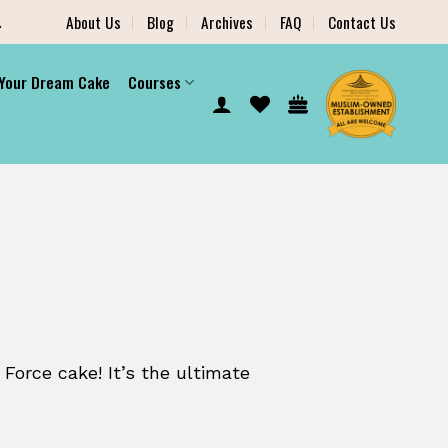
.
About Us
Blog
Archives
FAQ
Contact Us
 Your Dream Cake
Courses
 Force cake! It’s the ultimate