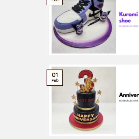
01
Feb