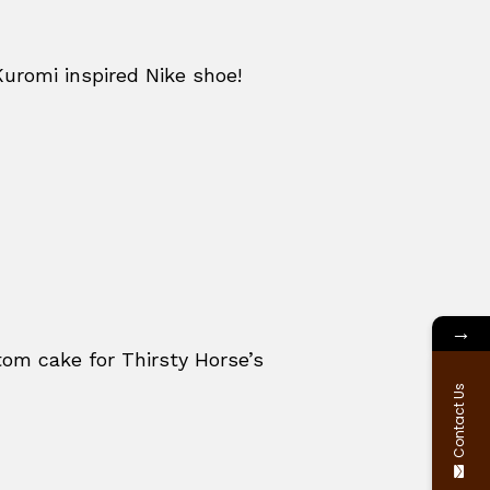
Kuromi inspired Nike shoe!
→
om cake for Thirsty Horse’s
Contact Us