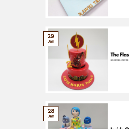
29
Jan
28
Jan