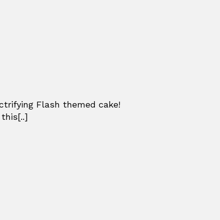
ctrifying Flash themed cake!
his[..]