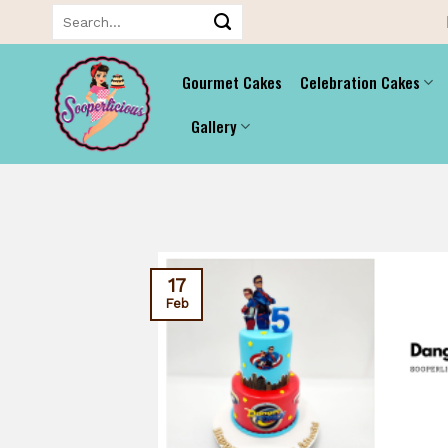
Skip
Search
for:
to
content
Gourmet Cakes
Celebration Cakes
Gallery
17
Feb