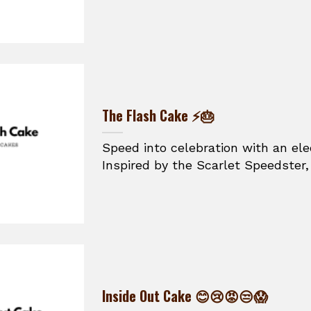
The Flash Cake ⚡🎂
Speed into celebration with an ele
Inspired by the Scarlet Speedster, t
Inside Out Cake 😊😢😡😒😱