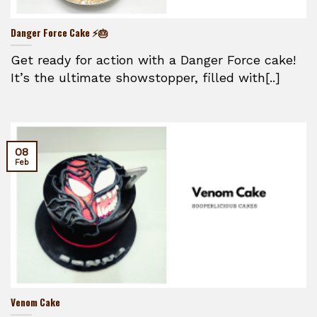
Danger Force Cake ⚡🎂
Get ready for action with a Danger Force cake!
It’s the ultimate showstopper, filled with[..]
08
Feb
Venom Cake