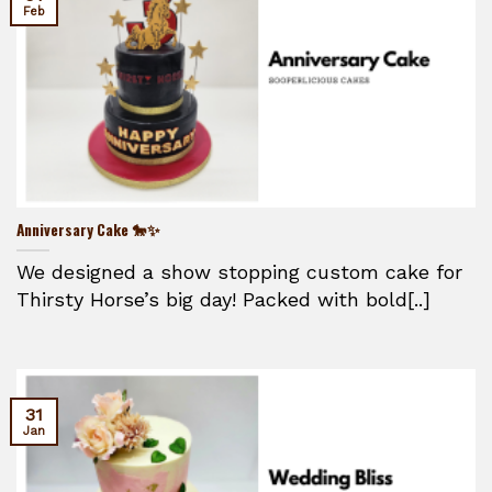
Feb
Anniversary Cake 🐎✨
We designed a show stopping custom cake for
Thirsty Horse’s big day! Packed with bold[..]
31
Jan