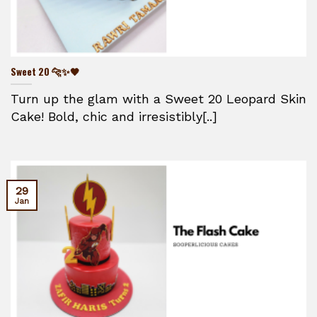
Sweet 20 🐆✨🖤
Turn up the glam with a Sweet 20 Leopard Skin
Cake! Bold, chic and irresistibly[..]
29
Jan