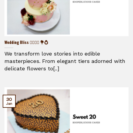
Wedding Bliss 👰‍♀️🤵‍♂️ 💐💍
We transform love stories into edible
masterpieces. From elegant tiers adorned with
delicate flowers to[..]
30
Jan