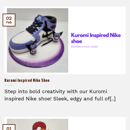
02
Feb
Kuromi Inspired Nike Shoe
Step into bold creativity with our Kuromi
inspired Nike shoe! Sleek, edgy and full of[..]
01