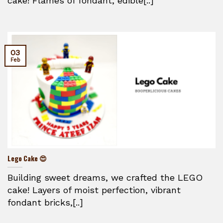
cake! Flames of fondant, edible[..]
03
Feb
Lego Cake 😍
Building sweet dreams, we crafted the LEGO
cake! Layers of moist perfection, vibrant
fondant bricks,[..]