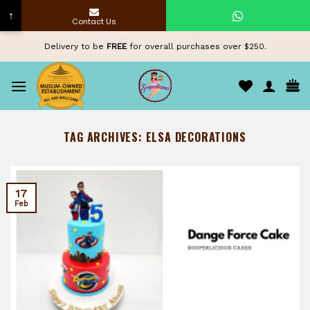
↑
Contact Us
Skip
Delivery to be
FREE
for overall purchases over $250.
to
content
TAG ARCHIVES:
ELSA DECORATIONS
17
Feb