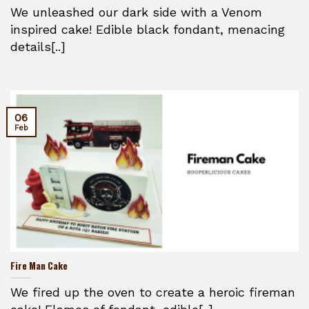
We unleashed our dark side with a Venom
inspired cake! Edible black fondant, menacing
details[..]
06
Feb
Fire Man Cake
We fired up the oven to create a heroic fireman