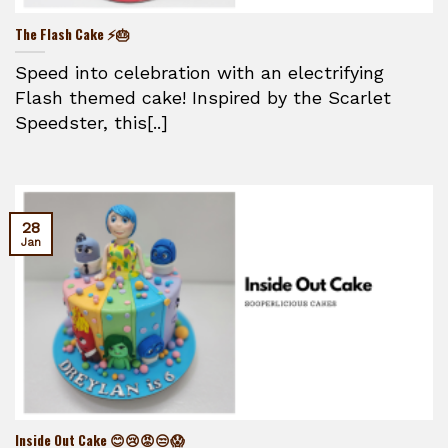
The Flash Cake ⚡🎂
Speed into celebration with an electrifying
Flash themed cake! Inspired by the Scarlet
Speedster, this[..]
28
Jan
Inside Out Cake 😊😢😡😒😱