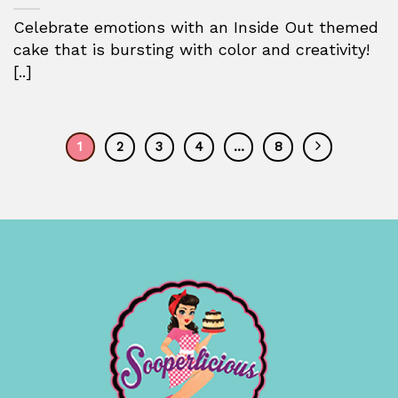
Celebrate emotions with an Inside Out themed
cake that is bursting with color and creativity!
[..]
1
2
3
4
…
8