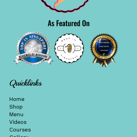
Quicklinks
Home
Shop
Menu
Videos
Courses