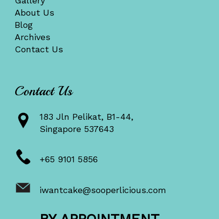
Gallery
About Us
Blog
Archives
Contact Us
Contact Us
183 Jln Pelikat, B1-44,
Singapore 537643
+65 9101 5856
iwantcake@sooperlicious.com