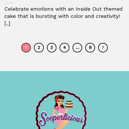
Celebrate emotions with an Inside Out themed
cake that is bursting with color and creativity!
[..]
1
2
3
4
…
8