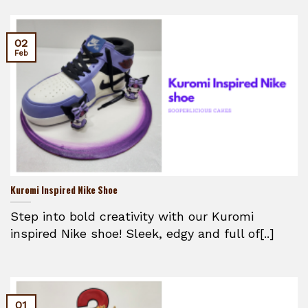
02
Feb
Kuromi Inspired Nike Shoe
Step into bold creativity with our Kuromi
inspired Nike shoe! Sleek, edgy and full of[..]
01