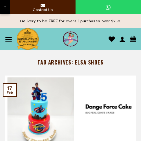
↑
Contact Us
Skip
Delivery to be
FREE
for overall purchases over $250.
to
content
TAG ARCHIVES:
ELSA SHOES
17
Feb