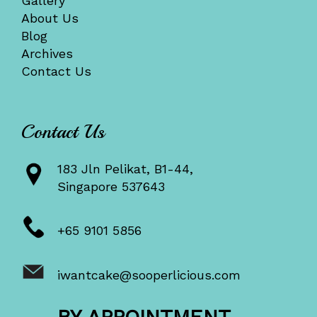
Gallery
About Us
Blog
Archives
Contact Us
Contact Us
183 Jln Pelikat, B1-44,
Singapore 537643
+65 9101 5856
iwantcake@sooperlicious.com