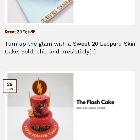
Sweet 20 🐆✨🖤
Turn up the glam with a Sweet 20 Leopard Skin
Cake! Bold, chic and irresistibly[..]
29
Jan