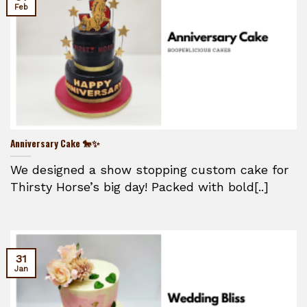
Feb
Anniversary Cake 🐎✨
We designed a show stopping custom cake for
Thirsty Horse’s big day! Packed with bold[..]
31
Jan