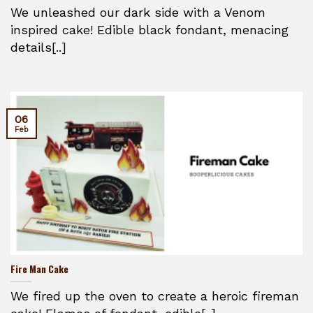
We unleashed our dark side with a Venom
inspired cake! Edible black fondant, menacing
details[..]
06
Feb
Fire Man Cake
We fired up the oven to create a heroic fireman