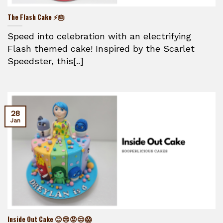
The Flash Cake ⚡🎂
Speed into celebration with an electrifying
Flash themed cake! Inspired by the Scarlet
Speedster, this[..]
28
Jan
Inside Out Cake 😊😢😡😒😱