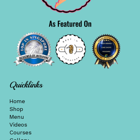
Quicklinks
Home
Shop
Menu
Videos
Courses