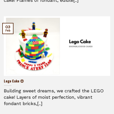
cake! Flames of fondant, edible[..]
03
Feb
Lego Cake 😍
Building sweet dreams, we crafted the LEGO
cake! Layers of moist perfection, vibrant
fondant bricks,[..]