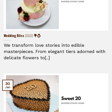
Wedding Bliss 👰‍♀️🤵‍♂️ 💐💍
We transform love stories into edible
masterpieces. From elegant tiers adorned with
delicate flowers to[..]
30
Jan