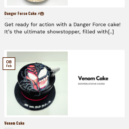
Danger Force Cake ⚡🎂
Get ready for action with a Danger Force cake!
It’s the ultimate showstopper, filled with[..]
08
Feb
Venom Cake