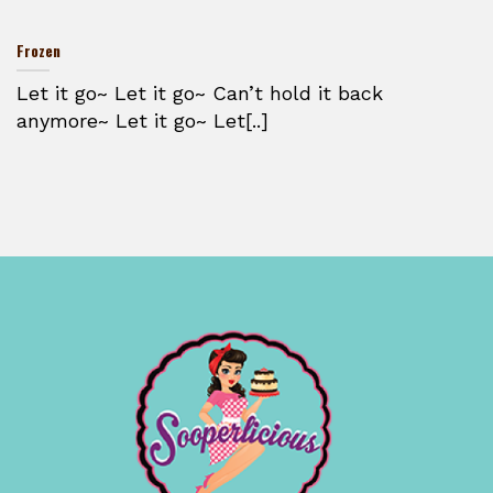
Frozen
Let it go~ Let it go~ Can’t hold it back
anymore~ Let it go~ Let[..]