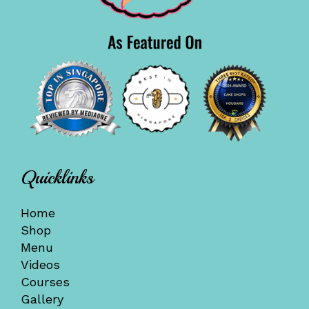
Quicklinks
Home
Shop
Menu
Videos
Courses
Gallery