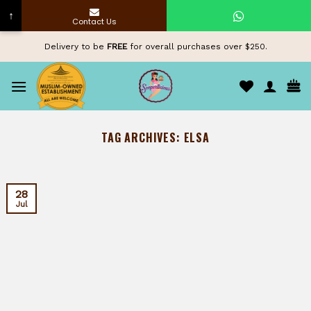
↑
Contact Us
Skip
Delivery to be
FREE
for overall purchases over $250.
to
content
TAG ARCHIVES:
ELSA
28
Jul