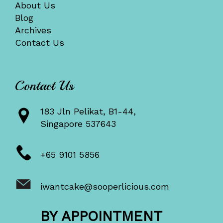
About Us
Blog
Archives
Contact Us
Contact Us
183 Jln Pelikat, B1-44,
Singapore 537643
+65 9101 5856
iwantcake@sooperlicious.com
BY APPOINTMENT