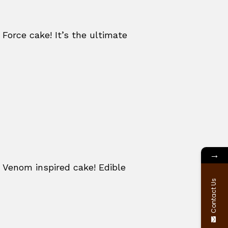
 Force cake! It’s the ultimate
→
 Venom inspired cake! Edible
Contact Us