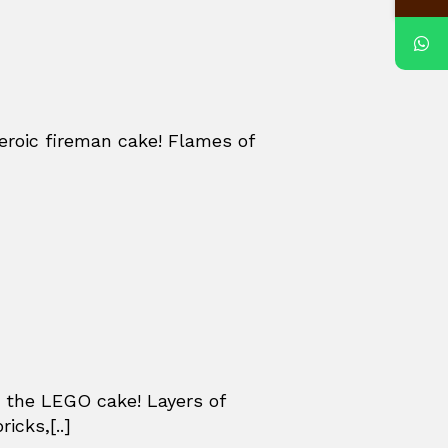
eroic fireman cake! Flames of
 the LEGO cake! Layers of
icks,[..]