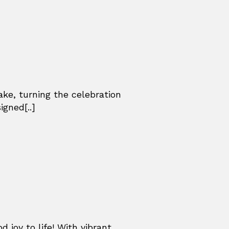
ke, turning the celebration
gned[..]
d joy to life! With vibrant