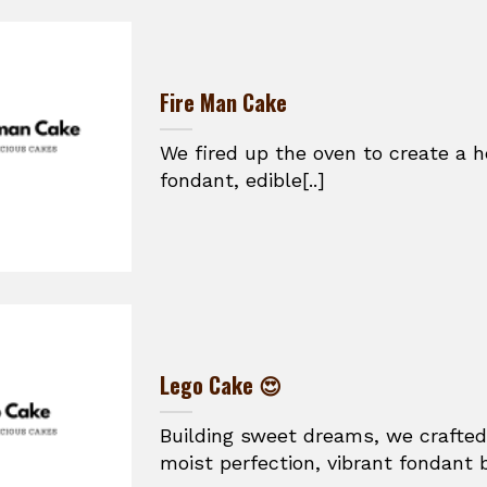
Fire Man Cake
We fired up the oven to create a h
fondant, edible[..]
Lego Cake 😍
Building sweet dreams, we crafted
moist perfection, vibrant fondant br