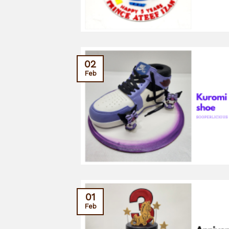
02
Feb
01
Feb