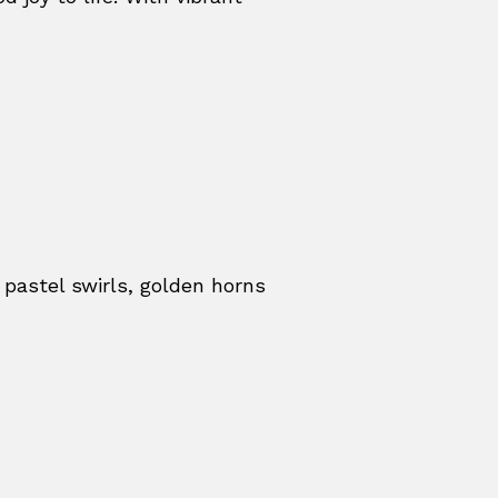
 pastel swirls, golden horns