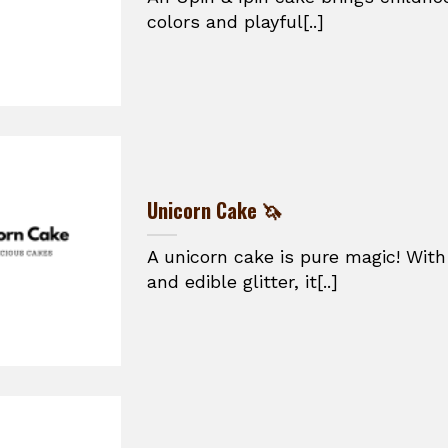
colors and playful[..]
Unicorn Cake 🦄
A unicorn cake is pure magic! With
and edible glitter, it[..]