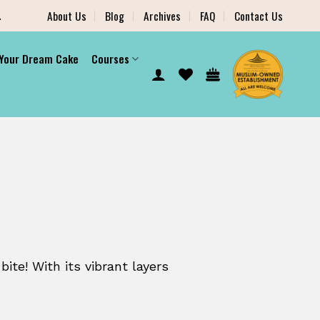
.
About Us
Blog
Archives
FAQ
Contact Us
 Your Dream Cake
Courses
bite! With its vibrant layers