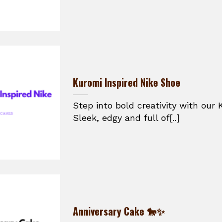
Kuromi Inspired Nike Shoe
Step into bold creativity with our 
Sleek, edgy and full of[..]
Anniversary Cake 🐎✨