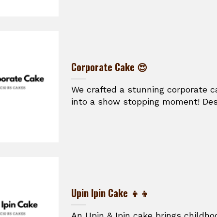
Corporate Cake 😍
We crafted a stunning corporate ca
into a show stopping moment! Desi
Upin Ipin Cake 👦👦
An Upin & Ipin cake brings childhoo