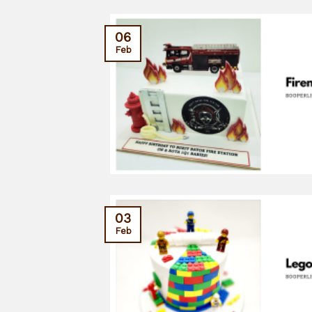
06
Feb
03
Feb