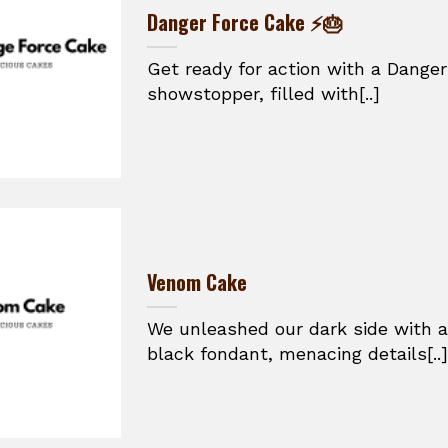
Danger Force Cake ⚡🎂
Get ready for action with a Danger
showstopper, filled with[..]
Venom Cake
We unleashed our dark side with a
black fondant, menacing details[..]