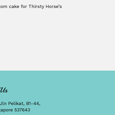
om cake for Thirsty Horse’s
 Us
Jln Pelikat, B1-44,
gapore 537643