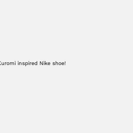
Kuromi inspired Nike shoe!