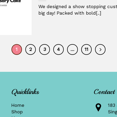
We designed a show stopping cust
big day! Packed with bold[..]
1
2
3
4
…
11
Quicklinks
Contact
Home
183 
Shop
Sin