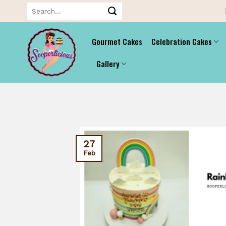
Skip
Search
for:
to
content
Gourmet Cakes
Celebration Cakes
Gallery
27
Feb