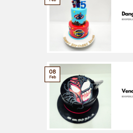
08
Feb