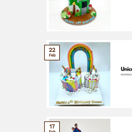
22
Feb
17
Feb