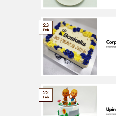
23
Feb
22
Feb