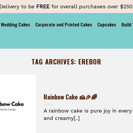
Delivery to be
FREE
for overall purchases over $250
Wedding Cakes
Corporate and Printed Cakes
Cupcakes
Build
TAG ARCHIVES:
EREBOR
Rainbow Cake 🍰🎉🌈
A rainbow cake is pure joy in every 
and creamy[..]