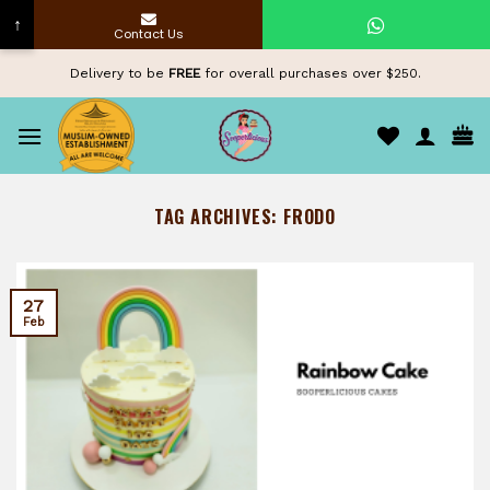
↑
Contact Us
Skip
Delivery to be
FREE
for overall purchases over $250.
to
content
TAG ARCHIVES:
FRODO
27
Feb