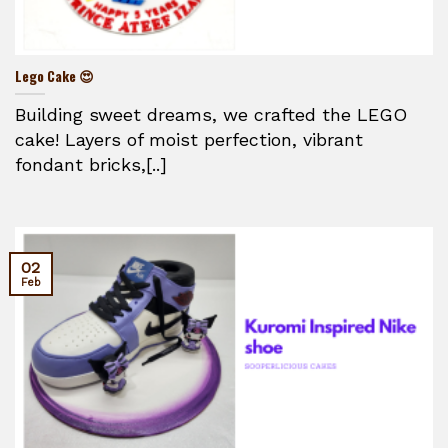
Lego Cake 😍
Building sweet dreams, we crafted the LEGO
cake! Layers of moist perfection, vibrant
fondant bricks,[..]
02
Feb