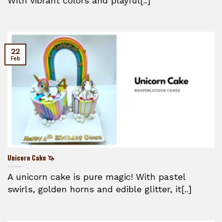
With vibrant colors and playful[..]
22
Feb
Unicorn Cake 🦄
A unicorn cake is pure magic! With pastel
swirls, golden horns and edible glitter, it[..]