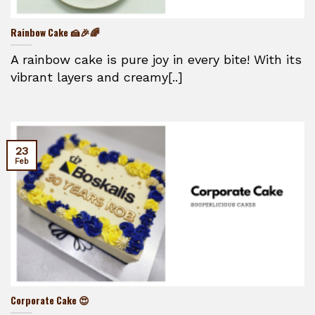
Rainbow Cake 🍰🎉🌈
A rainbow cake is pure joy in every bite! With its
vibrant layers and creamy[..]
23
Feb
Corporate Cake 😍