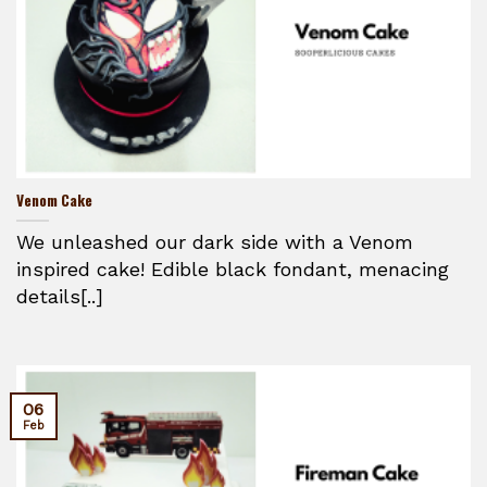
Venom Cake
We unleashed our dark side with a Venom
inspired cake! Edible black fondant, menacing
details[..]
06
Feb