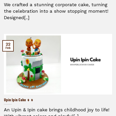
We crafted a stunning corporate cake, turning
the celebration into a show stopping moment!
Designed[..]
22
Feb
Upin Ipin Cake 👦👦
An Upin & Ipin cake brings childhood joy to life!