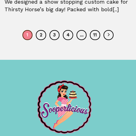
We designed a show stopping custom cake for
Thirsty Horse’s big day! Packed with bold[..]
1
2
3
4
…
11