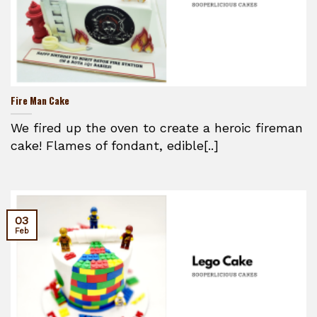
Fire Man Cake
We fired up the oven to create a heroic fireman
cake! Flames of fondant, edible[..]
03
Feb