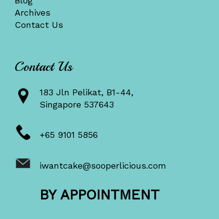
Blog
Archives
Contact Us
Contact Us
183 Jln Pelikat, B1-44,
Singapore 537643
+65 9101 5856
iwantcake@sooperlicious.com
BY APPOINTMENT