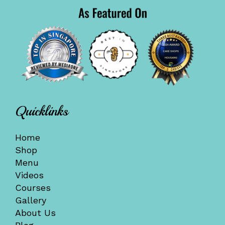
Quicklinks
Home
Shop
Menu
Videos
Courses
Gallery
About Us