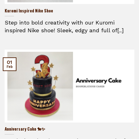
Kuromi Inspired Nike Shoe
Step into bold creativity with our Kuromi
inspired Nike shoe! Sleek, edgy and full of[..]
01
Feb
Anniversary Cake 🐎✨