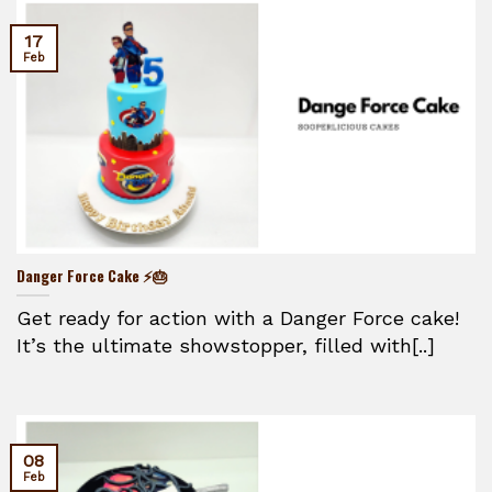
17
Feb
Danger Force Cake ⚡🎂
Get ready for action with a Danger Force cake!
It’s the ultimate showstopper, filled with[..]
08
Feb