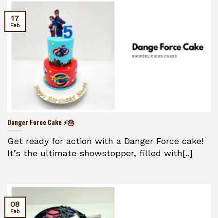
17
Feb
Danger Force Cake ⚡🎂
Get ready for action with a Danger Force cake!
It’s the ultimate showstopper, filled with[..]
08
Feb