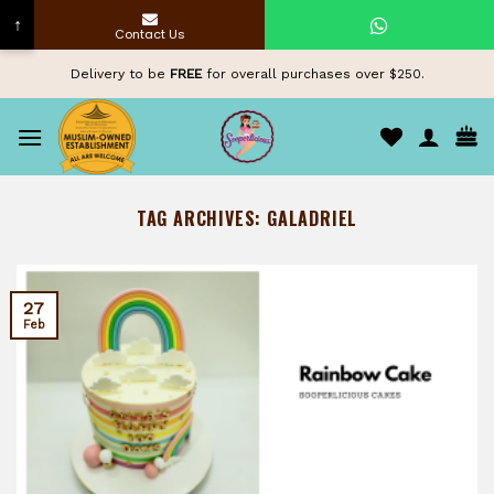
↑
Contact Us
Skip
Delivery to be
FREE
for overall purchases over $250.
to
content
TAG ARCHIVES:
GALADRIEL
27
Feb