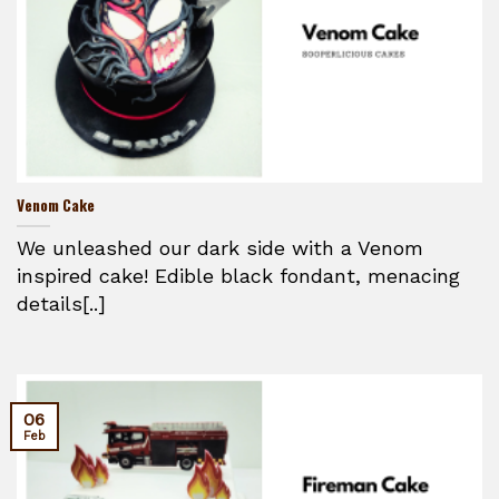
Venom Cake
We unleashed our dark side with a Venom
inspired cake! Edible black fondant, menacing
details[..]
06
Feb