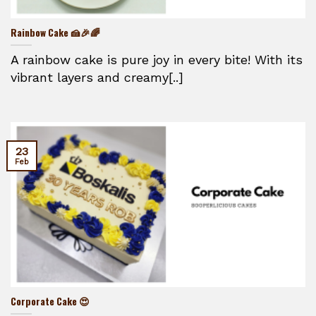
Rainbow Cake 🍰🎉🌈
A rainbow cake is pure joy in every bite! With its
vibrant layers and creamy[..]
23
Feb
Corporate Cake 😍