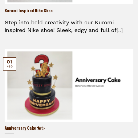
Kuromi Inspired Nike Shoe
Step into bold creativity with our Kuromi
inspired Nike shoe! Sleek, edgy and full of[..]
01
Feb
Anniversary Cake 🐎✨