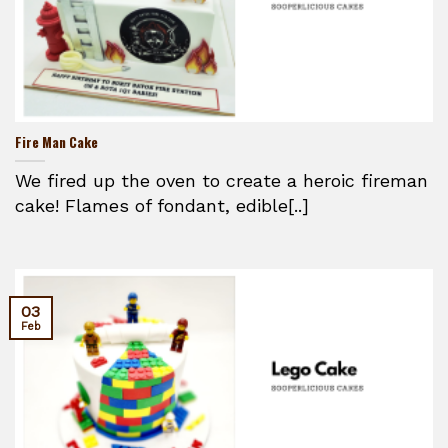
Fire Man Cake
We fired up the oven to create a heroic fireman
cake! Flames of fondant, edible[..]
03
Feb