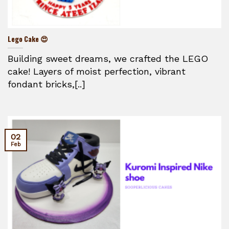
Lego Cake 😍
Building sweet dreams, we crafted the LEGO
cake! Layers of moist perfection, vibrant
fondant bricks,[..]
02
Feb