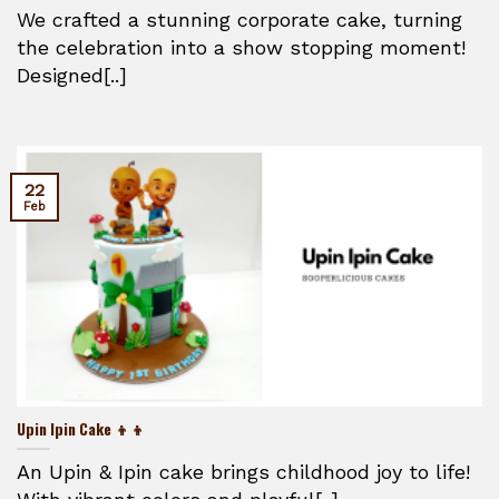
We crafted a stunning corporate cake, turning
the celebration into a show stopping moment!
Designed[..]
22
Feb
Upin Ipin Cake 👦👦
An Upin & Ipin cake brings childhood joy to life!