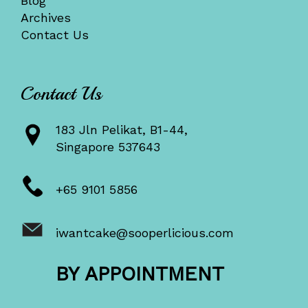
Blog
Archives
Contact Us
Contact Us
183 Jln Pelikat, B1-44,
Singapore 537643
+65 9101 5856
iwantcake@sooperlicious.com
BY APPOINTMENT