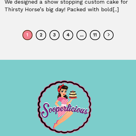
We designed a show stopping custom cake for
Thirsty Horse’s big day! Packed with bold[..]
1
2
3
4
…
11