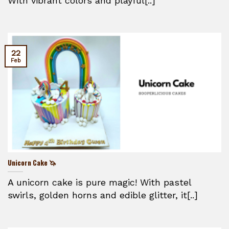
With vibrant colors and playful[..]
22
Feb
Unicorn Cake 🦄
A unicorn cake is pure magic! With pastel
swirls, golden horns and edible glitter, it[..]