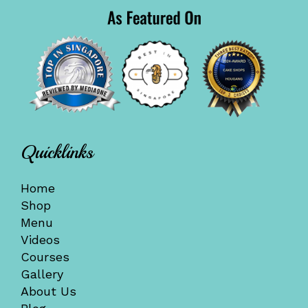
Quicklinks
Home
Shop
Menu
Videos
Courses
Gallery
About Us