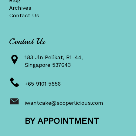
Blog
Archives
Contact Us
Contact Us
183 Jln Pelikat, B1-44,
Singapore 537643
+65 9101 5856
iwantcake@sooperlicious.com
BY APPOINTMENT