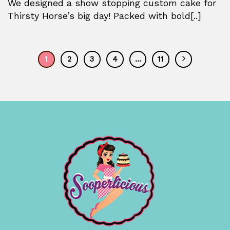
We designed a show stopping custom cake for
Thirsty Horse’s big day! Packed with bold[..]
1
2
3
4
…
11