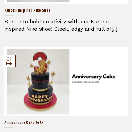
Kuromi Inspired Nike Shoe
Step into bold creativity with our Kuromi
inspired Nike shoe! Sleek, edgy and full of[..]
01
Feb
Anniversary Cake 🐎✨