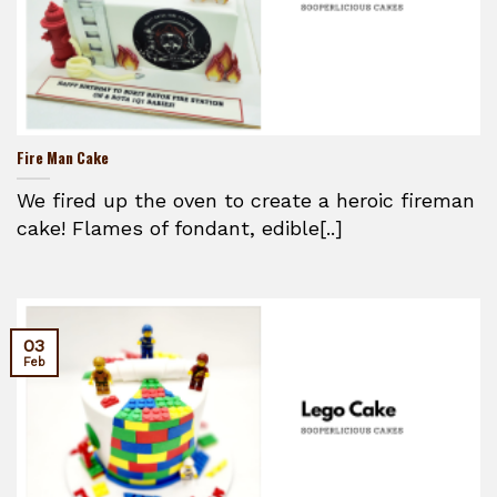
Fire Man Cake
We fired up the oven to create a heroic fireman
cake! Flames of fondant, edible[..]
03
Feb