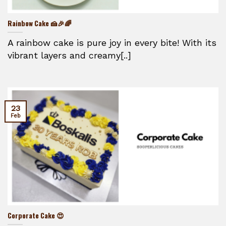
Rainbow Cake 🍰🎉🌈
A rainbow cake is pure joy in every bite! With its
vibrant layers and creamy[..]
23
Feb
Corporate Cake 😍