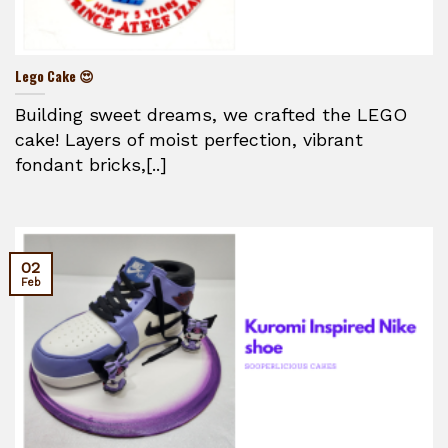
Lego Cake 😍
Building sweet dreams, we crafted the LEGO
cake! Layers of moist perfection, vibrant
fondant bricks,[..]
02
Feb