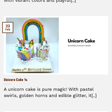
With vibrant colors and playful[..]
22
Feb
Unicorn Cake 🦄
A unicorn cake is pure magic! With pastel
swirls, golden horns and edible glitter, it[..]