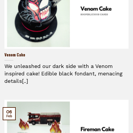
Venom Cake
We unleashed our dark side with a Venom
inspired cake! Edible black fondant, menacing
details[..]
06
Feb