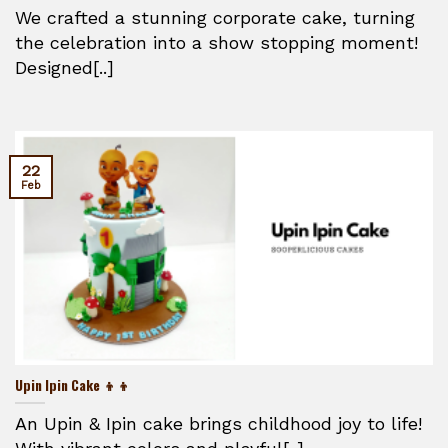
We crafted a stunning corporate cake, turning
the celebration into a show stopping moment!
Designed[..]
22
Feb
Upin Ipin Cake 👦👦
An Upin & Ipin cake brings childhood joy to life!