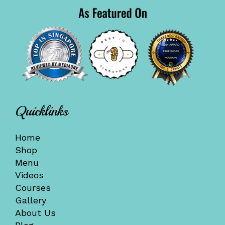
Quicklinks
Home
Shop
Menu
Videos
Courses
Gallery
About Us