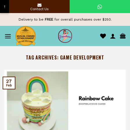
↑
Contact Us
Skip
Delivery to be
FREE
for overall purchases over $250.
to
content
TAG ARCHIVES:
GAME DEVELOPMENT
27
Feb