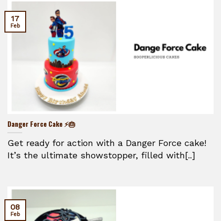
17
Feb
Danger Force Cake ⚡🎂
Get ready for action with a Danger Force cake!
It’s the ultimate showstopper, filled with[..]
08
Feb