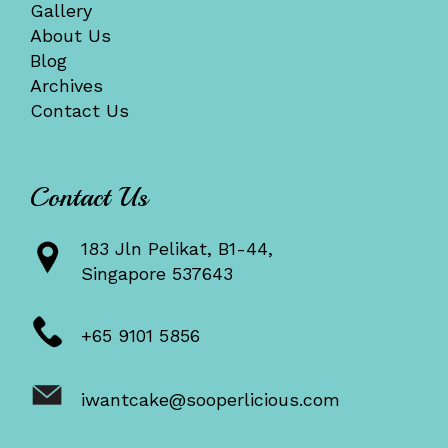
Gallery
About Us
Blog
Archives
Contact Us
Contact Us
183 Jln Pelikat, B1-44,
Singapore 537643
+65 9101 5856
iwantcake@sooperlicious.com