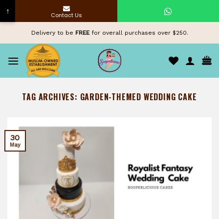
↑
Contact Us
Skip
Delivery to be
FREE
for overall purchases over $250.
to
content
TAG ARCHIVES:
GARDEN-THEMED WEDDING CAKE
30
May