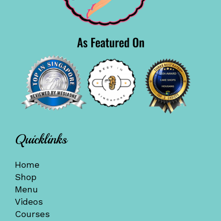
Quicklinks
Home
Shop
Menu
Videos
Courses