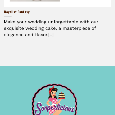
Royalist Fantasy
Make your wedding unforgettable with our
exquisite wedding cake, a masterpiece of
elegance and flavor.[..]