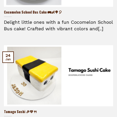
Cocomelon School Bus Cake 🚌👶🍭🎈
Delight little ones with a fun Cocomelon School
Bus cake! Crafted with vibrant colors and[..]
24
Jan
Tamago Sushi 🎉💛🍴