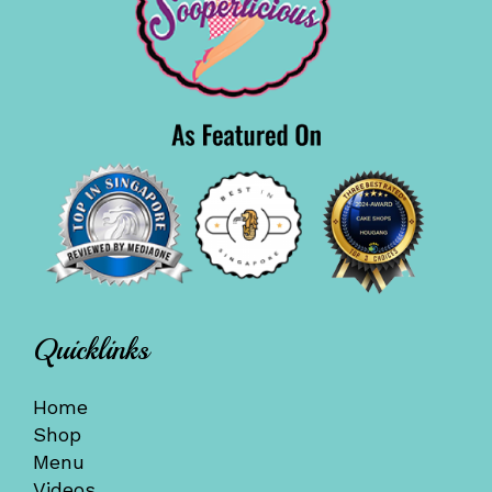
Quicklinks
Home
Shop
Menu
Videos