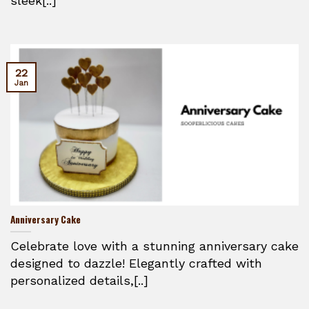
sleek[..]
22
Jan
Anniversary Cake
Celebrate love with a stunning anniversary cake
designed to dazzle! Elegantly crafted with
personalized details,[..]