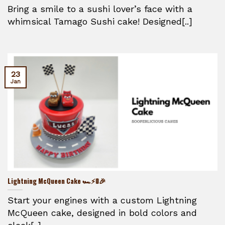
Bring a smile to a sushi lover’s face with a
whimsical Tamago Sushi cake! Designed[..]
23
Jan
Lightning McQueen Cake 🏎️⚡🚦🎉
Start your engines with a custom Lightning
McQueen cake, designed in bold colors and