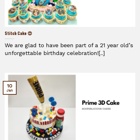
Stitch Cake 😍
We are glad to have been part of a 21 year old’s
unforgettable birthday celebration![..]
10
Jan