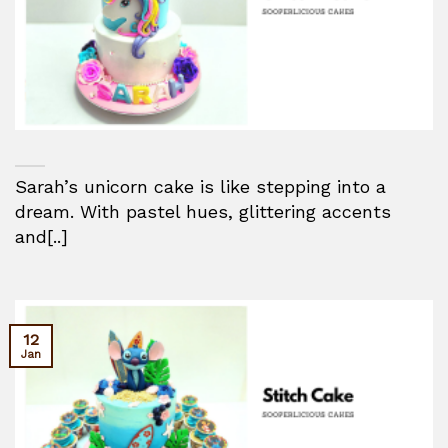
Sarah’s unicorn cake is like stepping into a
dream. With pastel hues, glittering accents
and[..]
12
Jan