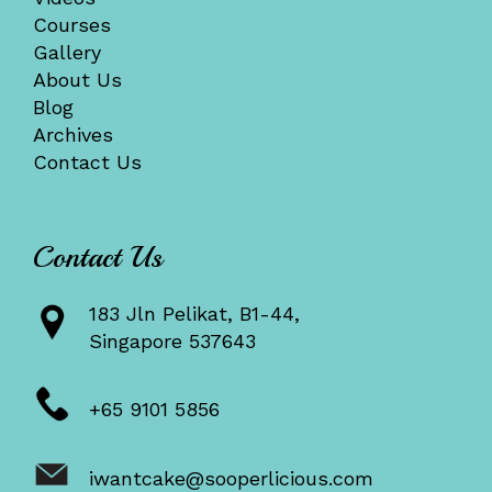
Courses
Gallery
About Us
Blog
Archives
Contact Us
Contact Us
183 Jln Pelikat, B1-44,
Singapore 537643
+65 9101 5856
iwantcake@sooperlicious.com