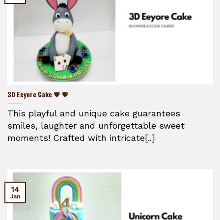
3D Eeyore Cake 💗 💖
This playful and unique cake guarantees
smiles, laughter and unforgettable sweet
moments! Crafted with intricate[..]
14
Jan