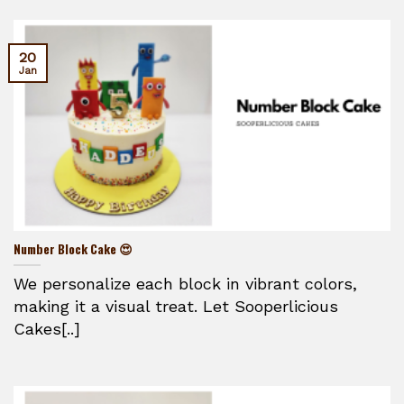
20
Jan
Number Block Cake 😍
We personalize each block in vibrant colors,
making it a visual treat. Let Sooperlicious
Cakes[..]