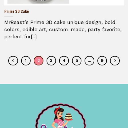
Prime 3D Cake
MrBeast’s Prime 3D cake unique design, bold
colors, edible art, custom-made, party favorite,
perfect for[..]
1
2
3
4
5
…
9