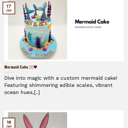
17
Jan
Mermaid Cake 🧜‍♀️💗
Dive into magic with a custom mermaid cake!
Featuring shimmering edible scales, vibrant
ocean hues,[..]
16
Jan