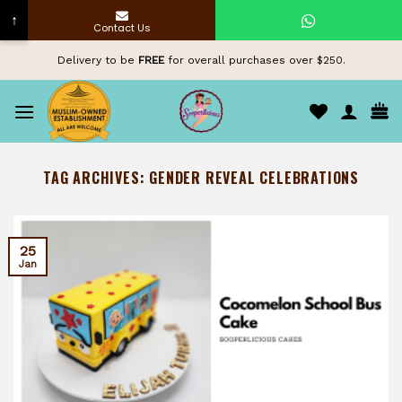
↑
Contact Us
Skip
Delivery to be
FREE
for overall purchases over $250.
to
content
TAG ARCHIVES:
GENDER REVEAL CELEBRATIONS
25
Jan