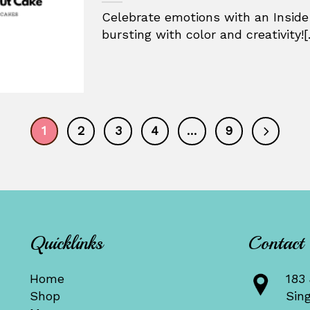
Celebrate emotions with an Inside
bursting with color and creativity![.
1
2
3
4
…
9
Quicklinks
Contact
Home
183 
Shop
Sin