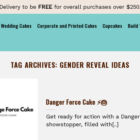
Delivery to be
FREE
for overall purchases over $250
Wedding Cakes
Corporate and Printed Cakes
Cupcakes
Build
TAG ARCHIVES:
GENDER REVEAL IDEAS
Danger Force Cake ⚡🎂
Get ready for action with a Danger
showstopper, filled with[..]