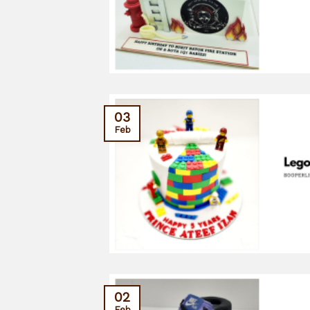
03
Feb
02
Feb