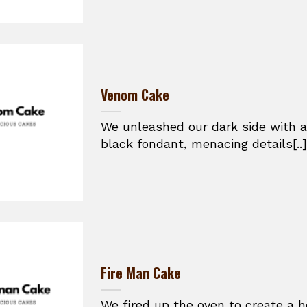
Venom Cake
We unleashed our dark side with a
black fondant, menacing details[..]
Fire Man Cake
We fired up the oven to create a h