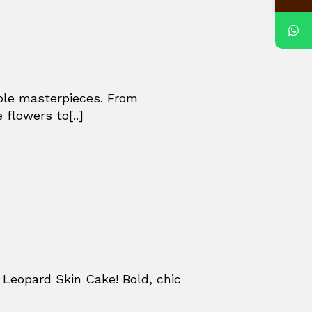
ible masterpieces. From
 flowers to[..]
Leopard Skin Cake! Bold, chic