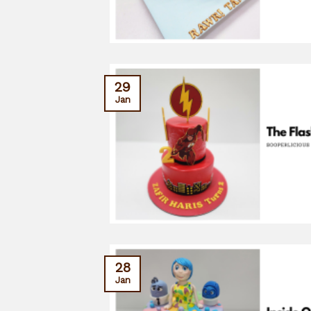
29
Jan
28
Jan