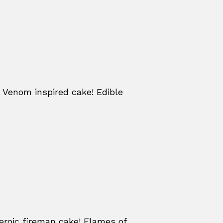
 Venom inspired cake! Edible
eroic fireman cake! Flames of