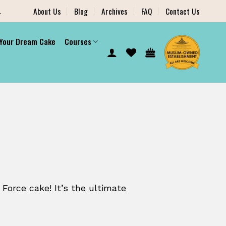
.
About Us
Blog
Archives
FAQ
Contact Us
 Your Dream Cake
Courses
 Force cake! It’s the ultimate