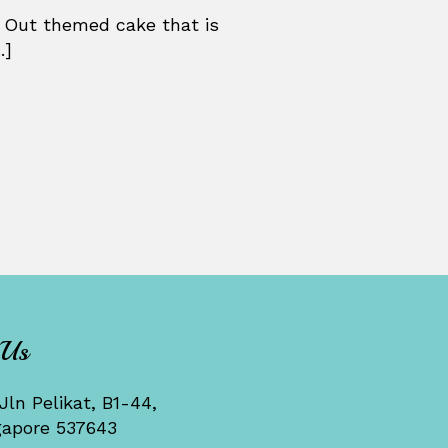
 Out themed cake that is
.]
 Us
Jln Pelikat, B1-44,
gapore 537643