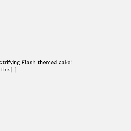
ctrifying Flash themed cake!
his[..]