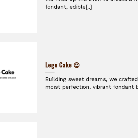
fondant, edible[..]
Lego Cake 😍
Building sweet dreams, we crafted
moist perfection, vibrant fondant br