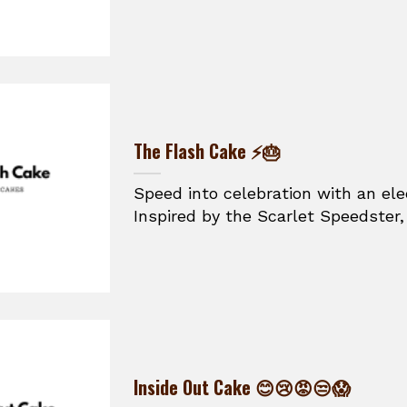
The Flash Cake ⚡🎂
Speed into celebration with an ele
Inspired by the Scarlet Speedster, t
Inside Out Cake 😊😢😡😒😱