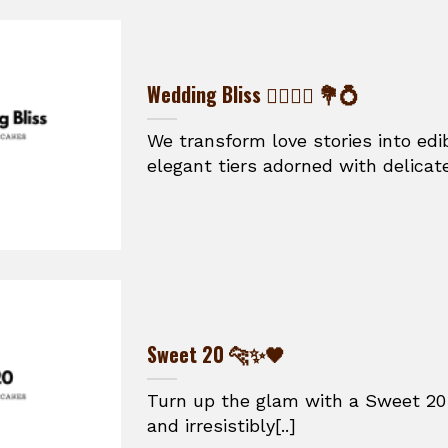
Wedding Bliss 👰‍♀️🤵‍♂️ 💐💍
We transform love stories into ed
elegant tiers adorned with delicate
Sweet 20 🐆✨🖤
Turn up the glam with a Sweet 20 
and irresistibly[..]