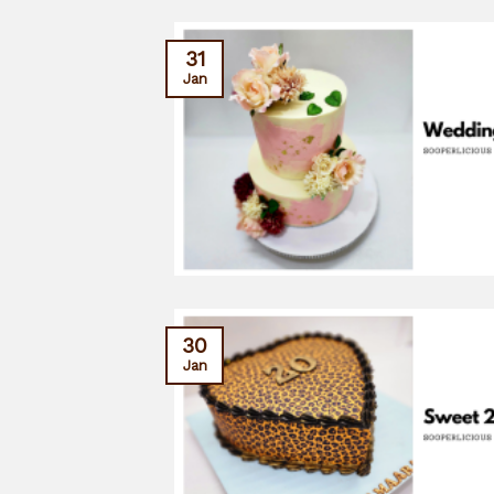
31
Jan
30
Jan