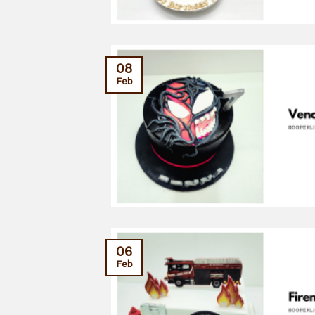
08
Feb
06
Feb