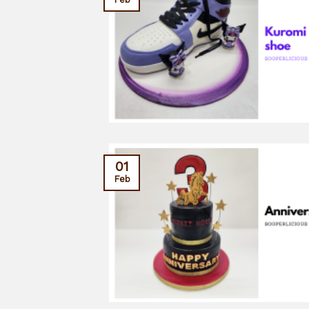
01
Feb