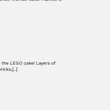
 the LEGO cake! Layers of
icks,[..]