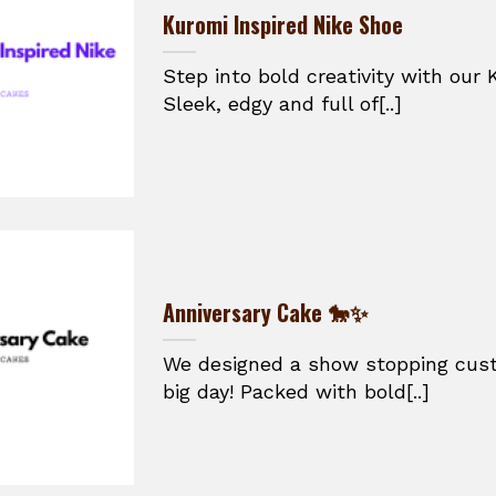
Kuromi Inspired Nike Shoe
Step into bold creativity with our 
Sleek, edgy and full of[..]
Anniversary Cake 🐎✨
We designed a show stopping cust
big day! Packed with bold[..]