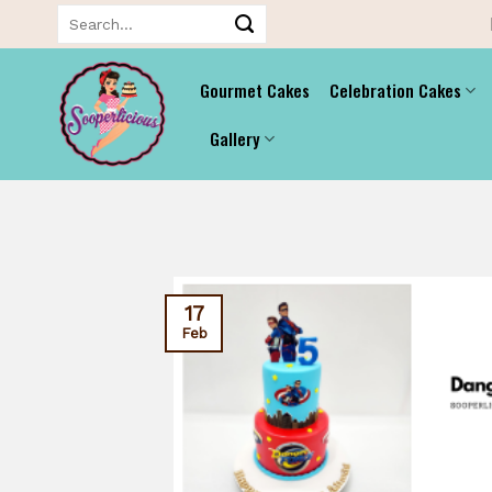
Skip
Search
for:
to
content
Gourmet Cakes
Celebration Cakes
Gallery
17
Feb