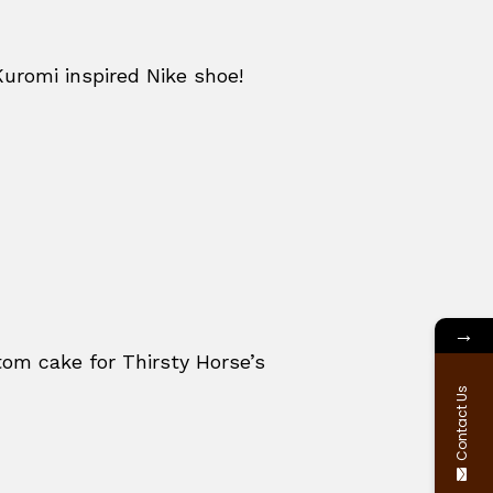
Kuromi inspired Nike shoe!
→
om cake for Thirsty Horse’s
Contact Us