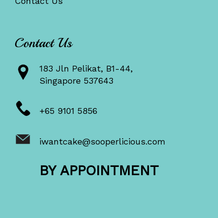
Contact Us
Contact Us
183 Jln Pelikat, B1-44,
Singapore 537643
+65 9101 5856
iwantcake@sooperlicious.com
BY APPOINTMENT