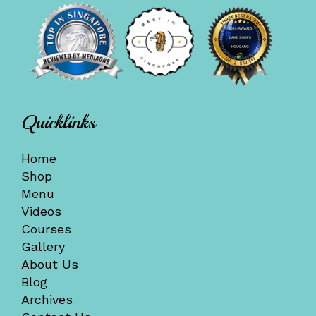
Quicklinks
Home
Shop
Menu
Videos
Courses
Gallery
About Us
Blog
Archives