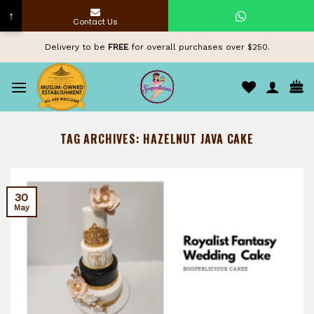
↑
Contact Us
Skip
Delivery to be
FREE
for overall purchases over $250.
to
content
TAG ARCHIVES:
HAZELNUT JAVA CAKE
30
May