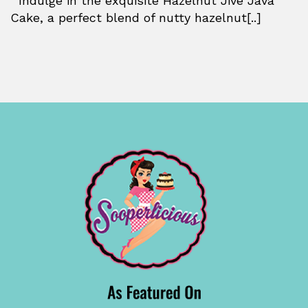
Indulge in the exquisite Hazelnut Jive Java
Cake, a perfect blend of nutty hazelnut[..]