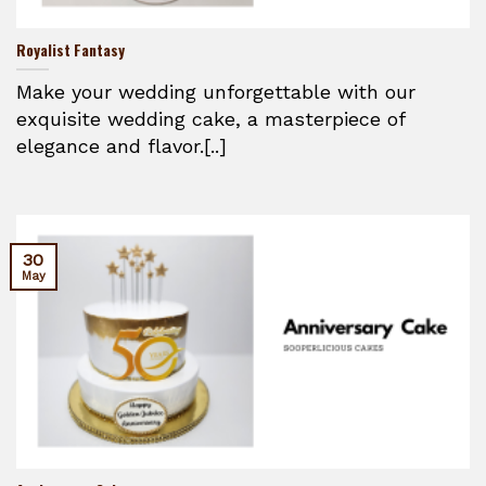
Royalist Fantasy
Make your wedding unforgettable with our
exquisite wedding cake, a masterpiece of
elegance and flavor.[..]
30
May