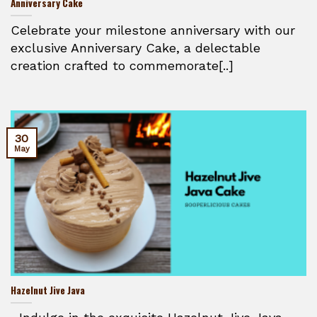
Anniversary Cake
Celebrate your milestone anniversary with our
exclusive Anniversary Cake, a delectable
creation crafted to commemorate[..]
30
May
Hazelnut Jive Java