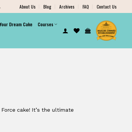
.
About Us
Blog
Archives
FAQ
Contact Us
 Your Dream Cake
Courses
 Force cake! It’s the ultimate