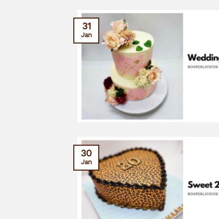
31
Jan
30
Jan