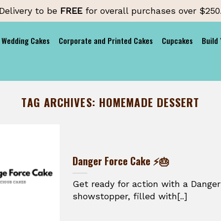
Delivery to be
FREE
for overall purchases over $250
Wedding Cakes
Corporate and Printed Cakes
Cupcakes
Build
TAG ARCHIVES:
HOMEMADE DESSERT
Danger Force Cake ⚡🎂
Get ready for action with a Danger
showstopper, filled with[..]