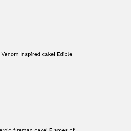
 Venom inspired cake! Edible
eroic fireman cake! Flames of