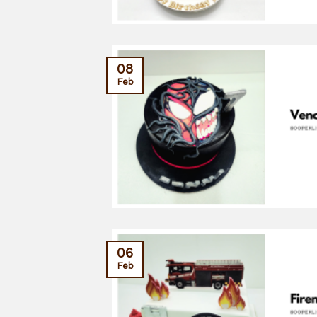
08
Feb
06
Feb