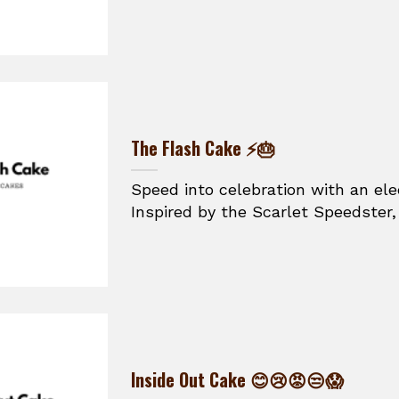
The Flash Cake ⚡🎂
Speed into celebration with an ele
Inspired by the Scarlet Speedster, t
Inside Out Cake 😊😢😡😒😱