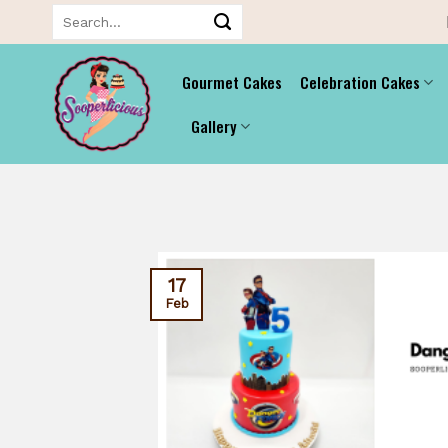
Skip
Search
for:
to
content
Gourmet Cakes
Celebration Cakes
Gallery
17
Feb