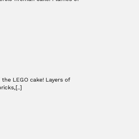
 the LEGO cake! Layers of
icks,[..]