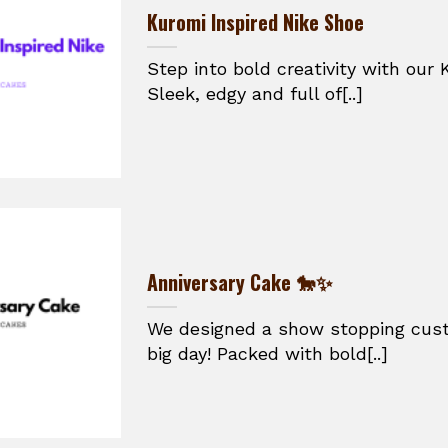
Kuromi Inspired Nike Shoe
Step into bold creativity with our 
Sleek, edgy and full of[..]
Anniversary Cake 🐎✨
We designed a show stopping cust
big day! Packed with bold[..]