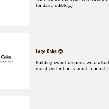
fondant, edible[..]
Lego Cake 😍
Building sweet dreams, we crafted
moist perfection, vibrant fondant br