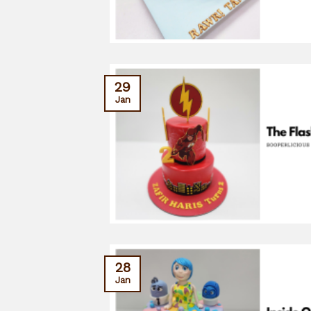
29
Jan
28
Jan