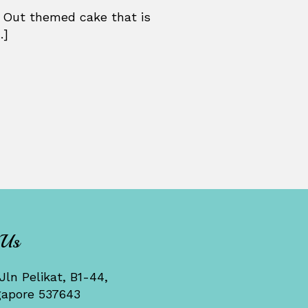
 Out themed cake that is
.]
 Us
Jln Pelikat, B1-44,
gapore 537643