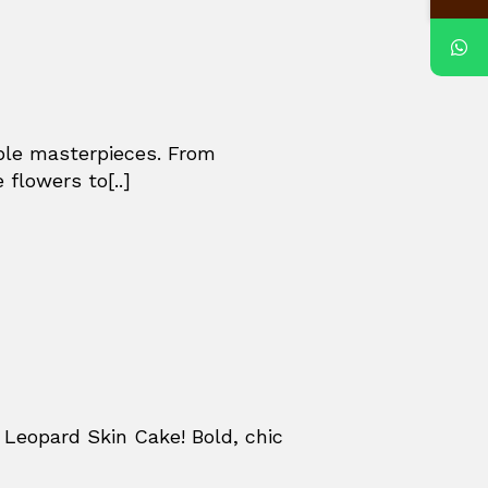
ible masterpieces. From
 flowers to[..]
Leopard Skin Cake! Bold, chic