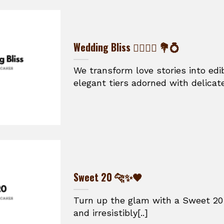
Wedding Bliss 👰‍♀️🤵‍♂️ 💐💍
We transform love stories into ed
elegant tiers adorned with delicate
Sweet 20 🐆✨🖤
Turn up the glam with a Sweet 20 
and irresistibly[..]