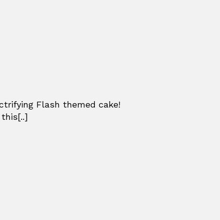
ctrifying Flash themed cake!
his[..]