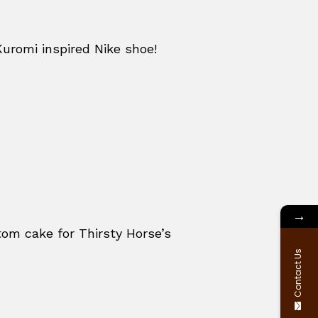
Kuromi inspired Nike shoe!
→
om cake for Thirsty Horse’s
Contact Us