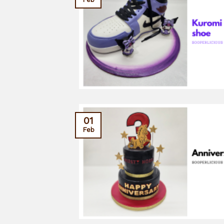
01
Feb