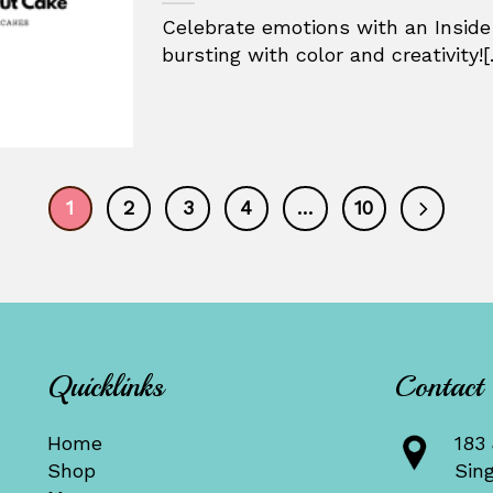
Celebrate emotions with an Inside
bursting with color and creativity![.
1
2
3
4
…
10
Quicklinks
Contact
Home
183 
Shop
Sin