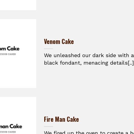
Venom Cake
We unleashed our dark side with a
black fondant, menacing details[..]
Fire Man Cake
We fired up the oven to create a h