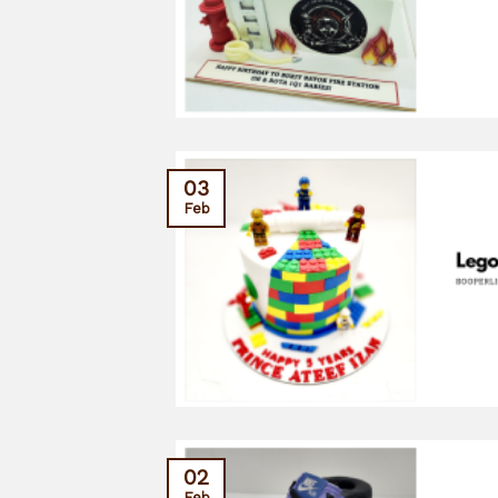
03
Feb
02
Feb