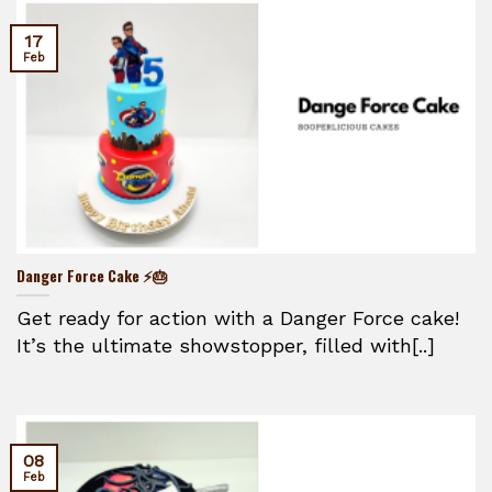
17
Feb
Danger Force Cake ⚡🎂
Get ready for action with a Danger Force cake!
It’s the ultimate showstopper, filled with[..]
08
Feb