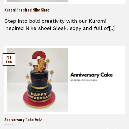
Kuromi Inspired Nike Shoe
Step into bold creativity with our Kuromi
inspired Nike shoe! Sleek, edgy and full of[..]
01
Feb
Anniversary Cake 🐎✨