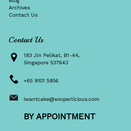
Blog
Archives
Contact Us
Contact Us
183 Jln Pelikat, B1-44,
Singapore 537643
+65 9101 5856
iwantcake@sooperlicious.com
BY APPOINTMENT