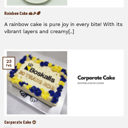
Rainbow Cake 🍰🎉🌈
A rainbow cake is pure joy in every bite! With its
vibrant layers and creamy[..]
23
Feb
Corporate Cake 😍