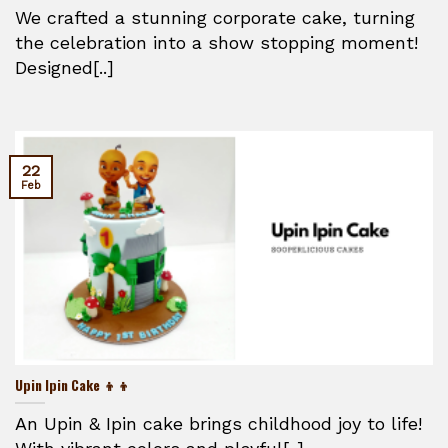
We crafted a stunning corporate cake, turning
the celebration into a show stopping moment!
Designed[..]
22
Feb
Upin Ipin Cake 👦👦
An Upin & Ipin cake brings childhood joy to life!