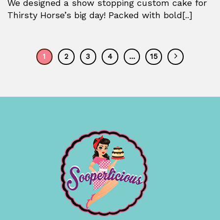
We designed a show stopping custom cake for
Thirsty Horse’s big day! Packed with bold[..]
1
2
3
4
…
15