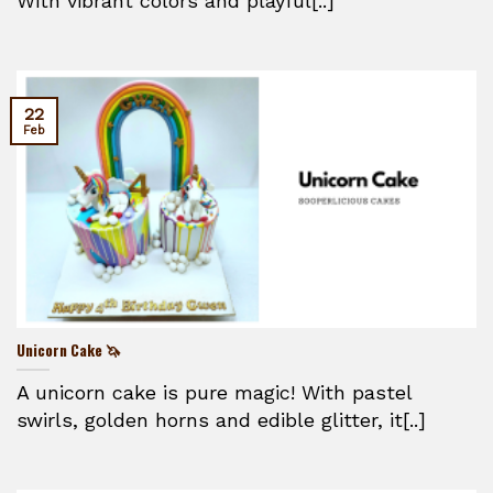
With vibrant colors and playful[..]
22
Feb
Unicorn Cake 🦄
A unicorn cake is pure magic! With pastel
swirls, golden horns and edible glitter, it[..]