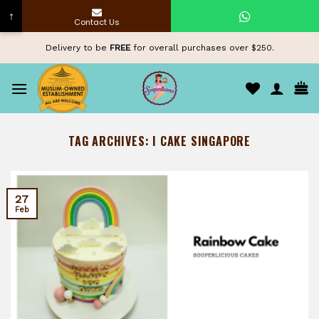
↑
Contact Us
Skip
Delivery to be
FREE
for overall purchases over $250.
to
content
TAG ARCHIVES:
I CAKE SINGAPORE
27
Feb