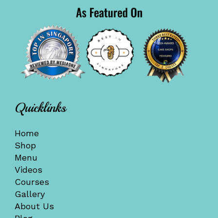
Quicklinks
Home
Shop
Menu
Videos
Courses
Gallery
About Us