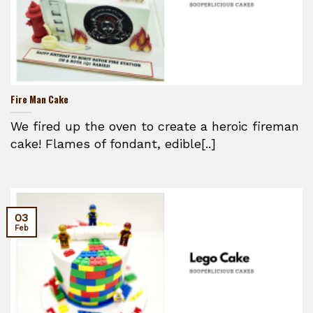
Fire Man Cake
We fired up the oven to create a heroic fireman
cake! Flames of fondant, edible[..]
03
Feb