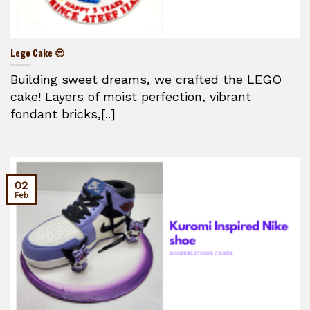
Lego Cake 😍
Building sweet dreams, we crafted the LEGO
cake! Layers of moist perfection, vibrant
fondant bricks,[..]
02
Feb