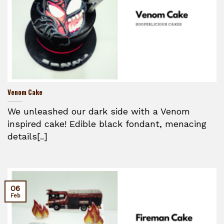
Venom Cake
We unleashed our dark side with a Venom
inspired cake! Edible black fondant, menacing
details[..]
06
Feb