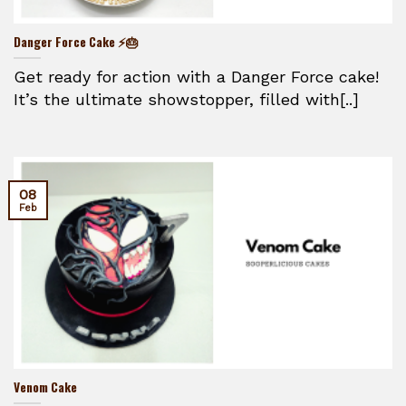
Danger Force Cake ⚡🎂
Get ready for action with a Danger Force cake!
It’s the ultimate showstopper, filled with[..]
08
Feb
Venom Cake