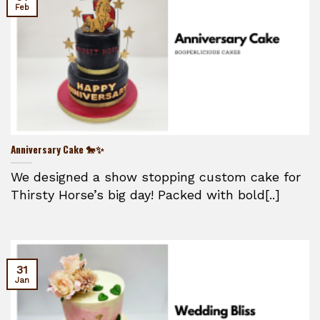
Feb
Anniversary Cake 🐎✨
We designed a show stopping custom cake for
Thirsty Horse’s big day! Packed with bold[..]
31
Jan