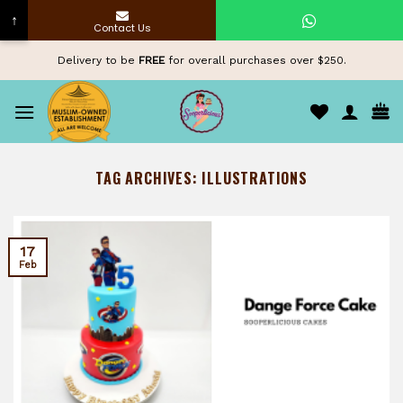
↑
Contact Us
Skip
Delivery to be
FREE
for overall purchases over $250.
to
content
TAG ARCHIVES:
ILLUSTRATIONS
17
Feb