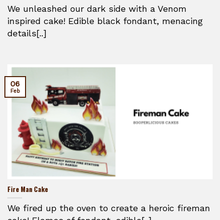
We unleashed our dark side with a Venom
inspired cake! Edible black fondant, menacing
details[..]
06
Feb
Fire Man Cake
We fired up the oven to create a heroic fireman