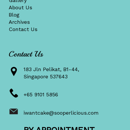
Gallery
About Us
Blog
Archives
Contact Us
Contact Us
183 Jln Pelikat, B1-44,
Singapore 537643
+65 9101 5856
iwantcake@sooperlicious.com