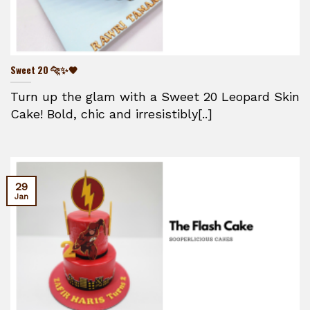
Sweet 20 🐆✨🖤
Turn up the glam with a Sweet 20 Leopard Skin
Cake! Bold, chic and irresistibly[..]
29
Jan