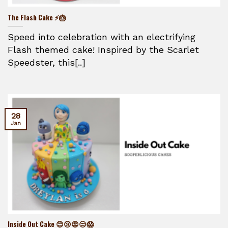
The Flash Cake ⚡🎂
Speed into celebration with an electrifying
Flash themed cake! Inspired by the Scarlet
Speedster, this[..]
28
Jan
Inside Out Cake 😊😢😡😒😱