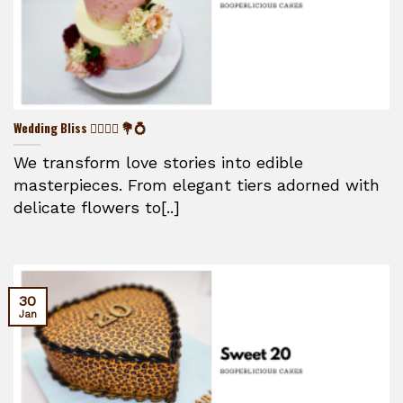
Wedding Bliss 👰‍♀️🤵‍♂️ 💐💍
We transform love stories into edible
masterpieces. From elegant tiers adorned with
delicate flowers to[..]
30
Jan