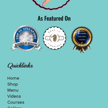
Quicklinks
Home
Shop
Menu
Videos
Courses