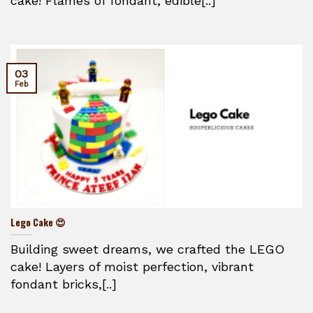
cake! Flames of fondant, edible[..]
03
Feb
Lego Cake 😍
Building sweet dreams, we crafted the LEGO
cake! Layers of moist perfection, vibrant
fondant bricks,[..]