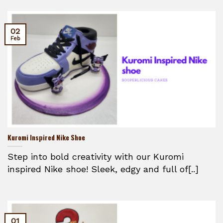
02
Feb
Kuromi Inspired Nike Shoe
Step into bold creativity with our Kuromi
inspired Nike shoe! Sleek, edgy and full of[..]
01