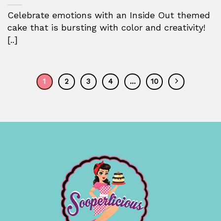
Celebrate emotions with an Inside Out themed
cake that is bursting with color and creativity!
[..]
1
2
3
4
…
10