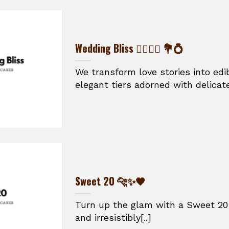
Wedding Bliss 👰‍♀️🤵‍♂️ 💐💍
We transform love stories into ed
elegant tiers adorned with delicate
Sweet 20 🐆✨🖤
Turn up the glam with a Sweet 20 
and irresistibly[..]