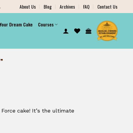
.
About Us
Blog
Archives
FAQ
Contact Us
 Your Dream Cake
Courses
”
 Force cake! It’s the ultimate