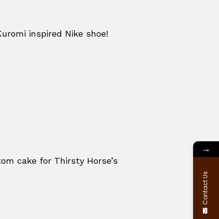
Kuromi inspired Nike shoe!
→
om cake for Thirsty Horse’s
Contact Us