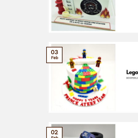
03
Feb
02
Feb