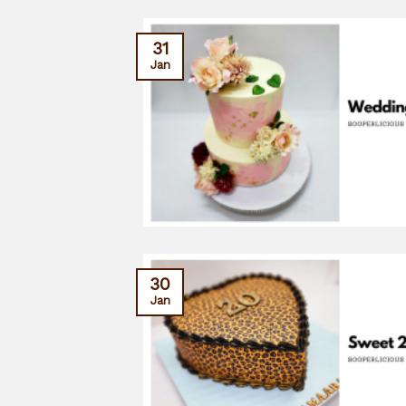
31
Jan
30
Jan