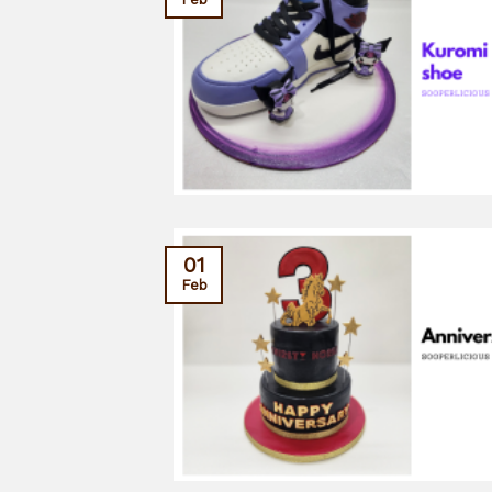
01
Feb