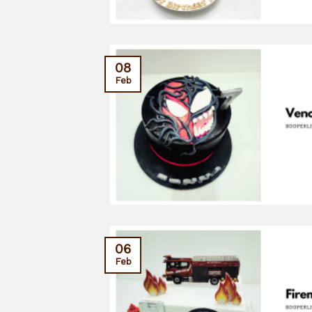
08
Feb
06
Feb