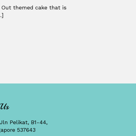
 Out themed cake that is
.]
 Us
Jln Pelikat, B1-44,
gapore 537643