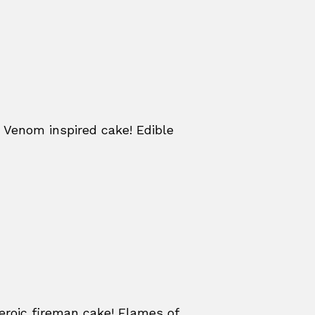
 Venom inspired cake! Edible
eroic fireman cake! Flames of