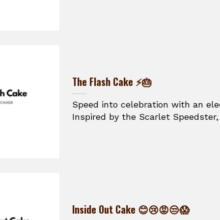
The Flash Cake ⚡🎂
Speed into celebration with an ele
Inspired by the Scarlet Speedster, t
Inside Out Cake 😊😢😡😒😱