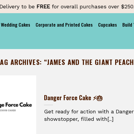
Delivery to be
FREE
for overall purchases over $250
Wedding Cakes
Corporate and Printed Cakes
Cupcakes
Build
TAG ARCHIVES:
“JAMES AND THE GIANT PEACH
Danger Force Cake ⚡🎂
Get ready for action with a Danger
showstopper, filled with[..]