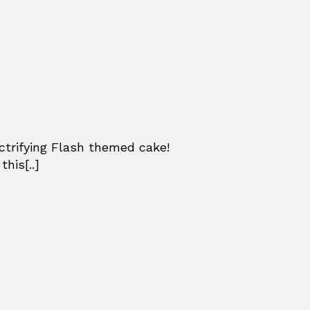
ctrifying Flash themed cake!
his[..]