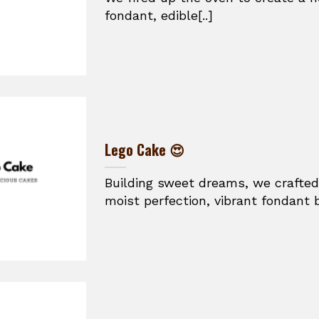
fondant, edible[..]
Lego Cake 😍
Building sweet dreams, we crafted
moist perfection, vibrant fondant br