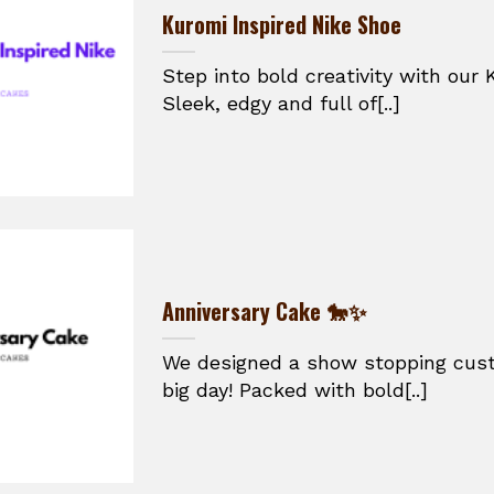
Kuromi Inspired Nike Shoe
Step into bold creativity with our 
Sleek, edgy and full of[..]
Anniversary Cake 🐎✨
We designed a show stopping cust
big day! Packed with bold[..]