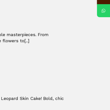
ible masterpieces. From
 flowers to[..]
Leopard Skin Cake! Bold, chic