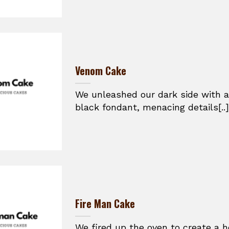
Venom Cake
We unleashed our dark side with a
black fondant, menacing details[..]
Fire Man Cake
We fired up the oven to create a h