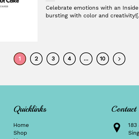
Celebrate emotions with an Inside
bursting with color and creativity![.
1
2
3
4
…
10
Quicklinks
Contact
Home
183 
Shop
Sin