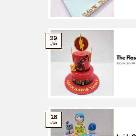
29
Jan
28
Jan