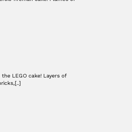
 the LEGO cake! Layers of
icks,[..]