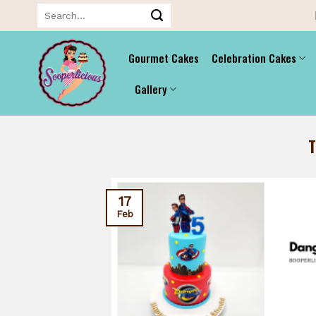
Skip
Search
for:
to
content
Gourmet Cakes
Celebration Cakes
Gallery
17
Feb